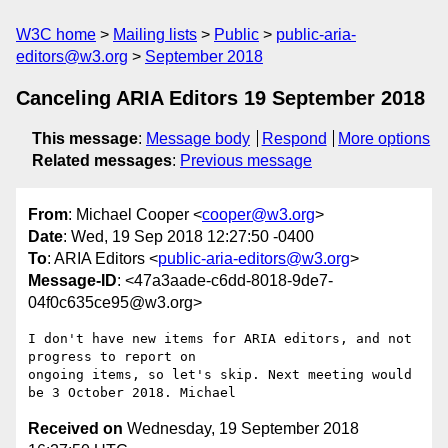
W3C home
Mailing lists
Public
public-aria-
editors@w3.org
September 2018
Canceling ARIA Editors 19 September 2018
This message
:
Message body
Respond
More options
Related messages
:
Previous message
From
: Michael Cooper <
cooper@w3.org
>
Date
: Wed, 19 Sep 2018 12:27:50 -0400
To
: ARIA Editors <
public-aria-editors@w3.org
>
Message-ID
: <47a3aade-c6dd-8018-9de7-
04f0c635ce95@w3.org>
I don't have new items for ARIA editors, and not 
progress to report on 

ongoing items, so let's skip. Next meeting would 
Received on
Wednesday, 19 September 2018