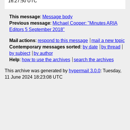
16:27:50 UTC
This message
:
Message body
Previous message
:
Michael Cooper: "Minutes ARIA
Editors 5 September 2018"
Mail actions
:
respond to this message
mail a new topic
Contemporary messages sorted
:
by date
by thread
by subject
by author
Help
:
how to use the archives
search the archives
This archive was generated by
hypermail 3.0.0
: Tuesday,
11 June 2024 18:23:08 UTC