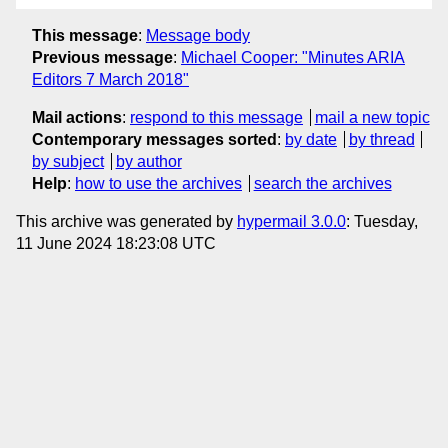
This message
:
Message body
Previous message
:
Michael Cooper: "Minutes ARIA
Editors 7 March 2018"
Mail actions
:
respond to this message
mail a new topic
Contemporary messages sorted
:
by date
by thread
by subject
by author
Help
:
how to use the archives
search the archives
This archive was generated by
hypermail 3.0.0
: Tuesday,
11 June 2024 18:23:08 UTC