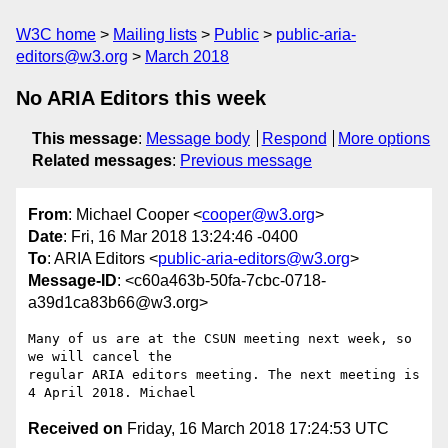
W3C home
Mailing lists
Public
public-aria-
editors@w3.org
March 2018
No ARIA Editors this week
This message
:
Message body
Respond
More options
Related messages
:
Previous message
From
: Michael Cooper <
cooper@w3.org
>
Date
: Fri, 16 Mar 2018 13:24:46 -0400
To
: ARIA Editors <
public-aria-editors@w3.org
>
Message-ID
: <c60a463b-50fa-7cbc-0718-
a39d1ca83b66@w3.org>
Many of us are at the CSUN meeting next week, so 
we will cancel the 

regular ARIA editors meeting. The next meeting is 
Received on
Friday, 16 March 2018 17:24:53 UTC