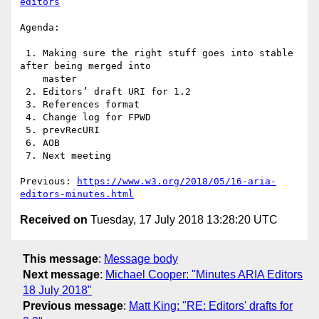
editors
Agenda:

 1. Making sure the right stuff goes into stable 
after being merged into

    master

 2. Editors’ draft URI for 1.2

 3. References format

 4. Change log for FPWD

 5. prevRecURI

 6. AOB

 7. Next meeting

Previous: 
https://www.w3.org/2018/05/16-aria-
editors-minutes.html
Received on
Tuesday, 17 July 2018 13:28:20 UTC
This message
:
Message body
Next message
:
Michael Cooper: "Minutes ARIA Editors
18 July 2018"
Previous message
:
Matt King: "RE: Editors' drafts for