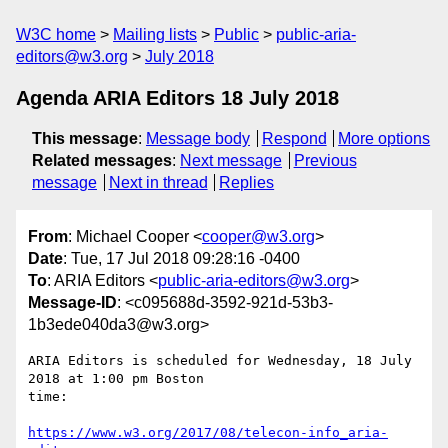
W3C home
Mailing lists
Public
public-aria-
editors@w3.org
July 2018
Agenda ARIA Editors 18 July 2018
This message
:
Message body
Respond
More options
Related messages
:
Next message
Previous
message
Next in thread
Replies
From
: Michael Cooper <
cooper@w3.org
>
Date
: Tue, 17 Jul 2018 09:28:16 -0400
To
: ARIA Editors <
public-aria-editors@w3.org
>
Message-ID
: <c095688d-3592-921d-53b3-
1b3ede040da3@w3.org>
ARIA Editors is scheduled for Wednesday, 18 July 
2018 at 1:00 pm Boston 

time:

https://www.w3.org/2017/08/telecon-info_aria-