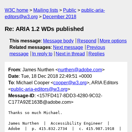
W3C home
Mailing lists
Public
public-aria-
editors@w3.org
December 2018
Re: ARIA 1.2 WDs published
This message
:
Message body
Respond
More options
Related messages
:
Next message
Previous
message
In reply to
Next in thread
Replies
From
: James Nurthen <
nurthen@adobe.com
>
Date
: Tue, 18 Dec 2018 22:49:51 +0000
To
: Michael Cooper <
cooper@w3.org
>, ARIA Editors
<
public-aria-editors@w3.org
>
Message-ID
: <157FD417-8DD3-4280-9C02-
C177A92E163B@adobe.com>
Thanks so much Michael.

James Nurthen  |  Accessibility Engineer  |  
Adobe  |  p. 415.832.2734  |  c. 415.987.1918  |  