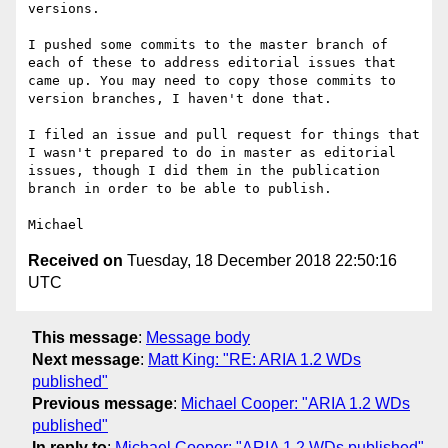
versions.

I pushed some commits to the master branch of 
each of these to address editorial issues that 
came up. You may need to copy those commits to 
version branches, I haven't done that.

I filed an issue and pull request for things that 
I wasn't prepared to do in master as editorial 
issues, though I did them in the publication 
branch in order to be able to publish.

Received on
Tuesday, 18 December 2018 22:50:16
UTC
This message
:
Message body
Next message
:
Matt King: "RE: ARIA 1.2 WDs
published"
Previous message
:
Michael Cooper: "ARIA 1.2 WDs
published"
In reply to
:
Michael Cooper: "ARIA 1.2 WDs published"