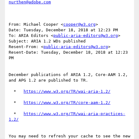
nurthen@adobe.com
From: Michael Cooper <
cooper@w3.org
>

Date: Tuesday, December 18, 2018 at 12:23 PM

To: ARIA Editors <
public-aria-editors@w3.org
>

Subject: ARIA 1.2 WDs published

Resent-From: <
public-aria-editors@w3.org
>

Resent-Date: Tuesday, December 18, 2018 at 12:23 
PM

December publications of ARIA 1.2, Core-AAM 1.2, 
and APG 1.2 are published to TR.

  *   
  *   
  *   
https://www.w3.org/TR/wai-aria-practices-
You may need to refresh your cache to see the new 