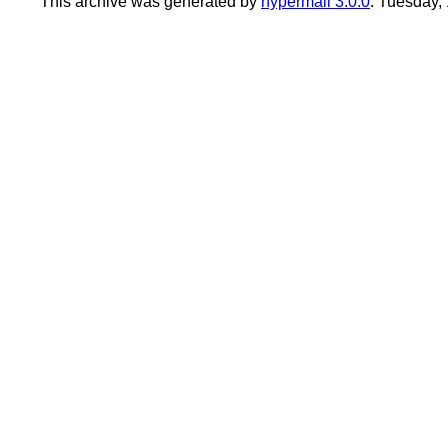
This archive was generated by
hypermail 3.0.0
: Tuesday,