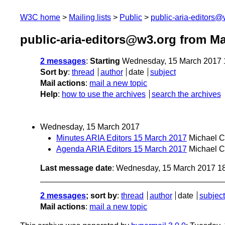
W3C home
Mailing lists
Public
public-aria-editors@
public-aria-editors@w3.org from M
2 messages
:
Starting
Wednesday, 15 March 2017 
Sort by
:
thread
author
date
subject
Mail actions
:
mail a new topic
Help
:
how to use the archives
search the archives
Wednesday, 15 March 2017
Minutes ARIA Editors 15 March 2017
Michael 
Agenda ARIA Editors 15 March 2017
Michael 
Last message date
: Wednesday, 15 March 2017 1
2 messages
; sort by
:
thread
author
date
subject
Mail actions
:
mail a new topic