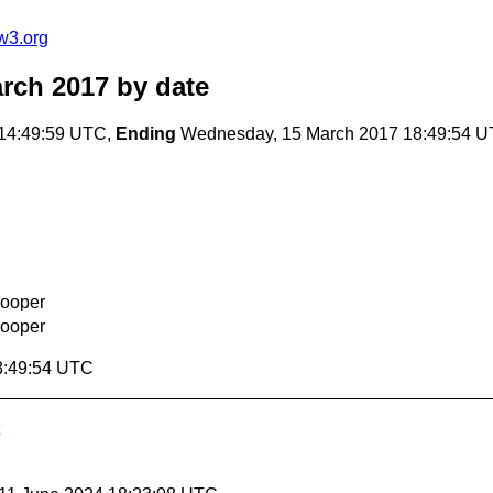
w3.org
arch 2017
by date
14:49:59 UTC,
Ending
Wednesday, 15 March 2017 18:49:54 
Cooper
Cooper
8:49:54 UTC