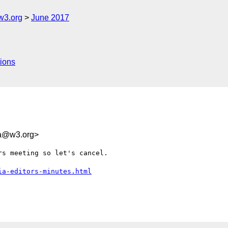
w3.org
June 2017
ions
1a@w3.org>
s meeting so let's cancel.

ia-editors-minutes.html