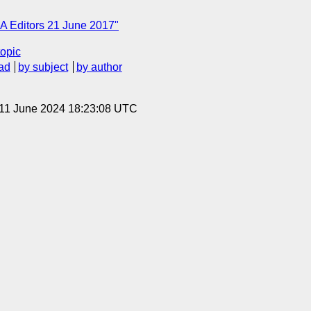
A Editors 21 June 2017"
topic
ad
by subject
by author
 11 June 2024 18:23:08 UTC