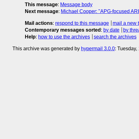
This message
:
Message body
Next message
:
Michael Cooper: "APG-focused ARI
Mail actions
:
respond to this message
mail a new 
Contemporary messages sorted
:
by date
by thre
Help
:
how to use the archives
search the archives
This archive was generated by
hypermail 3.0.0
: Tuesday,