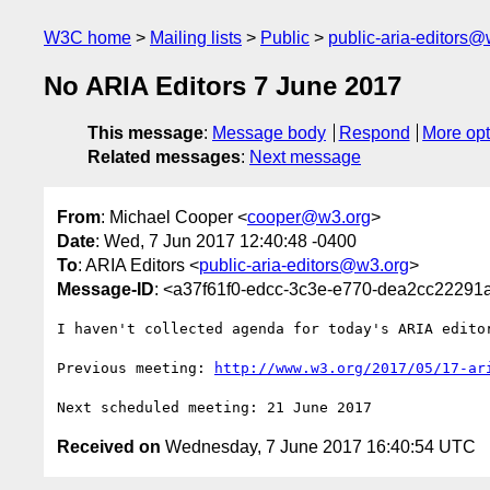
W3C home
Mailing lists
Public
public-aria-editors@
No ARIA Editors 7 June 2017
This message
:
Message body
Respond
More opt
Related messages
:
Next message
From
: Michael Cooper <
cooper@w3.org
>
Date
: Wed, 7 Jun 2017 12:40:48 -0400
To
: ARIA Editors <
public-aria-editors@w3.org
>
Message-ID
: <a37f61f0-edcc-3c3e-e770-dea2cc2229
I haven't collected agenda for today's ARIA editor
Previous meeting: 
http://www.w3.org/2017/05/17-ar
Received on
Wednesday, 7 June 2017 16:40:54 UTC