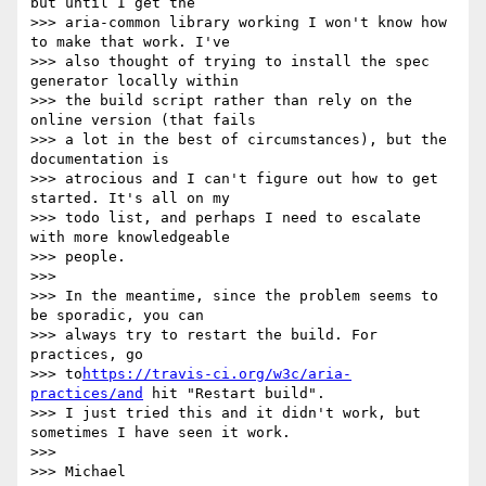
but until I get the 

>>> aria-common library working I won't know how 
to make that work. I've 

>>> also thought of trying to install the spec 
generator locally within 

>>> the build script rather than rely on the 
online version (that fails 

>>> a lot in the best of circumstances), but the 
documentation is 

>>> atrocious and I can't figure out how to get 
started. It's all on my 

>>> todo list, and perhaps I need to escalate 
with more knowledgeable 

>>> people.

>>>

>>> In the meantime, since the problem seems to 
be sporadic, you can 

>>> always try to restart the build. For 
practices, go 

>>> to
https://travis-ci.org/w3c/aria-
practices/and
 hit "Restart build". 

>>> I just tried this and it didn't work, but 
sometimes I have seen it work.

>>>

>>> Michael
