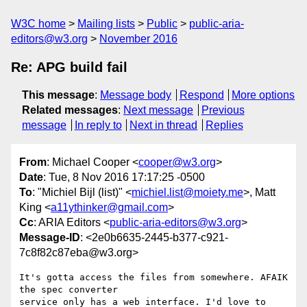
W3C home
Mailing lists
Public
public-aria-
editors@w3.org
November 2016
Re: APG build fail
This message
:
Message body
Respond
More options
Related messages
:
Next message
Previous
message
In reply to
Next in thread
Replies
From
: Michael Cooper <
cooper@w3.org
>
Date
: Tue, 8 Nov 2016 17:17:25 -0500
To
: "Michiel Bijl (list)" <
michiel.list@moiety.me
>, Matt
King <
a11ythinker@gmail.com
>
Cc
: ARIA Editors <
public-aria-editors@w3.org
>
Message-ID
: <2e0b6635-2445-b377-c921-
7c8f82c87eba@w3.org>
It's gotta access the files from somewhere. AFAIK 
the spec converter 

service only has a web interface. I'd love to 