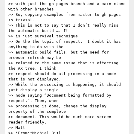
>> with just the gh-pages branch and a main clone 
with other branches. 

>> So, copying examples from master to gh-pages 
is trivial.

>> This is not to say that I don’t really miss 
the automatic build …. It 

>> is just survival technique.

>> On the the topic of respect,  I doubt it has 
anything to do with the 

>> automatic build fails, but the need for 
browser refresh may be 

>> related to the same issue that is effecting 
the AX tree. I think 

>> respect should do all processing in a node 
that is not displayed. 

>> While the processing is happening, it should 
just display a single 

>> node saying “Document being formatted by 
respect.”. Then, when 

>> processing is done, change the display 
property of the complete 

>> document. This would be much more screen 
reader friendly.

>> Matt

>> *From:*Michiel Bijl 