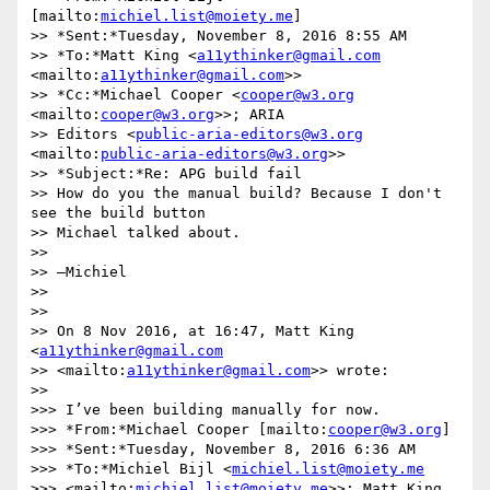
[mailto:
michiel.list@moiety.me
]

>> *Sent:*Tuesday, November 8, 2016 8:55 AM

>> *To:*Matt King <
a11ythinker@gmail.com
<mailto:
a11ythinker@gmail.com
>>

>> *Cc:*Michael Cooper <
cooper@w3.org
<mailto:
cooper@w3.org
>>; ARIA 

>> Editors <
public-aria-editors@w3.org
<mailto:
public-aria-editors@w3.org
>>

>> *Subject:*Re: APG build fail

>> How do you the manual build? Because I don't 
see the build button 

>> Michael talked about.

>>

>> —Michiel

>>

>>

>> On 8 Nov 2016, at 16:47, Matt King 
<
a11ythinker@gmail.com
>> <mailto:
a11ythinker@gmail.com
>> wrote:

>>

>>> I’ve been building manually for now.

>>> *From:*Michael Cooper [mailto:
cooper@w3.org
]

>>> *Sent:*Tuesday, November 8, 2016 6:36 AM

>>> *To:*Michiel Bijl <
michiel.list@moiety.me
>>> <mailto:
michiel.list@moiety.me
>>; Matt King 