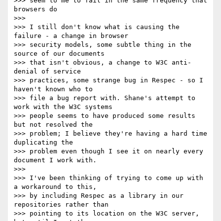
>>> seem to me to fail in the same frequency that 
browsers do

>>>

>>> I still don't know what is causing the 
failure - a change in browser 

>>> security models, some subtle thing in the 
source of our documents 

>>> that isn't obvious, a change to W3C anti-
denial of service 

>>> practices, some strange bug in Respec - so I 
haven't known who to 

>>> file a bug report with. Shane's attempt to 
work with the W3C systems 

>>> people seems to have produced some results 
but not resolved the 

>>> problem; I believe they're having a hard time 
duplicating the 

>>> problem even though I see it on nearly every 
document I work with.

>>>

>>> I've been thinking of trying to come up with 
a workaround to this, 

>>> by including Respec as a library in our 
repositories rather than 

>>> pointing to its location on the W3C server, 