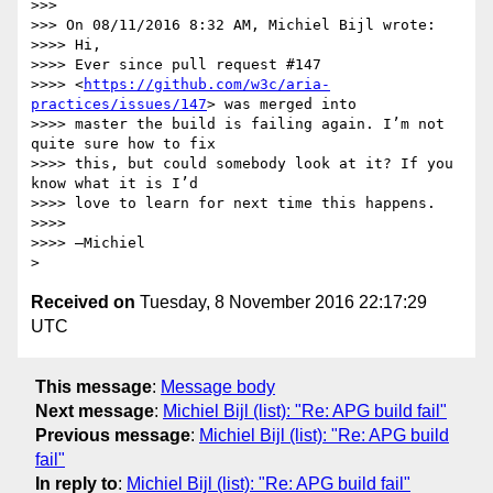
>>>

>>> On 08/11/2016 8:32 AM, Michiel Bijl wrote:

>>>> Hi,

>>>> Ever since pull request #147 

>>>> <
https://github.com/w3c/aria-
practices/issues/147
> was merged into 

>>>> master the build is failing again. I’m not 
quite sure how to fix 

>>>> this, but could somebody look at it? If you 
know what it is I’d 

>>>> love to learn for next time this happens.

>>>>

>>>> —Michiel

Received on
Tuesday, 8 November 2016 22:17:29
UTC
This message
:
Message body
Next message
:
Michiel Bijl (list): "Re: APG build fail"
Previous message
:
Michiel Bijl (list): "Re: APG build
fail"
In reply to
:
Michiel Bijl (list): "Re: APG build fail"