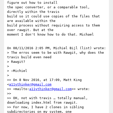
figure out how to install 

the spec converter, or a comparable tool, 
directly within the travis 

build so it could use copies of the files that 
are available within the 

build process without requiring access to them 
over rawgit. But at the 

moment I don't know how to do that. Michael

On 08/11/2016 2:05 PM, Michiel Bijl (list) wrote:

> The erros seem to be with Rawgit, why does the 
travis build even need 

> Rawgit?

>

> —Michiel

>

>> On 8 Nov 2016, at 17:09, Matt King 
<
a11ythinker@gmail.com
>> <mailto:
a11ythinker@gmail.com
>> wrote:

>>

>> OH, not with travis … totally manual, 
downloading index.html from rawgit.

>> For now, I have 2 clones in sibling 
subdirectories on my system, one 
