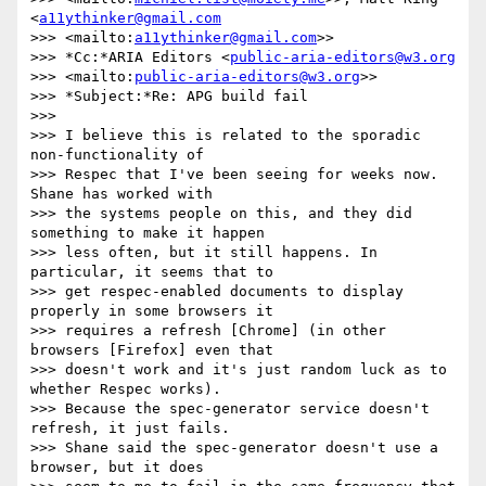
<
a11ythinker@gmail.com
>>> <mailto:
a11ythinker@gmail.com
>>

>>> *Cc:*ARIA Editors <
public-aria-editors@w3.org
>>> <mailto:
public-aria-editors@w3.org
>>

>>> *Subject:*Re: APG build fail

>>>

>>> I believe this is related to the sporadic 
non-functionality of 

>>> Respec that I've been seeing for weeks now. 
Shane has worked with 

>>> the systems people on this, and they did 
something to make it happen 

>>> less often, but it still happens. In 
particular, it seems that to 

>>> get respec-enabled documents to display 
properly in some browsers it 

>>> requires a refresh [Chrome] (in other 
browsers [Firefox] even that 

>>> doesn't work and it's just random luck as to 
whether Respec works). 

>>> Because the spec-generator service doesn't 
refresh, it just fails. 

>>> Shane said the spec-generator doesn't use a 
browser, but it does 
