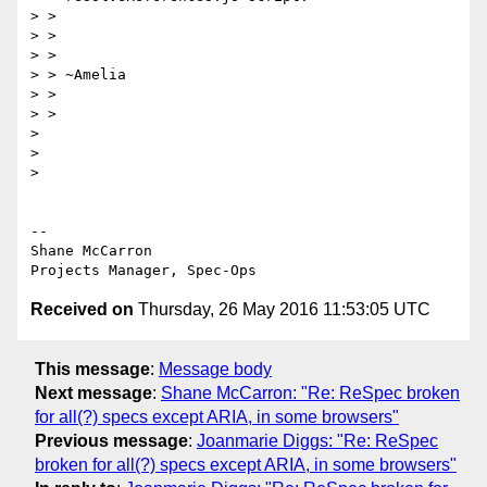
> >

> >

> >

> > ~Amelia

> >

> >

>

>

>

-- 

Shane McCarron

Received on
Thursday, 26 May 2016 11:53:05 UTC
This message
:
Message body
Next message
:
Shane McCarron: "Re: ReSpec broken
for all(?) specs except ARIA, in some browsers"
Previous message
:
Joanmarie Diggs: "Re: ReSpec
broken for all(?) specs except ARIA, in some browsers"