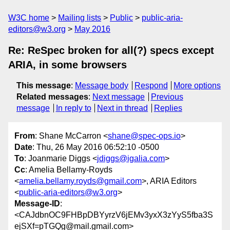
W3C home
Mailing lists
Public
public-aria-
editors@w3.org
May 2016
Re: ReSpec broken for all(?) specs except
ARIA, in some browsers
This message
:
Message body
Respond
More options
Related messages
:
Next message
Previous
message
In reply to
Next in thread
Replies
From
: Shane McCarron <
shane@spec-ops.io
>
Date
: Thu, 26 May 2016 06:52:10 -0500
To
: Joanmarie Diggs <
jdiggs@igalia.com
>
Cc
: Amelia Bellamy-Royds
<
amelia.bellamy.royds@gmail.com
>, ARIA Editors
<
public-aria-editors@w3.org
>
Message-ID
:
<CAJdbnOC9FHBpDBYyrzV6jEMv3yxX3zYyS5fba3S
ejSXf=pTGQg@mail.gmail.com>