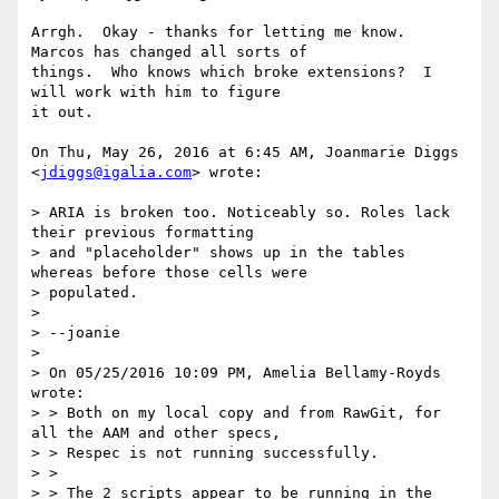
Arrgh.  Okay - thanks for letting me know.  
Marcos has changed all sorts of

things.  Who knows which broke extensions?  I 
will work with him to figure

it out.

On Thu, May 26, 2016 at 6:45 AM, Joanmarie Diggs 
<
jdiggs@igalia.com
> wrote:

> ARIA is broken too. Noticeably so. Roles lack 
their previous formatting

> and "placeholder" shows up in the tables 
whereas before those cells were

> populated.

>

> --joanie

>

> On 05/25/2016 10:09 PM, Amelia Bellamy-Royds 
wrote:

> > Both on my local copy and from RawGit, for 
all the AAM and other specs,

> > Respec is not running successfully.

> >

> > The 2 scripts appear to be running in the 