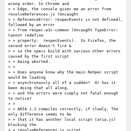
wrong order. In Chrome and

> > Edge, the console gives me an error from 
resolveReferences.js (Uncaught

> > ReferenceError: respecEvents is not defined), 
followed by an error

> > from respec-w3c-common (Uncaught TypeError: 
Cannot redefine

> > property:  respecEvents).  In Firefox, the 
second error doesn't fire &

> > so the specs build with various other errors 
caused by the first script

> > being aborted.

> >

> > Does anyone know why the main ReSpec script 
would be loading

> > asynchronously all of a sudden?  Or has it 
been doing that all along,

> > and the errors were simply not fatal enough 
to notice?

> >

> > ARIA 1.1 compiles correctly, if slowly. The 
only difference seems to be

> > that it has another local script (aria.js) 
blocking the

> > resolveReferences.js script.
