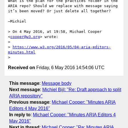
What is the plan for the practices folder in the 
ARIA repo? Should we replace with message saying 
it’s been moved? Or just delete all together?

—Michiel

> On 4 May 2016, at 19:58, Michael Cooper 
<
cooper@w3.org
> wrote:

> 

> 
https://www.w3.org/2016/05/04-aria-editors-
minutes.html
Received on
Friday, 6 May 2016 14:54:06 UTC
This message
:
Message body
Next message
:
Michiel Bijl: "Re: Draft approach to split
ARIA repository"
Previous message
:
Michael Cooper: "Minutes ARIA
Editors 4 May 2016"
In reply to
:
Michael Cooper: "Minutes ARIA Editors 4
May 2016"
Next in thread
:
Michael Cooper: "Re: Minutes ARIA