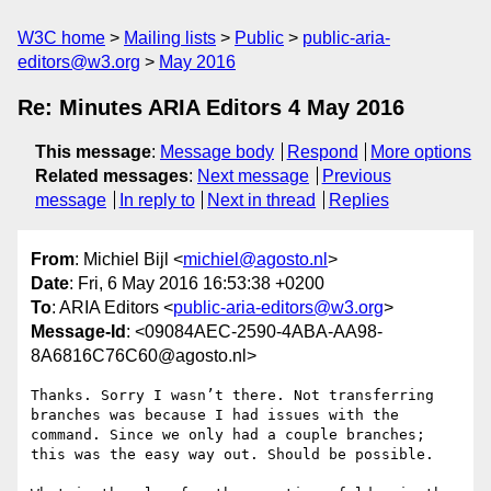
W3C home
Mailing lists
Public
public-aria-
editors@w3.org
May 2016
Re: Minutes ARIA Editors 4 May 2016
This message
:
Message body
Respond
More options
Related messages
:
Next message
Previous
message
In reply to
Next in thread
Replies
From
: Michiel Bijl <
michiel@agosto.nl
>
Date
: Fri, 6 May 2016 16:53:38 +0200
To
: ARIA Editors <
public-aria-editors@w3.org
>
Message-Id
: <09084AEC-2590-4ABA-AA98-
8A6816C76C60@agosto.nl>
Thanks. Sorry I wasn’t there. Not transferring 
branches was because I had issues with the 
command. Since we only had a couple branches; 
this was the easy way out. Should be possible.
