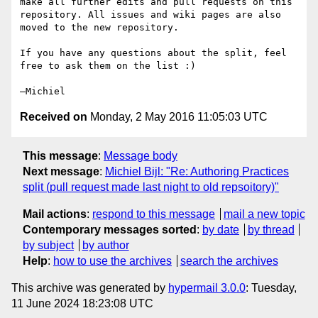
make all further edits and pull requests on this 
repository. All issues and wiki pages are also 
moved to the new repository.

If you have any questions about the split, feel 
free to ask them on the list :)

Received on
Monday, 2 May 2016 11:05:03 UTC
This message
:
Message body
Next message
:
Michiel Bijl: "Re: Authoring Practices
split (pull request made last night to old repsoitory)"
Mail actions
:
respond to this message
mail a new topic
Contemporary messages sorted
:
by date
by thread
by subject
by author
Help
:
how to use the archives
search the archives
This archive was generated by
hypermail 3.0.0
: Tuesday,
11 June 2024 18:23:08 UTC