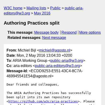
W3C home
Mailing lists
Public
public-aria-
editors@w3.org
May 2016
Authoring Practices split
This message
:
Message body
Respond
More options
Related messages
:
Next message
From
: Michiel Bijl <
michiel@agosto.nl
>
Date
: Mon, 2 May 2016 13:04:33 +0200
To
: ARIA Working Group <
public-aria@w3.org
>
Cc
: aria editors <
public-aria-editors@w3.org
>
Message-Id
: <ECDD9253-E551-43C4-8C7A-
469945541E54@agosto.nl>
Dear friends and colleagues,

The ARIA Authoring Practices has successfully 
been split into its own repository 
<
https://github.com/w3c/aria-practices
>. Please 