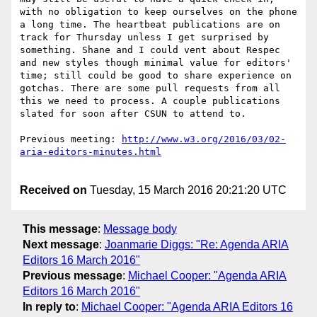
with no obligation to keep ourselves on the phone 
a long time. The heartbeat publications are on 
track for Thursday unless I get surprised by 
something. Shane and I could vent about Respec 
and new styles though minimal value for editors' 
time; still could be good to share experience on 
gotchas. There are some pull requests from all 
this we need to process. A couple publications 
slated for soon after CSUN to attend to.

Previous meeting: 
http://www.w3.org/2016/03/02-
Received on
Tuesday, 15 March 2016 20:21:20 UTC
This message
:
Message body
Next message
:
Joanmarie Diggs: "Re: Agenda ARIA
Editors 16 March 2016"
Previous message
:
Michael Cooper: "Agenda ARIA
Editors 16 March 2016"
In reply to
:
Michael Cooper: "Agenda ARIA Editors 16