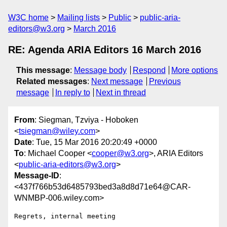
W3C home
Mailing lists
Public
public-aria-
editors@w3.org
March 2016
RE: Agenda ARIA Editors 16 March 2016
This message
:
Message body
Respond
More options
Related messages
:
Next message
Previous
message
In reply to
Next in thread
From
: Siegman, Tzviya - Hoboken
<
tsiegman@wiley.com
>
Date
: Tue, 15 Mar 2016 20:20:49 +0000
To
: Michael Cooper <
cooper@w3.org
>, ARIA Editors
<
public-aria-editors@w3.org
>
Message-ID
:
<437f766b53d6485793bed3a8d8d71e64@CAR-
WNMBP-006.wiley.com>
Regrets, internal meeting
