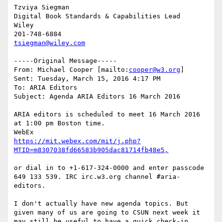
Tzviya Siegman

Digital Book Standards & Capabilities Lead

Wiley

tsiegman@wiley.com
-----Original Message-----

From: Michael Cooper [mailto:
cooper@w3.org
] 

Sent: Tuesday, March 15, 2016 4:17 PM

To: ARIA Editors

Subject: Agenda ARIA Editors 16 March 2016

ARIA editors is scheduled to meet 16 March 2016 
at 1:00 pm Boston time. 

https://mit.webex.com/mit/j.php?
or dial in to +1-617-324-0000 and enter passcode 
649 133 539. IRC irc.w3.org channel #aria-
editors.

I don't actually have new agenda topics. But 
given many of us are going to CSUN next week it 
may still be useful to have a quick check-in, 