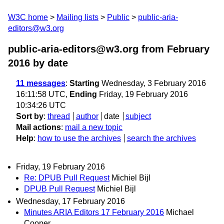
W3C home
Mailing lists
Public
public-aria-
editors@w3.org
public-aria-editors@w3.org from February
2016
by date
11 messages
:
Starting
Wednesday, 3 February 2016
16:11:58 UTC,
Ending
Friday, 19 February 2016
10:34:26 UTC
Sort by
:
thread
author
date
subject
Mail actions
:
mail a new topic
Help
:
how to use the archives
search the archives
Friday, 19 February 2016
Re: DPUB Pull Request
Michiel Bijl
DPUB Pull Request
Michiel Bijl
Wednesday, 17 February 2016
Minutes ARIA Editors 17 February 2016
Michael
Cooper