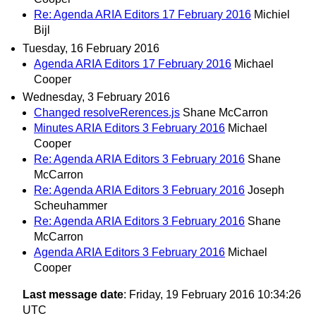
Re: Agenda ARIA Editors 17 February 2016
Michiel
Bijl
Tuesday, 16 February 2016
Agenda ARIA Editors 17 February 2016
Michael
Cooper
Wednesday, 3 February 2016
Changed resolveRerences.js
Shane McCarron
Minutes ARIA Editors 3 February 2016
Michael
Cooper
Re: Agenda ARIA Editors 3 February 2016
Shane
McCarron
Re: Agenda ARIA Editors 3 February 2016
Joseph
Scheuhammer
Re: Agenda ARIA Editors 3 February 2016
Shane
McCarron
Agenda ARIA Editors 3 February 2016
Michael
Cooper
Last message date
: Friday, 19 February 2016 10:34:26
UTC