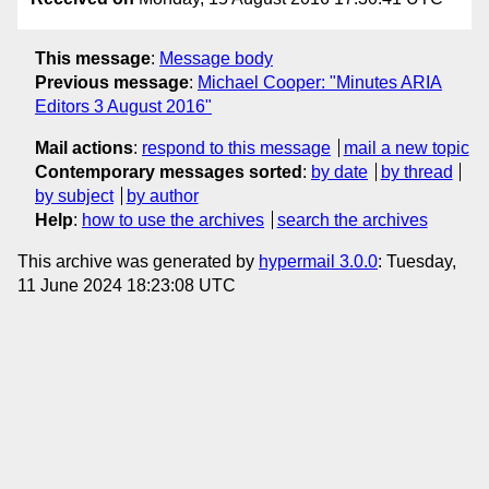
This message
:
Message body
Previous message
:
Michael Cooper: "Minutes ARIA
Editors 3 August 2016"
Mail actions
:
respond to this message
mail a new topic
Contemporary messages sorted
:
by date
by thread
by subject
by author
Help
:
how to use the archives
search the archives
This archive was generated by
hypermail 3.0.0
: Tuesday,
11 June 2024 18:23:08 UTC