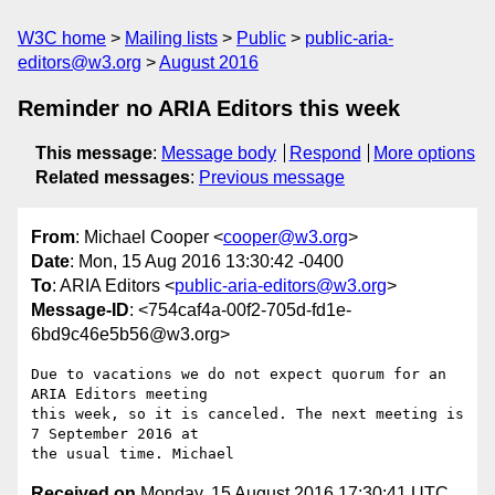
W3C home
Mailing lists
Public
public-aria-
editors@w3.org
August 2016
Reminder no ARIA Editors this week
This message
:
Message body
Respond
More options
Related messages
:
Previous message
From
: Michael Cooper <
cooper@w3.org
>
Date
: Mon, 15 Aug 2016 13:30:42 -0400
To
: ARIA Editors <
public-aria-editors@w3.org
>
Message-ID
: <754caf4a-00f2-705d-fd1e-
6bd9c46e5b56@w3.org>
Due to vacations we do not expect quorum for an 
ARIA Editors meeting 

this week, so it is canceled. The next meeting is 
7 September 2016 at 

Received on
Monday, 15 August 2016 17:30:41 UTC