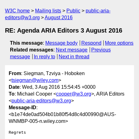
W3C home
Mailing lists
Public
public-aria-
editors@w3.org
August 2016
RE: Agenda ARIA Editors 3 August 2016
This message
:
Message body
Respond
More options
Related messages
:
Next message
Previous
message
In reply to
Next in thread
From
: Siegman, Tzviya - Hoboken
<
tsiegman@wiley.com
>
Date
: Wed, 3 Aug 2016 15:54:45 +0000
To
: Michael Cooper <
cooper@w3.org
>, ARIA Editors
<
public-aria-editors@w3.org
>
Message-ID
:
<b1e74de0ad504b01b80f54d8c4d00990@AUS-
WNMBP-005-n.wiley.com>
Regrets
