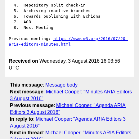
  4.  Repository split check-in

  5.  Archiving inactive branches

  6.  Towards publishing with Echidna

  7.  AOB

  8.  Next Meeting

Previous meeting: 
https://www.w3.org/2016/07/20-
Received on
Wednesday, 3 August 2016 16:03:56
UTC
This message
:
Message body
Next message
:
Michael Cooper: "Minutes ARIA Editors
3 August 2016"
Previous message
:
Michael Cooper: "Agenda ARIA
Editors 3 August 2016"
In reply to
:
Michael Cooper: "Agenda ARIA Editors 3
August 2016"
Next in thread
:
Michael Cooper: "Minutes ARIA Editors