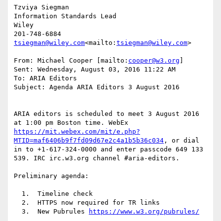
Tzviya Siegman

Information Standards Lead

Wiley

tsiegman@wiley.com
<mailto:
tsiegman@wiley.com
>

From: Michael Cooper [mailto:
cooper@w3.org
]

Sent: Wednesday, August 03, 2016 11:22 AM

To: ARIA Editors

Subject: Agenda ARIA Editors 3 August 2016

ARIA editors is scheduled to meet 3 August 2016 
at 1:00 pm Boston time. WebEx 
https://mit.webex.com/mit/e.php?
MTID=maf6406b9f7fd09d67e2c4a1b5b36c034
, or dial 
in to +1-617-324-0000 and enter passcode 649 133 
539. IRC irc.w3.org channel #aria-editors.

Preliminary agenda:

  1.  Timeline check

  2.  HTTPS now required for TR links

  3.  New Pubrules 