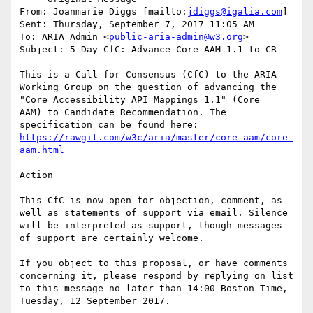
From: Joanmarie Diggs [mailto:
jdiggs@igalia.com
] 

Sent: Thursday, September 7, 2017 11:05 AM

To: ARIA Admin <
public-aria-admin@w3.org
>

Subject: 5-Day CfC: Advance Core AAM 1.1 to CR

This is a Call for Consensus (CfC) to the ARIA 
Working Group on the question of advancing the 
"Core Accessibility API Mappings 1.1" (Core

AAM) to Candidate Recommendation. The 
https://rawgit.com/w3c/aria/master/core-aam/core-
aam.html
Action

This CfC is now open for objection, comment, as 
well as statements of support via email. Silence 
will be interpreted as support, though messages 
of support are certainly welcome.

If you object to this proposal, or have comments 
concerning it, please respond by replying on list 
to this message no later than 14:00 Boston Time, 
Tuesday, 12 September 2017.
