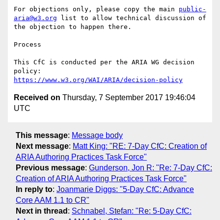
For objections only, please copy the main 
public-
aria@w3.org
 list to allow technical discussion of 
the objection to happen there.

Process

This CfC is conducted per the ARIA WG decision 
https://www.w3.org/WAI/ARIA/decision-policy
Received on
Thursday, 7 September 2017 19:46:04
UTC
This message
:
Message body
Next message
:
Matt King: "RE: 7-Day CfC: Creation of
ARIA Authoring Practices Task Force"
Previous message
:
Gunderson, Jon R: "Re: 7-Day CfC:
Creation of ARIA Authoring Practices Task Force"
In reply to
:
Joanmarie Diggs: "5-Day CfC: Advance
Core AAM 1.1 to CR"
Next in thread
:
Schnabel, Stefan: "Re: 5-Day CfC: