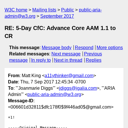
W3C home
Mailing lists
Public
public-aria-
admin@w3.org
September 2017
RE: 5-Day CfC: Advance Core AAM 1.1 to
CR
This message
:
Message body
Respond
More options
Related messages
:
Next message
Previous
message
In reply to
Next in thread
Replies
From
: Matt King <
a11ythinker@gmail.com
>
Date
: Thu, 7 Sep 2017 12:45:34 -0700
To
: "'Joanmarie Diggs'" <
jdiggs@igalia.com
>, "'ARIA
Admin'" <
public-aria-admin@w3.org
>
Message-ID
:
<006601d32811$dfc178f0$9f446ad0$@gmail.com>
+1!

-----Original Message-----
