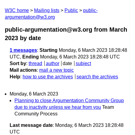
W3C home
Mailing lists
Public
public-
argumentation@w3.org
public-argumentation@w3.org from March
2023
by date
1 messages
:
Starting
Monday, 6 March 2023 18:28:48
UTC,
Ending
Monday, 6 March 2023 18:28:48 UTC
Sort by
:
thread
author
date
subject
Mail actions
:
mail a new topic
Help
:
how to use the archives
search the archives
Monday, 6 March 2023
Planning to close Argumentation Community Group
due to inactivity unless we hear from you
Team
Community Process
Last message date
: Monday, 6 March 2023 18:28:48
UTC