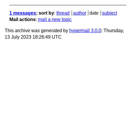
1 messages
; sort by
:
thread
author
date
subject
Mail actions
:
mail a new topic
This archive was generated by
hypermail 3.0.0
: Thursday,
13 July 2023 18:26:49 UTC