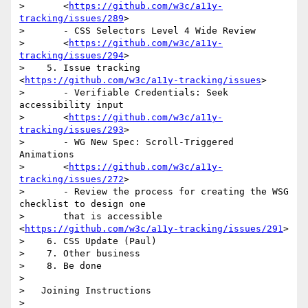
>       <
https://github.com/w3c/a11y-
tracking/issues/289
>

>       - CSS Selectors Level 4 Wide Review

>       <
https://github.com/w3c/a11y-
tracking/issues/294
>

>    5. Issue tracking 
<
https://github.com/w3c/a11y-tracking/issues
>

>       - Verifiable Credentials: Seek 
accessibility input

>       <
https://github.com/w3c/a11y-
tracking/issues/293
>

>       - WG New Spec: Scroll-Triggered 
Animations

>       <
https://github.com/w3c/a11y-
tracking/issues/272
>

>       - Review the process for creating the WSG 
checklist to design one

>       that is accessible 
<
https://github.com/w3c/a11y-tracking/issues/291
>

>    6. CSS Update (Paul)

>    7. Other business

>    8. Be done

>

>   Joining Instructions

>
