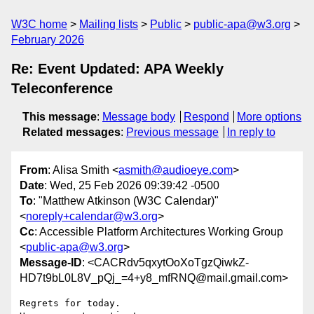
W3C home
Mailing lists
Public
public-apa@w3.org
February 2026
Re: Event Updated: APA Weekly
Teleconference
This message
:
Message body
Respond
More options
Related messages
:
Previous message
In reply to
From
: Alisa Smith <
asmith@audioeye.com
>
Date
: Wed, 25 Feb 2026 09:39:42 -0500
To
: "Matthew Atkinson (W3C Calendar)"
<
noreply+calendar@w3.org
>
Cc
: Accessible Platform Architectures Working Group
<
public-apa@w3.org
>
Message-ID
: <CACRdv5qxytOoXoTgzQiwkZ-
HD7t9bL0L8V_pQj_=4+y8_mfRNQ@mail.gmail.com>
Regrets for today.
