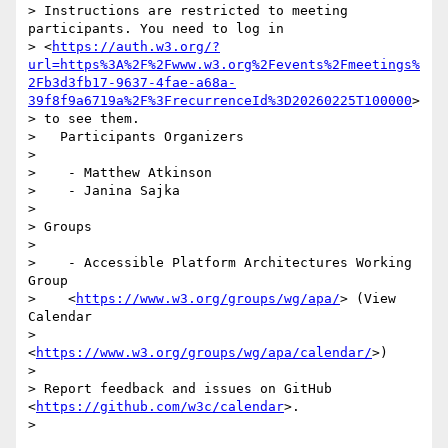
> Instructions are restricted to meeting 
participants. You need to log in

> <
https://auth.w3.org/?
url=https%3A%2F%2Fwww.w3.org%2Fevents%2Fmeetings%
2Fb3d3fb17-9637-4fae-a68a-
39f8f9a6719a%2F%3FrecurrenceId%3D20260225T100000
>

> to see them.

>   Participants Organizers

>

>    - Matthew Atkinson

>    - Janina Sajka

>

> Groups

>

>    - Accessible Platform Architectures Working 
Group

>    <
https://www.w3.org/groups/wg/apa/
> (View 
Calendar

>    
<
https://www.w3.org/groups/wg/apa/calendar/
>)

>

> Report feedback and issues on GitHub 
<
https://github.com/w3c/calendar
>.

>
