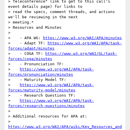
> Teleconference" link to get to this call's 
event details page) for links to

> read the specs, comment threads, and actions 
we'll be reviewing in the next

> meeting.*

> Resources and Minutes

>

>    - APA WG: 
https://www.w3.org/WAI/APA/minutes
>    - Adapt TF: 
https://www.w3.org/WAI/APA/task-
forces/adapt/minutes
>    - COGA TF: 
https://www.w3.org/WAI/GL/task-
forces/coga/minutes
>    - Pronunciation TF:

>    
https://www.w3.org/WAI/APA/task-
forces/pronunciation/minutes
>    - Maturity Model TF:

>    
https://www.w3.org/WAI/APA/task-
forces/maturity-model/minutes
>    - Research Questions TF:

>    
https://www.w3.org/WAI/APA/task-
forces/research-questions/minutes
>

> Additional resources for APA at:

> 
https://www.w3.org/WAI/APA/wiki/Key_Resources_and