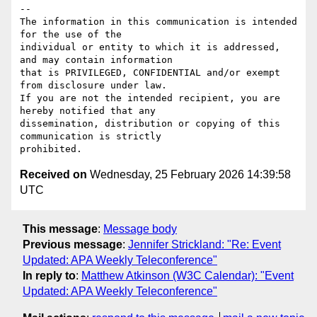
-- 

The information in this communication is intended 
for the use of the 

individual or entity to which it is addressed, 
and may contain information 

that is PRIVILEGED, CONFIDENTIAL and/or exempt 
from disclosure under law. 

If you are not the intended recipient, you are 
hereby notified that any 

dissemination, distribution or copying of this 
communication is strictly 

Received on
Wednesday, 25 February 2026 14:39:58
UTC
This message
:
Message body
Previous message
:
Jennifer Strickland: "Re: Event
Updated: APA Weekly Teleconference"
In reply to
:
Matthew Atkinson (W3C Calendar): "Event
Updated: APA Weekly Teleconference"