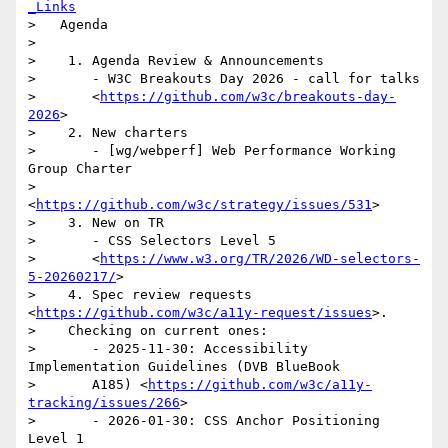
_Links
>   Agenda

>

>    1. Agenda Review & Announcements

>       - W3C Breakouts Day 2026 - call for talks

>       <
https://github.com/w3c/breakouts-day-
2026
>

>    2. New charters

>       - [wg/webperf] Web Performance Working 
Group Charter

>       
<
https://github.com/w3c/strategy/issues/531
>

>    3. New on TR

>       - CSS Selectors Level 5

>       <
https://www.w3.org/TR/2026/WD-selectors-
5-20260217/
>

>    4. Spec review requests 
<
https://github.com/w3c/a11y-request/issues
>.

>    Checking on current ones:

>       - 2025-11-30: Accessibility 
Implementation Guidelines (DVB BlueBook

>       A185) <
https://github.com/w3c/a11y-
tracking/issues/266
>

>       - 2026-01-30: CSS Anchor Positioning 
Level 1
