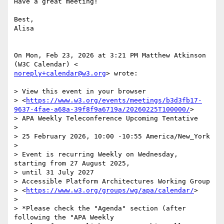
Have a great meeting!

Best,

Alisa

On Mon, Feb 23, 2026 at 3:21 PM Matthew Atkinson 
noreply+calendar@w3.org
> wrote:

> View this event in your browser

> <
https://www.w3.org/events/meetings/b3d3fb17-
9637-4fae-a68a-39f8f9a6719a/20260225T100000/
>

> APA Weekly Teleconference Upcoming Tentative

>

> 25 February 2026, 10:00 -10:55 America/New_York

>

> Event is recurring Weekly on Wednesday, 
starting from 27 August 2025,

> until 31 July 2027

> Accessible Platform Architectures Working Group

> <
https://www.w3.org/groups/wg/apa/calendar/
>

>

> *Please check the "Agenda" section (after 
following the "APA Weekly
