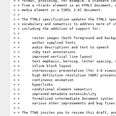
> > format, providing, for example, a standard con
> > from a <track> element in an HTML5 document, o
> > media element in a [SMIL 3.0] document.

> > 

> > The TTML2 specification updates the TTML1 spec
> > vocabulary and semantics to address more of it
> > including the addition of support for:

> > 

> >      raster images (both foreground and backgr
> >      author supplied fonts

> >      audio descriptions and text to speech

> >      ruby text annotations

> >      improved vertical line layout

> >      text emphasis, kerning, letter spacing, s
> >      inline block layout

> >      stereoscopic presentation (for 3-D viewin
> >      high definition resolution (HDR) presenta
> >      continuous animation

> >      hyperlinks

> >      conditional element semantics

> >      improved metadata extensibility

> >      formalized intermediate document syntax

> >      various other improvements and bug fixes

> > 

> > The TTWG invites you to review this draft, and