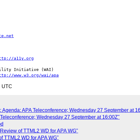
te.net
ttp://a11y.org
lity Initiative (WAI)

ttp://www.w3.org/wai/apa
9 UTC
AW: Agenda: APA Teleconference; Wednesday 27 September at 1
A Teleconference; Wednesday 27 September at 16:00Z"
od
de Review of TTML2 WD for APA WG"
w of TTML2 WD for APA WG"