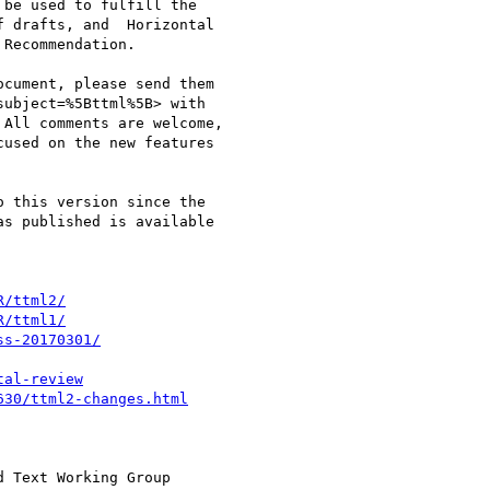
be used to fulfill the

 drafts, and  Horizontal

Recommendation.

cument, please send them

subject=%5Bttml%5B> with

All comments are welcome,

used on the new features

 this version since the

s published is available

R/ttml2/
R/ttml1/
ss-20170301/
tal-review
630/ttml2-changes.html
 Text Working Group
