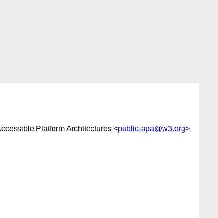
cessible Platform Architectures <
public-apa@w3.org
>