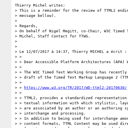
Thierry Michel writes:

> This is a reminder for the review of TTML2 endin
> message bellow).

> 

> Regards,

> On behalf of Nigel Megitt, co-Chair, W3C Timed T
> Michel, Staff Contact for TTWG.

> 

> 

> Le 12/07/2017 à 14:37, Thierry MICHEL a écrit :

> > 

> > Dear Accessible Platform Architectures (APA) W
> > 

> > The W3C Timed Text Working Group has recently 
> > draft of the Timed Text Markup Language 2 (TTM
> > 

> > 
https://www.w3.org/TR/2017/WD-ttml2-20170630/
> > 

> > TTML2, provides a standardized representation 
> > textual information with which stylistic, layo
> > are associated by an author or an authoring sy
> > interchange and processing.

> > In addition to being used for interchange amon
> > content formats, TTML Content may be used dire