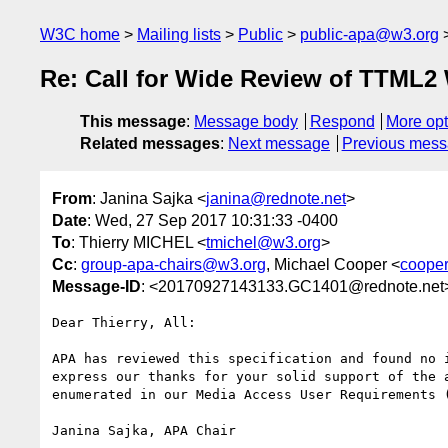
W3C home
Mailing lists
Public
public-apa@w3.org
Re: Call for Wide Review of TTML
This message
:
Message body
Respond
More opt
Related messages
:
Next message
Previous mes
From
: Janina Sajka <
janina@rednote.net
>
Date
: Wed, 27 Sep 2017 10:31:33 -0400
To
: Thierry MICHEL <
tmichel@w3.org
>
Cc
:
group-apa-chairs@w3.org
, Michael Cooper <
coope
Message-ID
: <20170927143133.GC1401@rednote.net
Dear Thierry, All:

APA has reviewed this specification and found no i
express our thanks for your solid support of the a
enumerated in our Media Access User Requirements (
Janina Sajka, APA Chair
