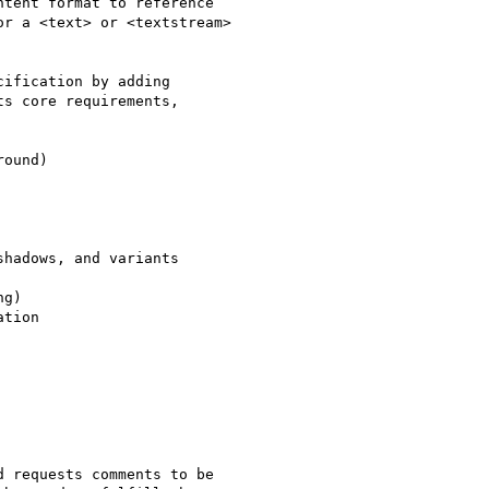
tent format to reference

r a <text> or <textstream>

ification by adding

s core requirements,

ound)

hadows, and variants

g)

tion

 requests comments to be
