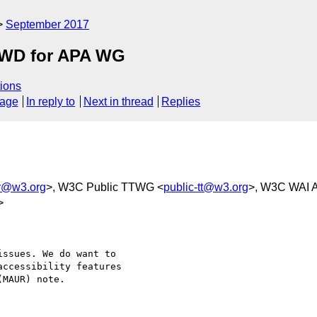
September 2017
2 WD for APA WG
ions
sage
In reply to
Next in thread
Replies
r@w3.org
>, W3C Public TTWG <
public-tt@w3.org
>, W3C WAI Ac
>
ssues. We do want to

ccessibility features

MAUR) note.
