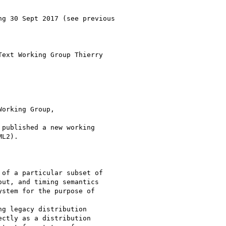
g 30 Sept 2017 (see previous

ext Working Group Thierry

orking Group,

published a new working

L2).

of a particular subset of

ut, and timing semantics

stem for the purpose of

g legacy distribution

ctly as a distribution
