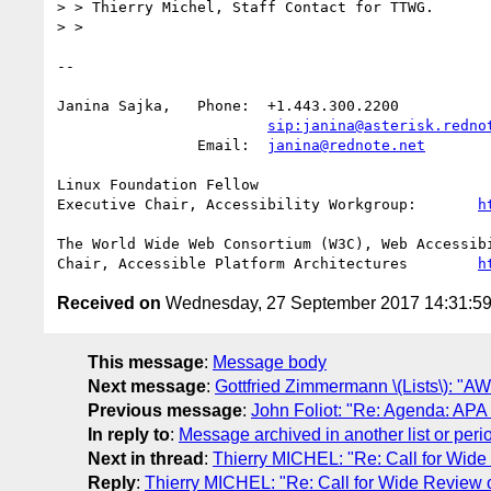
> > Thierry Michel, Staff Contact for TTWG.

> > 

-- 

Janina Sajka,	Phone:	+1.443.300.2200

sip:janina@asterisk.redno
		Email:	
janina@rednote.net
Linux Foundation Fellow

Executive Chair, Accessibility Workgroup:	
h
The World Wide Web Consortium (W3C), Web Accessibi
Chair, Accessible Platform Architectures	
h
Received on
Wednesday, 27 September 2017 14:31:5
This message
:
Message body
Next message
:
Gottfried Zimmermann \(Lists\): "
Previous message
:
John Foliot: "Re: Agenda: AP
In reply to
:
Message archived in another list or peri
Next in thread
:
Thierry MICHEL: "Re: Call for Wi
Reply
:
Thierry MICHEL: "Re: Call for Wide Revie