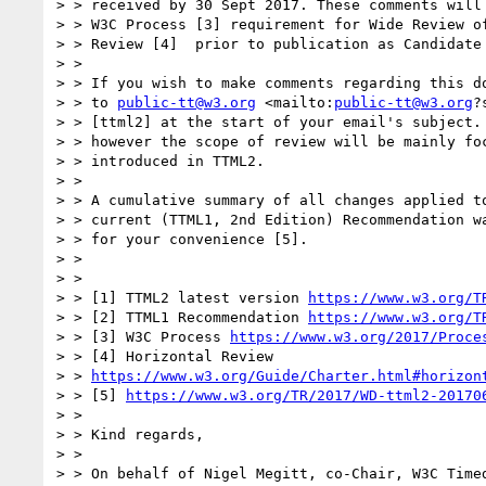
> > received by 30 Sept 2017. These comments will 
> > W3C Process [3] requirement for Wide Review of
> > Review [4]  prior to publication as Candidate 
> > 

> > If you wish to make comments regarding this do
> > to 
public-tt@w3.org
 <mailto:
public-tt@w3.org
?
> > [ttml2] at the start of your email's subject. 
> > however the scope of review will be mainly foc
> > introduced in TTML2.

> > 

> > A cumulative summary of all changes applied to
> > current (TTML1, 2nd Edition) Recommendation wa
> > for your convenience [5].

> > 

> > 

> > [1] TTML2 latest version 
https://www.w3.org/T
> > [2] TTML1 Recommendation 
https://www.w3.org/T
> > [3] W3C Process 
https://www.w3.org/2017/Proce
> > [4] Horizontal Review

> > 
https://www.w3.org/Guide/Charter.html#horizon
> > [5] 
https://www.w3.org/TR/2017/WD-ttml2-20170
> > 

> > Kind regards,

> > 

> > On behalf of Nigel Megitt, co-Chair, W3C Timed