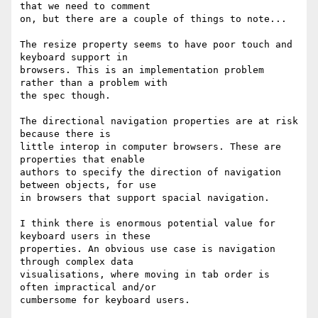
that we need to comment 

on, but there are a couple of things to note...

The resize property seems to have poor touch and 
keyboard support in 

browsers. This is an implementation problem 
rather than a problem with 

the spec though.

The directional navigation properties are at risk 
because there is 

little interop in computer browsers. These are 
properties that enable 

authors to specify the direction of navigation 
between objects, for use 

in browsers that support spacial navigation.

I think there is enormous potential value for 
keyboard users in these 

properties. An obvious use case is navigation 
through complex data 

visualisations, where moving in tab order is 
often impractical and/or 

cumbersome for keyboard users.
