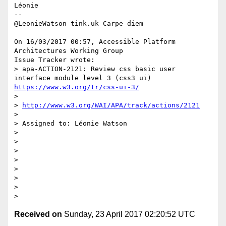
Léonie

-- 

@LeonieWatson tink.uk Carpe diem

On 16/03/2017 00:57, Accessible Platform 
Architectures Working Group 

Issue Tracker wrote:

> apa-ACTION-2121: Review css basic user 
interface module level 3 (css3 ui) 
https://www.w3.org/tr/css-ui-3/
>

> 
http://www.w3.org/WAI/APA/track/actions/2121
>

> Assigned to: Léonie Watson

>

>

>

>

>

>

>

Received on
Sunday, 23 April 2017 02:20:52 UTC