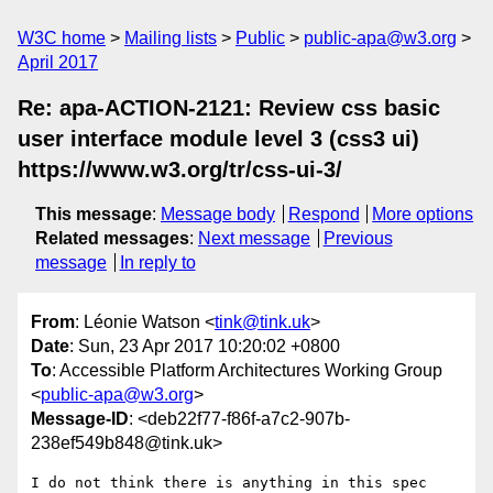
W3C home
Mailing lists
Public
public-apa@w3.org
April 2017
Re: apa-ACTION-2121: Review css basic
user interface module level 3 (css3 ui)
https://www.w3.org/tr/css-ui-3/
This message
:
Message body
Respond
More options
Related messages
:
Next message
Previous
message
In reply to
From
: Léonie Watson <
tink@tink.uk
>
Date
: Sun, 23 Apr 2017 10:20:02 +0800
To
: Accessible Platform Architectures Working Group
<
public-apa@w3.org
>
Message-ID
: <deb22f77-f86f-a7c2-907b-
238ef549b848@tink.uk>
I do not think there is anything in this spec 