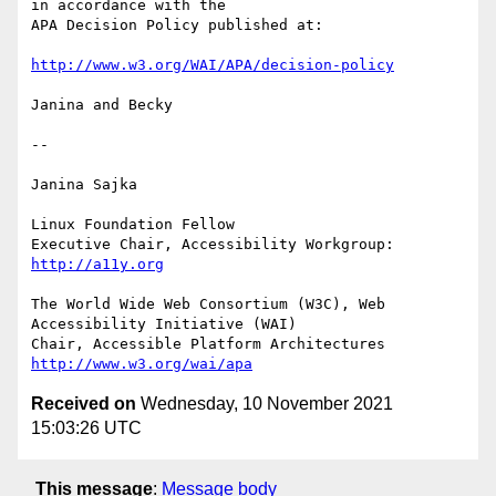
in accordance with the

APA Decision Policy published at:

http://www.w3.org/WAI/APA/decision-policy
Janina and Becky

--

Janina Sajka

Linux Foundation Fellow

Executive Chair, Accessibility Workgroup:       
http://a11y.org
The World Wide Web Consortium (W3C), Web 
Accessibility Initiative (WAI)

Chair, Accessible Platform Architectures        
http://www.w3.org/wai/apa
Received on
Wednesday, 10 November 2021
15:03:26 UTC
This message
:
Message body