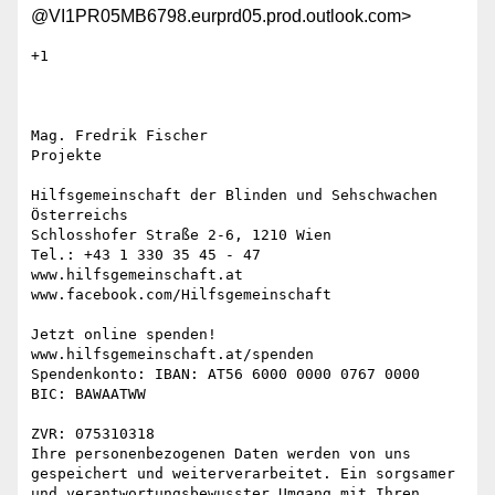
@VI1PR05MB6798.eurprd05.prod.outlook.com>
+1

Mag. Fredrik Fischer

Projekte

Hilfsgemeinschaft der Blinden und Sehschwachen 
Österreichs

Schlosshofer Straße 2-6, 1210 Wien

Tel.: +43 1 330 35 45 - 47

www.hilfsgemeinschaft.at

www.facebook.com/Hilfsgemeinschaft

Jetzt online spenden!

www.hilfsgemeinschaft.at/spenden

Spendenkonto: IBAN: AT56 6000 0000 0767 0000

BIC: BAWAATWW

ZVR: 075310318

Ihre personenbezogenen Daten werden von uns 
gespeichert und weiterverarbeitet. Ein sorgsamer 
und verantwortungsbewusster Umgang mit Ihren 