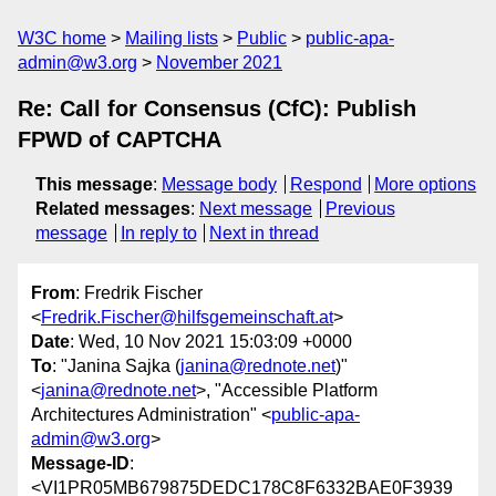
W3C home
Mailing lists
Public
public-apa-
admin@w3.org
November 2021
Re: Call for Consensus (CfC): Publish
FPWD of CAPTCHA
This message
:
Message body
Respond
More options
Related messages
:
Next message
Previous
message
In reply to
Next in thread
From
: Fredrik Fischer
<
Fredrik.Fischer@hilfsgemeinschaft.at
>
Date
: Wed, 10 Nov 2021 15:03:09 +0000
To
: "Janina Sajka (
janina@rednote.net
)"
<
janina@rednote.net
>, "Accessible Platform
Architectures Administration" <
public-apa-
admin@w3.org
>
Message-ID
:
<VI1PR05MB679875DEDC178C8F6332BAE0F3939