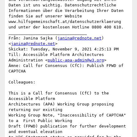
Daten ist uns wichtig. Datenschutzrechtliche 
Informationen über die Verarbeitung Ihrer Daten 
finden Sie auf unserer Website 
www.hilfsgemeinschaft.at/datenschutzerklaerung 
und unter der kostenlosen Hotline 0800 400 610.

________________________________

Från: Janina Sajka (
janina@rednote.net
) 
<
janina@rednote.net
>

Skickat: Tuesday, November 9, 2021 4:25:13 PM

Till: Accessible Platform Architectures 
Administration <
public-apa-admin@w3.org
>

Ämne: Call for Consensus (CfC): Publish FPWD of 
CAPTCHA

Colleagues:

This is a Call for Consensus (CfC) to the 
Accessible Platform

Architectures (APA) Working Group proposing 
returning our existing

Working Group Note, "Inaccessibility of CAPTCHA" 
to a  First Public Working

Draft (FPWD) publication for further development 
and eventual elevation
