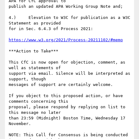
APA for CfC approval to

publish an updated APA Working Group Note and;

4.)     Elevation to W3C for publication as a W3C 
Statement as provided

for in Sec. 6.4.3 of Process 2021:

https://www.w3.org/2021/Process-20211102/#memo
***Action to Take***

This CfC is now open for objection, comment, as 
well as statements of

support via email. Silence will be interpreted as 
support, though

messages of support are certainly welcome.

If you object to this proposed action, or have 
comments concerning this

proposal, please respond by replying on list to 
this message no later

than 23:59 (Midnight) Boston Time, Wednesday 17 
November.

NOTE: This Call for Consensus is being conducted 