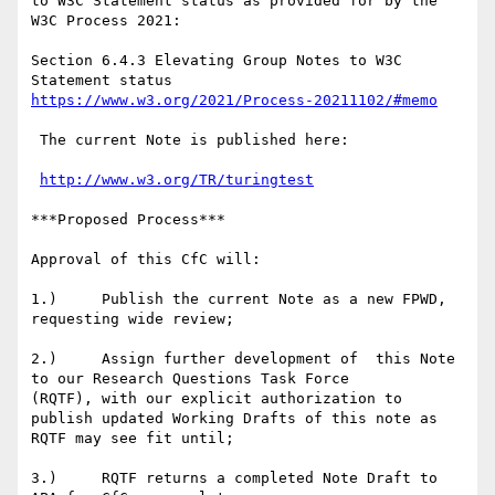
to W3C Statement status as provided for by the 
W3C Process 2021:

Section 6.4.3 Elevating Group Notes to W3C 
https://www.w3.org/2021/Process-20211102/#memo
 The current Note is published here:

http://www.w3.org/TR/turingtest
***Proposed Process***

Approval of this CfC will:

1.)     Publish the current Note as a new FPWD, 
requesting wide review;

2.)     Assign further development of  this Note 
to our Research Questions Task Force

(RQTF), with our explicit authorization to  
publish updated Working Drafts of this note as

RQTF may see fit until;

3.)     RQTF returns a completed Note Draft to 