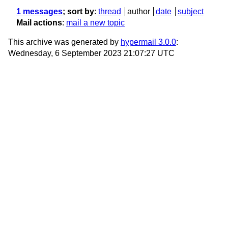
1 messages
; sort by
:
thread
author
date
subject
Mail actions
:
mail a new topic
This archive was generated by
hypermail 3.0.0
:
Wednesday, 6 September 2023 21:07:27 UTC