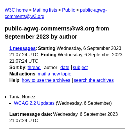
W3C home
Mailing lists
Public
public-agwg-
comments@w3.org
public-agwg-comments@w3.org from
September 2023
by author
1 messages
:
Starting
Wednesday, 6 September 2023
21:07:24 UTC,
Ending
Wednesday, 6 September 2023
21:07:24 UTC
Sort by
:
thread
author
date
subject
Mail actions
:
mail a new topic
Help
:
how to use the archives
search the archives
Tania Nunez
WCAG 2.2 Updates
(Wednesday, 6 September)
Last message date
: Wednesday, 6 September 2023
21:07:24 UTC