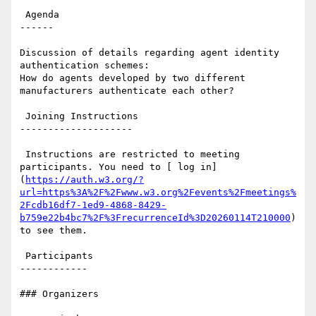
 Agenda

------

Discussion of details regarding agent identity 
authentication schemes:

How do agents developed by two different 
manufacturers authenticate each other?

 Joining Instructions

--------------------

 Instructions are restricted to meeting 
participants. You need to [ log in]
(
https://auth.w3.org/?
url=https%3A%2F%2Fwww.w3.org%2Fevents%2Fmeetings%
2Fcdb16df7-1ed9-4868-8429-
b759e22b4bc7%2F%3FrecurrenceId%3D20260114T210000
) 
to see them.

 Participants

------------

### Organizers
