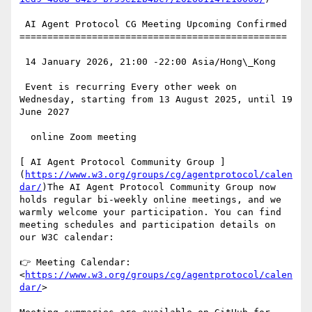
 AI Agent Protocol CG Meeting Upcoming Confirmed

================================================

 14 January 2026, 21:00 -22:00 Asia/Hong\_Kong

 Event is recurring Every other week on 
Wednesday, starting from 13 August 2025, until 19 
June 2027

  online Zoom meeting

[ AI Agent Protocol Community Group ]
(
https://www.w3.org/groups/cg/agentprotocol/calen
dar/
)The AI Agent Protocol Community Group now 
holds regular bi-weekly online meetings, and we 
warmly welcome your participation. You can find 
meeting schedules and participation details on 
our W3C calendar:

👉 Meeting Calendar: 
<
https://www.w3.org/groups/cg/agentprotocol/calen
dar/
>
