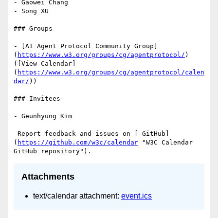
- Gaowei Chang

- Song XU

### Groups

- [AI Agent Protocol Community Group]
(
https://www.w3.org/groups/cg/agentprotocol/
) 
([View Calendar]
(
https://www.w3.org/groups/cg/agentprotocol/calen
dar/
))

### Invitees

- Geunhyung Kim

 Report feedback and issues on [ GitHub]
(
https://github.com/w3c/calendar
 "W3C Calendar 
Attachments
text/calendar attachment:
event.ics