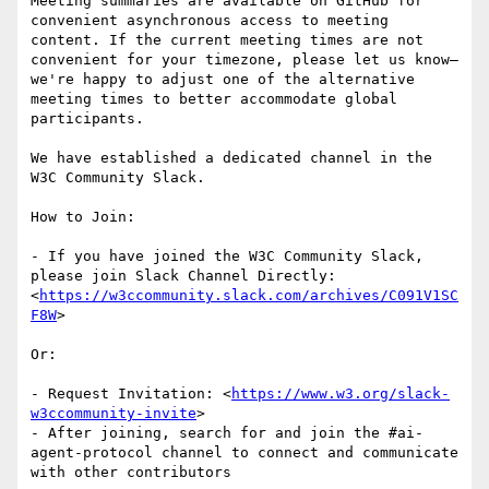
Meeting summaries are available on GitHub for 
convenient asynchronous access to meeting 
content. If the current meeting times are not 
convenient for your timezone, please let us know—
we're happy to adjust one of the alternative 
meeting times to better accommodate global 
participants.

We have established a dedicated channel in the 
W3C Community Slack.

How to Join:

- If you have joined the W3C Community Slack, 
please join Slack Channel Directly: 
<
https://w3ccommunity.slack.com/archives/C091V1SC
F8W
>

Or:

- Request Invitation: <
https://www.w3.org/slack-
w3ccommunity-invite
>

- After joining, search for and join the #ai-
agent-protocol channel to connect and communicate 
with other contributors
