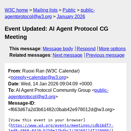
W3C home
Mailing lists
Public
public-
agentprotocol@w3.org
January 2026
Event Updated: AI Agent Protocol CG
Meeting
This message
:
Message body
Respond
More options
Related messages
:
Next message
Previous message
From
: Ruoxi Ran (W3C Calendar)
<
noreply+calendar@w3.org
>
Date
: Wed, 14 Jan 2026 09:04:09 +0000
To
: AI Agent Protocol Community Group <
public-
agentprotocol@w3.org
>
Message-ID
:
<f663d67a2d3b61482c0bab42e978012d@w3.org>
[View this event in your browser]
(
https://www.w3.org/events/meetings/cdb16df7-
1ed9-4868-8429-b759e22b4bc7/20260114T210000/
)
