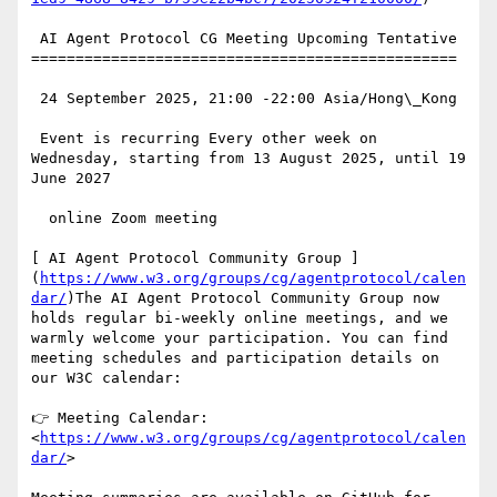
 AI Agent Protocol CG Meeting Upcoming Tentative

================================================

 24 September 2025, 21:00 -22:00 Asia/Hong\_Kong

 Event is recurring Every other week on 
Wednesday, starting from 13 August 2025, until 19 
June 2027

  online Zoom meeting

[ AI Agent Protocol Community Group ]
(
https://www.w3.org/groups/cg/agentprotocol/calen
dar/
)The AI Agent Protocol Community Group now 
holds regular bi-weekly online meetings, and we 
warmly welcome your participation. You can find 
meeting schedules and participation details on 
our W3C calendar:

👉 Meeting Calendar: 
<
https://www.w3.org/groups/cg/agentprotocol/calen
dar/
>
