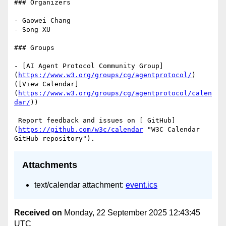
### Organizers

- Gaowei Chang

- Song XU

### Groups

- [AI Agent Protocol Community Group]
(
https://www.w3.org/groups/cg/agentprotocol/
) 
([View Calendar]
(
https://www.w3.org/groups/cg/agentprotocol/calen
dar/
))

 Report feedback and issues on [ GitHub]
(
https://github.com/w3c/calendar
 "W3C Calendar 
Attachments
text/calendar attachment:
event.ics
Received on
Monday, 22 September 2025 12:43:45
UTC