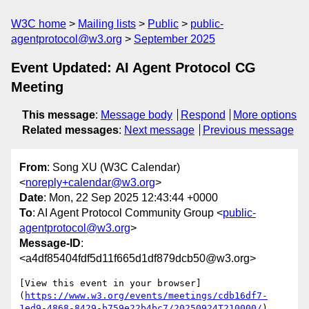
W3C home
Mailing lists
Public
public-
agentprotocol@w3.org
September 2025
Event Updated: AI Agent Protocol CG
Meeting
This message
:
Message body
Respond
More options
Related messages
:
Next message
Previous message
From
: Song XU (W3C Calendar)
<
noreply+calendar@w3.org
>
Date
: Mon, 22 Sep 2025 12:43:44 +0000
To
: AI Agent Protocol Community Group <
public-
agentprotocol@w3.org
>
Message-ID
:
<a4df85404fdf5d11f665d1df879dcb50@w3.org>
[View this event in your browser]
(
https://www.w3.org/events/meetings/cdb16df7-
1ed9-4868-8429-b759e22b4bc7/20250924T210000/
)
