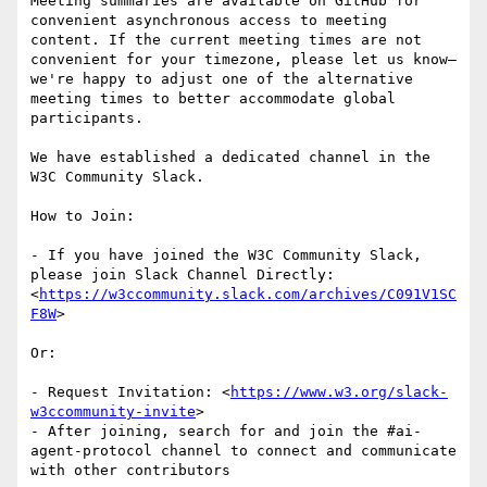
Meeting summaries are available on GitHub for 
convenient asynchronous access to meeting 
content. If the current meeting times are not 
convenient for your timezone, please let us know—
we're happy to adjust one of the alternative 
meeting times to better accommodate global 
participants.

We have established a dedicated channel in the 
W3C Community Slack.

How to Join:

- If you have joined the W3C Community Slack, 
please join Slack Channel Directly: 
<
https://w3ccommunity.slack.com/archives/C091V1SC
F8W
>

Or:

- Request Invitation: <
https://www.w3.org/slack-
w3ccommunity-invite
>

- After joining, search for and join the #ai-
agent-protocol channel to connect and communicate 
with other contributors
