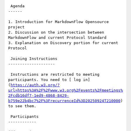
 Agenda

------

1. Introduction for MarkdownFlow Opensource 
project

2. Discussion on the intersection between 
MarkdownFlow and current Protocol Standard

3. Explanation on Discovery portion for current 
Protocol

 Joining Instructions

--------------------

 Instructions are restricted to meeting 
participants. You need to [ log in]
(
https://auth.w3.org/?
url=https%3A%2F%2Fwww.w3.org%2Fevents%2Fmeetings%
2Fcdb16df7-1ed9-4868-8429-
b759e22b4bc7%2F%3FrecurrenceId%3D20250924T210000
) 
to see them.

 Participants

------------
