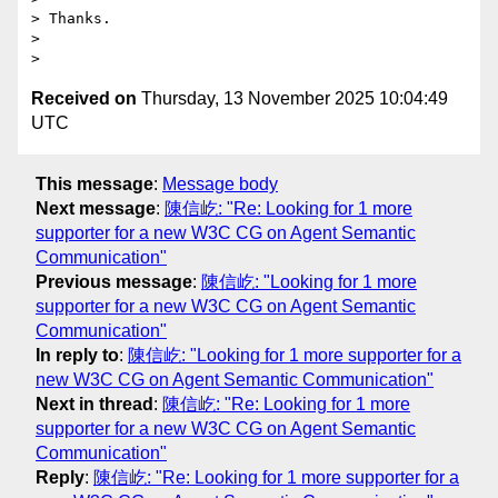
> Thanks.

>

Received on
Thursday, 13 November 2025 10:04:49
UTC
This message
:
Message body
Next message
:
陳信屹: "Re: Looking for 1 more
supporter for a new W3C CG on Agent Semantic
Communication"
Previous message
:
陳信屹: "Looking for 1 more
supporter for a new W3C CG on Agent Semantic
Communication"
In reply to
:
陳信屹: "Looking for 1 more supporter for a
new W3C CG on Agent Semantic Communication"
Next in thread
:
陳信屹: "Re: Looking for 1 more
supporter for a new W3C CG on Agent Semantic
Communication"
Reply
:
陳信屹: "Re: Looking for 1 more supporter for a