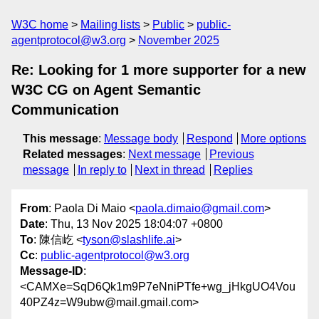
W3C home
Mailing lists
Public
public-
agentprotocol@w3.org
November 2025
Re: Looking for 1 more supporter for a new
W3C CG on Agent Semantic
Communication
This message
:
Message body
Respond
More options
Related messages
:
Next message
Previous
message
In reply to
Next in thread
Replies
From
: Paola Di Maio <
paola.dimaio@gmail.com
>
Date
: Thu, 13 Nov 2025 18:04:07 +0800
To
: 陳信屹 <
tyson@slashlife.ai
>
Cc
:
public-agentprotocol@w3.org
Message-ID
:
<CAMXe=SqD6Qk1m9P7eNniPTfe+wg_jHkgUO4Vou
40PZ4z=W9ubw@mail.gmail.com>