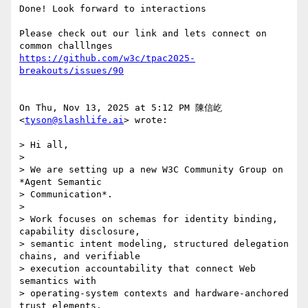
Done! Look forward to interactions

Please check out our link and lets connect on 
https://github.com/w3c/tpac2025-
breakouts/issues/90
On Thu, Nov 13, 2025 at 5:12 PM 陳信屹 
<
tyson@slashlife.ai
> wrote:

> Hi all,

>

> We are setting up a new W3C Community Group on 
*Agent Semantic

> Communication*.

>

> Work focuses on schemas for identity binding, 
capability disclosure,

> semantic intent modeling, structured delegation 
chains, and verifiable

> execution accountability that connect Web 
semantics with

> operating-system contexts and hardware-anchored 
trust elements.
