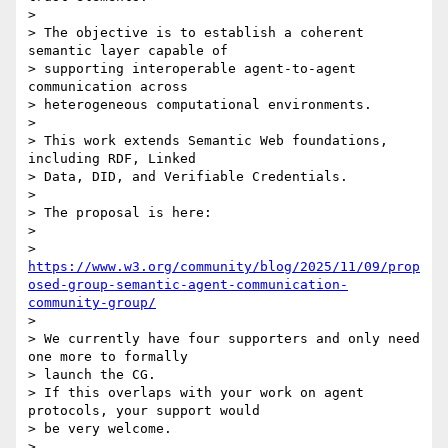
>

> The objective is to establish a coherent 
semantic layer capable of

> supporting interoperable agent-to-agent 
communication across

> heterogeneous computational environments.

>

> This work extends Semantic Web foundations, 
including RDF, Linked

> Data, DID, and Verifiable Credentials.

>

> The proposal is here:

>

> 
https://www.w3.org/community/blog/2025/11/09/prop
osed-group-semantic-agent-communication-
community-group/
>

> We currently have four supporters and only need 
one more to formally

> launch the CG.

> If this overlaps with your work on agent 
protocols, your support would

> be very welcome.

>
