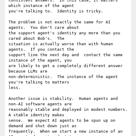
consistent answers.  In this case, it matters 
which instance of the agent

you're talking to.  Identity is tricky.

The problem is not exactly the same for AI 
agents.  You don't care about

the support agent's identity any more than you 
cared about Bob's.  The

situation is actually worse than with human 
agents.  If you contact the

support line the next day and  contact the same 
instance of the agent, you

are likely to get a completely different answer 
because LLMs are

non-deterministic.  The instance of the agent 
you're talking to matters

less.

Another issue is stability.  Human agents and 
non-AI software agents are

reasonably stable and deployed in modest numbers.  
A stable identity makes

sense.  We expect AI agents to be spun up on 
demand and shut down just as

frequently.  When we start a new instance of an 