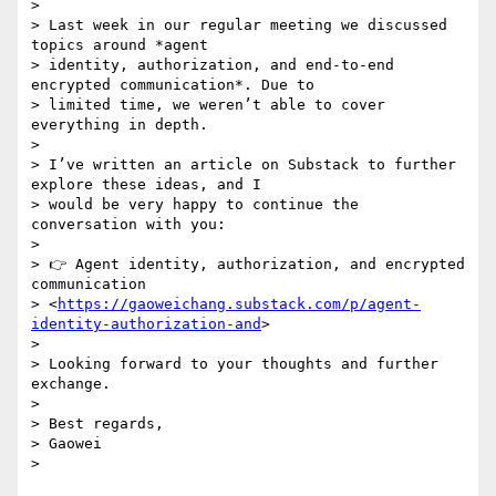
>

> Last week in our regular meeting we discussed 
topics around *agent

> identity, authorization, and end-to-end 
encrypted communication*. Due to

> limited time, we weren’t able to cover 
everything in depth.

>

> I’ve written an article on Substack to further 
explore these ideas, and I

> would be very happy to continue the 
conversation with you:

>

> 👉 Agent identity, authorization, and encrypted 
communication

> <
https://gaoweichang.substack.com/p/agent-
identity-authorization-and
>

>

> Looking forward to your thoughts and further 
exchange.

>

> Best regards,

> Gaowei
