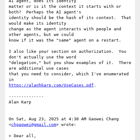
AI agent, does its identity

matter or is it the context it starts with or 
both?  Perhaps the AI agent's

identity should be the hash of its context.  That 
would make its identity

change as the agent interacts with people and 
other agents, but we could

know if it was the "same" agent on a restart.

I also like your section on authorization.  You 
don't actually use the word

"delegation," but you show examples of it.  There 
are additional use cases

that you need to consider, which I've enumerated 
https://alanhkarp.com/UseCases.pdf
.

--------------

Alan Karp

On Sat, Aug 23, 2025 at 4:30 AM Gaowei Chang 
<
chgaowei@gmail.com
> wrote:

> Dear all,
