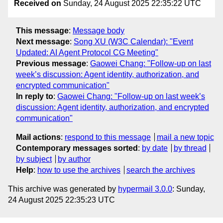
Received on
Sunday, 24 August 2025 22:35:22 UTC
This message
:
Message body
Next message
:
Song XU (W3C Calendar): "Event
Updated: AI Agent Protocol CG Meeting"
Previous message
:
Gaowei Chang: "Follow-up on last
week’s discussion: Agent identity, authorization, and
encrypted communication"
In reply to
:
Gaowei Chang: "Follow-up on last week’s
discussion: Agent identity, authorization, and encrypted
communication"
Mail actions
:
respond to this message
mail a new topic
Contemporary messages sorted
:
by date
by thread
by subject
by author
Help
:
how to use the archives
search the archives
This archive was generated by
hypermail 3.0.0
: Sunday,
24 August 2025 22:35:23 UTC