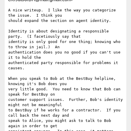
A nice writeup.  I like the way you categorize 
the issue.  I think you

should expand the section on agent identity.

Identity is about designating a responsible 
party.  (I facetiously say that

identity is only good for one thing; knowing who 
to throw in jail.)  An

authentication does you no good if you can't use 
it to hold the

authenticated party responsible for problems it 
causes.

When you speak to Bob at the BestBuy helpline, 
knowing it's Bob does you

very little good.  You need to know that Bob can 
speak for BestBuy on

customer support issues.  Further, Bob's identity 
might not be meaningful

to BestBuy if he works for a contractor.  If you 
call back the next day and

speak to Alice, you might ask to talk to Bob 
again in order to get
