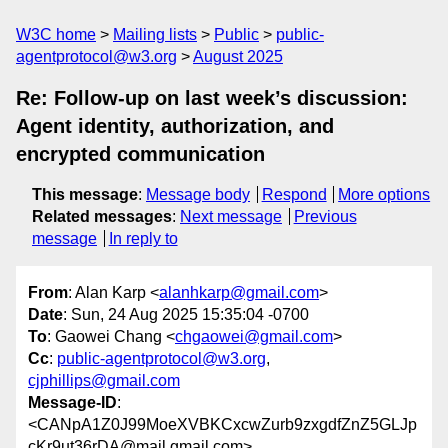
W3C home
Mailing lists
Public
public-
agentprotocol@w3.org
August 2025
Re: Follow-up on last week’s discussion:
Agent identity, authorization, and
encrypted communication
This message
:
Message body
Respond
More options
Related messages
:
Next message
Previous
message
In reply to
From
: Alan Karp <
alanhkarp@gmail.com
>
Date
: Sun, 24 Aug 2025 15:35:04 -0700
To
: Gaowei Chang <
chgaowei@gmail.com
>
Cc
:
public-agentprotocol@w3.org
,
cjphillips@gmail.com
Message-ID
:
<CANpA1Z0J99MoeXVBKCxcwZurb9zxgdfZnZ5GLJp
cKr9ut36rDA@mail.gmail.com>