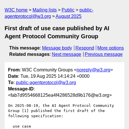
W3C home
Mailing lists
Public
public-
agentprotocol@w3.org
August 2025
First draft of use case published by AI
Agent Protocol Community Group
This message
:
Message body
Respond
More options
Related messages
:
Next message
Previous message
From
: W3C Community Groups <
noreply@w3.org
>
Date
: Tue, 19 Aug 2025 14:14:24 +0000
To
:
public-agentprotocol@w3.org
Message-ID
:
<fab7d9554668125ea4f4286528d9b176@w3.org>
On 2025-08-19, the AI Agent Protocol Community 
Group [1] published the first draft of the 
following specification:

  use case
