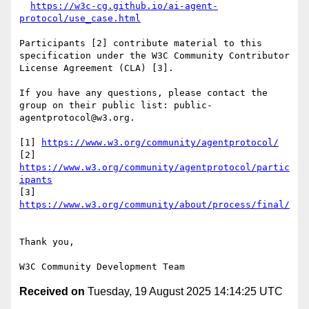
https://w3c-cg.github.io/ai-agent-
protocol/use_case.html
Participants [2] contribute material to this 
specification under the W3C Community Contributor 
License Agreement (CLA) [3].

If you have any questions, please contact the 
group on their public list: public-
agentprotocol@w3.org.

[1] 
https://www.w3.org/community/agentprotocol/
[2] 
https://www.w3.org/community/agentprotocol/partic
ipants
[3] 
https://www.w3.org/community/about/process/final/
Thank you,

Received on
Tuesday, 19 August 2025 14:14:25 UTC