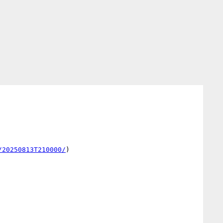
/20250813T210000/
)
