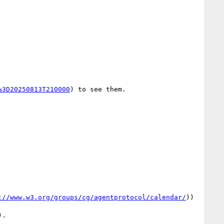
%3D20250813T210000
) to see them.

://www.w3.org/groups/cg/agentprotocol/calendar/
))
