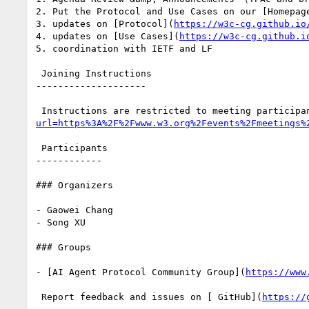
2. Put the Protocol and Use Cases on our [Homepag
3. updates on [Protocol](
https://w3c-cg.github.io
4. updates on [Use Cases](
https://w3c-cg.github.i
5. coordination with IETF and LF

 Joining Instructions

--------------------

 Instructions are restricted to meeting participa
url=https%3A%2F%2Fwww.w3.org%2Fevents%2Fmeetings%
 Participants

------------

### Organizers

- Gaowei Chang

- Song XU

### Groups

- [AI Agent Protocol Community Group](
https://www
 Report feedback and issues on [ GitHub](
https://