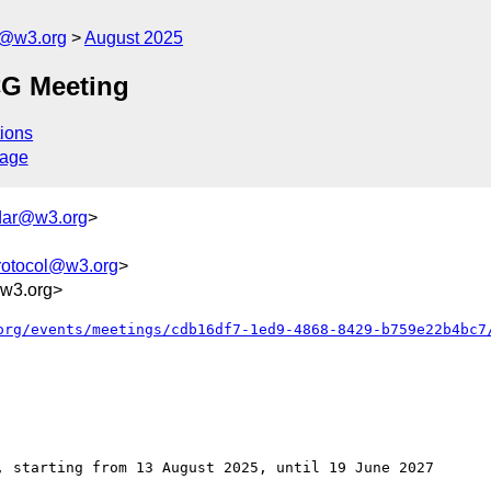
l@w3.org
August 2025
CG Meeting
ions
sage
dar@w3.org
>
rotocol@w3.org
>
w3.org>
org/events/meetings/cdb16df7-1ed9-4868-8429-b759e22b4bc7