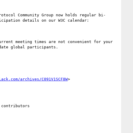
rotocol Community Group now holds regular bi-
cipation details on our W3C calendar:

rrent meeting times are not convenient for your 
ate global participants.

lack.com/archives/C091V1SCF8W
>

contributors
