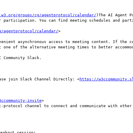
.w3.org/groups/cg/agentprotocol/calendar/
)The AI Agent P
r participation. You can find meeting schedules and parti
g/agentprotocol/calendar/
>

venient asynchronous access to meeting content. If the cu
t one of the alternative meeting times to better accommod
 Community Slack.

ase join Slack Channel Directly: <
https://w3ccommunity.s
3ccommunity-invite
>

t-protocol channel to connect and communicate with other 
eakout session）
