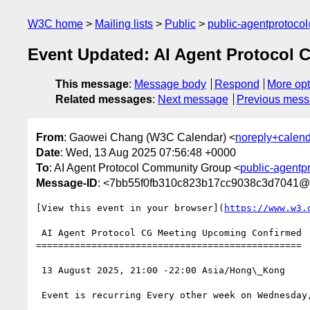
W3C home
Mailing lists
Public
public-agentprotoco
Event Updated: AI Agent Protocol 
This message
:
Message body
Respond
More opt
Related messages
:
Next message
Previous mes
From
: Gaowei Chang (W3C Calendar) <
noreply+calen
Date
: Wed, 13 Aug 2025 07:56:48 +0000
To
: AI Agent Protocol Community Group <
public-agentp
Message-ID
: <7bb55f0fb310c823b17cc9038c3d7041@
[View this event in your browser](
https://www.w3.
 AI Agent Protocol CG Meeting Upcoming Confirmed

================================================

 13 August 2025, 21:00 -22:00 Asia/Hong\_Kong

 Event is recurring Every other week on Wednesday, starting from 13 August 2025, until 19 June 2027
