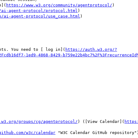
e](
https://www.w3.org/community/agentprotocol/
)

/ai-agent-protocol/protocol.html
)

o/ai-agent-protocol/use_case.html
)

nts. You need to [ log in](
https://auth.w3.org/?
2Fcdb16df7-1ed9-4868-8429-b759e22b4bc7%2F%3FrecurrenceId
.w3.org/groups/cg/agentprotocol/
) ([View Calendar](
https
github.com/w3c/calendar