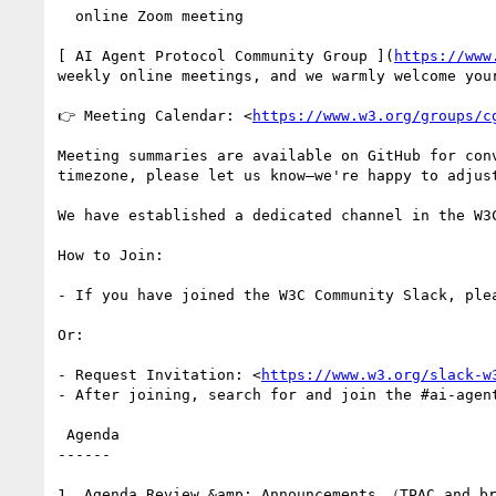
  online Zoom meeting

[ AI Agent Protocol Community Group ](
https://www
weekly online meetings, and we warmly welcome you
👉 Meeting Calendar: <
https://www.w3.org/groups/c
Meeting summaries are available on GitHub for con
timezone, please let us know—we're happy to adjus
We have established a dedicated channel in the W3C
How to Join:

- If you have joined the W3C Community Slack, ple
Or:

- Request Invitation: <
https://www.w3.org/slack-w
- After joining, search for and join the #ai-agen
 Agenda

------

1. Agenda Review &amp; Announcements （TPAC and br