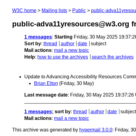
W3C home
Mailing lists
Public
public-adva11yreso
public-adva11yresources@w3.org f
1 messages
:
Starting
Friday, 30 May 2025 19:37:
Sort by
:
thread
author
date
subject
Mail actions
:
mail a new topic
Help
:
how to use the archives
search the archives
Update to Advancing Accessibility Resources Com
Brian Elton
(Friday, 30 May)
Last message date
: Friday, 30 May 2025 19:37:2
1 messages
; sort by
:
thread
author
date
subject
Mail actions
:
mail a new topic
This archive was generated by
hypermail 3.0.0
: Friday, 