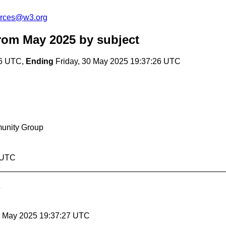
urces@w3.org
rom May 2025
by subject
26 UTC,
Ending
Friday, 30 May 2025 19:37:26 UTC
munity Group
6 UTC
30 May 2025 19:37:27 UTC