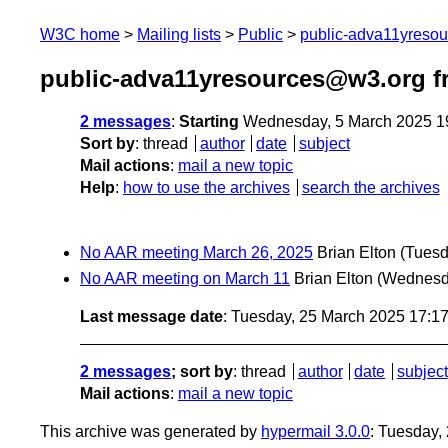
W3C home
Mailing lists
Public
public-adva11yreso
public-adva11yresources@w3.org f
2 messages
:
Starting
Wednesday, 5 March 2025 1
Sort by
:
thread
author
date
subject
Mail actions
:
mail a new topic
Help
:
how to use the archives
search the archives
No AAR meeting March 26, 2025
Brian Elton
(Tuesd
No AAR meeting on March 11
Brian Elton
(Wednesd
Last message date
: Tuesday, 25 March 2025 17:1
2 messages
; sort by
:
thread
author
date
subject
Mail actions
:
mail a new topic
This archive was generated by
hypermail 3.0.0
: Tuesday,