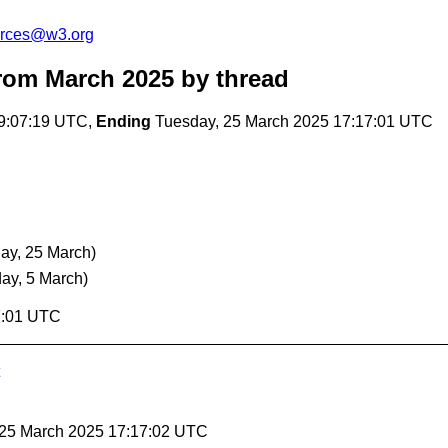
urces@w3.org
rom March 2025
by thread
9:07:19 UTC,
Ending
Tuesday, 25 March 2025 17:17:01 UTC
ay, 25 March)
ay, 5 March)
7:01 UTC
 25 March 2025 17:17:02 UTC