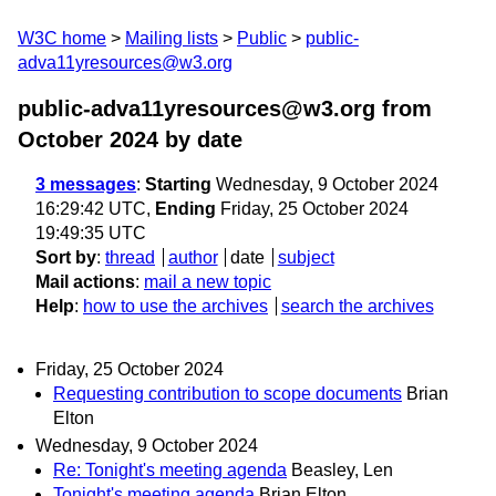
W3C home
Mailing lists
Public
public-
adva11yresources@w3.org
public-adva11yresources@w3.org from
October 2024
by date
3 messages
:
Starting
Wednesday, 9 October 2024
16:29:42 UTC,
Ending
Friday, 25 October 2024
19:49:35 UTC
Sort by
:
thread
author
date
subject
Mail actions
:
mail a new topic
Help
:
how to use the archives
search the archives
Friday, 25 October 2024
Requesting contribution to scope documents
Brian
Elton
Wednesday, 9 October 2024
Re: Tonight's meeting agenda
Beasley, Len
Tonight's meeting agenda
Brian Elton