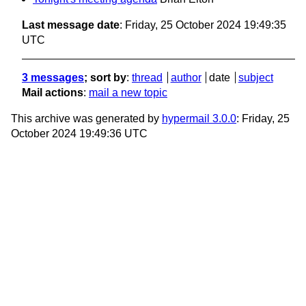
Last message date
: Friday, 25 October 2024 19:49:35
UTC
3 messages
; sort by
:
thread
author
date
subject
Mail actions
:
mail a new topic
This archive was generated by
hypermail 3.0.0
: Friday, 25
October 2024 19:49:36 UTC