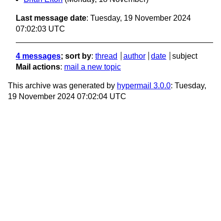
Last message date
: Tuesday, 19 November 2024
07:02:03 UTC
4 messages
; sort by
:
thread
author
date
subject
Mail actions
:
mail a new topic
This archive was generated by
hypermail 3.0.0
: Tuesday,
19 November 2024 07:02:04 UTC