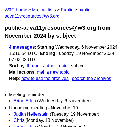
W3C home
Mailing lists
Public
public-
adva11yresources@w3.org
public-adva11yresources@w3.org from
November 2024
by subject
4 messages
:
Starting
Wednesday, 6 November 2024
15:16:54 UTC,
Ending
Tuesday, 19 November 2024
07:02:03 UTC
Sort by
:
thread
author
date
subject
Mail actions
:
mail a new topic
Help
:
how to use the archives
search the archives
Meeting reminder
Brian Elton
(Wednesday, 6 November)
Upcoming meeting - November 19
Judith Hellerstein
(Tuesday, 19 November)
Chris
(Monday, 18 November)
Brian Elton
(Monday, 18 November)