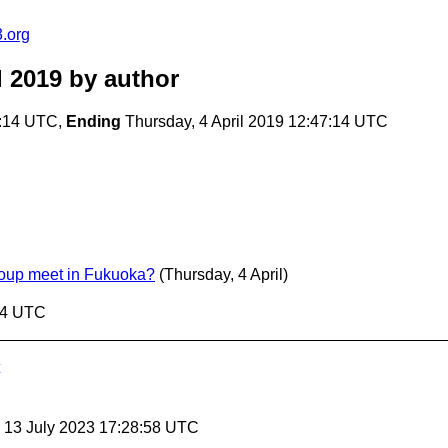
.org
l 2019
by author
7:14 UTC,
Ending
Thursday, 4 April 2019 12:47:14 UTC
oup meet in Fukuoka?
(Thursday, 4 April)
:14 UTC
, 13 July 2023 17:28:58 UTC