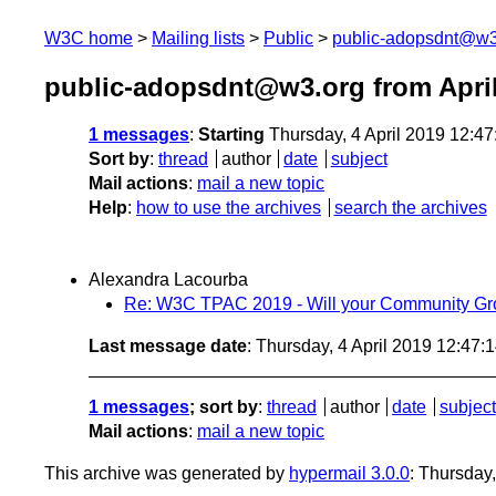
W3C home
Mailing lists
Public
public-adopsdnt@w3
public-adopsdnt@w3.org from Apri
1 messages
:
Starting
Thursday, 4 April 2019 12:4
Sort by
:
thread
author
date
subject
Mail actions
:
mail a new topic
Help
:
how to use the archives
search the archives
Alexandra Lacourba
Re: W3C TPAC 2019 - Will your Community Gr
Last message date
: Thursday, 4 April 2019 12:47
1 messages
; sort by
:
thread
author
date
subject
Mail actions
:
mail a new topic
This archive was generated by
hypermail 3.0.0
: Thursday