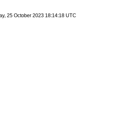
ay, 25 October 2023 18:14:18 UTC