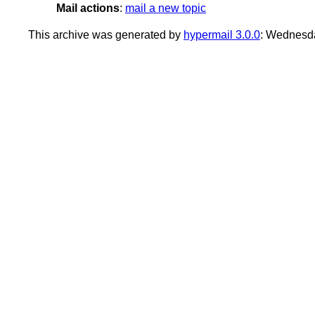
Mail actions
:
mail a new topic
This archive was generated by
hypermail 3.0.0
: Wednesd