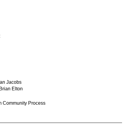
C
Ian Jacobs
Brian Elton
 Community Process