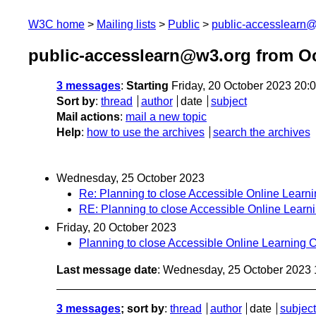
W3C home
Mailing lists
Public
public-accesslearn
public-accesslearn@w3.org from O
3 messages
:
Starting
Friday, 20 October 2023 20:
Sort by
:
thread
author
date
subject
Mail actions
:
mail a new topic
Help
:
how to use the archives
search the archives
Wednesday, 25 October 2023
Re: Planning to close Accessible Online Learn
RE: Planning to close Accessible Online Learn
Friday, 20 October 2023
Planning to close Accessible Online Learning 
Last message date
: Wednesday, 25 October 2023
3 messages
; sort by
:
thread
author
date
subject