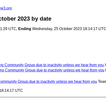
@w3.org
ctober 2023
by date
01:29 UTC,
Ending
Wednesday, 25 October 2023 18:14:17 UT
ing Community Group due to inactivity unless we hear from you
ing Community Group due to inactivity unless we hear from you
Community Group due to inactivity unless we hear from you
Team
 18:14:17 UTC