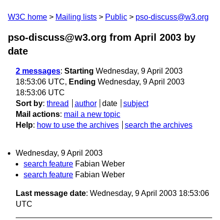
W3C home
Mailing lists
Public
pso-discuss@w3.org
pso-discuss@w3.org from April 2003
by
date
2 messages
:
Starting
Wednesday, 9 April 2003
18:53:06 UTC,
Ending
Wednesday, 9 April 2003
18:53:06 UTC
Sort by
:
thread
author
date
subject
Mail actions
:
mail a new topic
Help
:
how to use the archives
search the archives
Wednesday, 9 April 2003
search feature
Fabian Weber
search feature
Fabian Weber
Last message date
: Wednesday, 9 April 2003 18:53:06
UTC