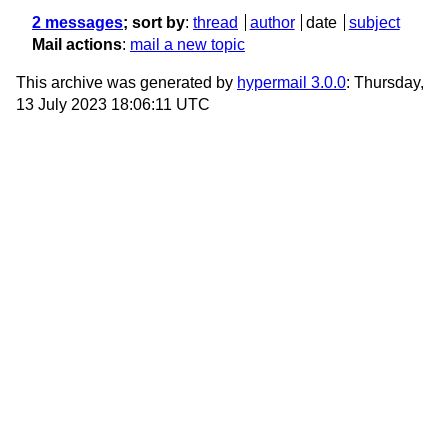
2 messages
; sort by
:
thread
author
date
subject
Mail actions
:
mail a new topic
This archive was generated by
hypermail 3.0.0
: Thursday,
13 July 2023 18:06:11 UTC