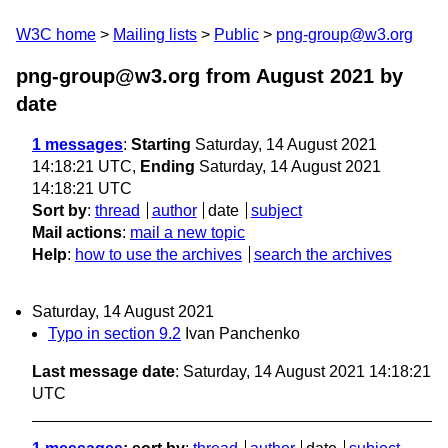
W3C home
Mailing lists
Public
png-group@w3.org
png-group@w3.org from August 2021
by
date
1 messages
:
Starting
Saturday, 14 August 2021
14:18:21 UTC,
Ending
Saturday, 14 August 2021
14:18:21 UTC
Sort by
:
thread
author
date
subject
Mail actions
:
mail a new topic
Help
:
how to use the archives
search the archives
Saturday, 14 August 2021
Typo in section 9.2
Ivan Panchenko
Last message date
: Saturday, 14 August 2021 14:18:21
UTC