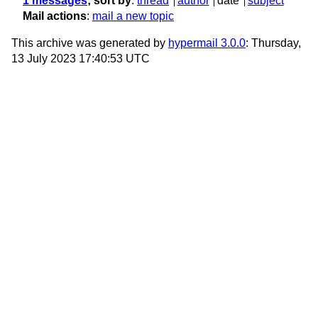
1 messages
; sort by
:
thread
author
date
subject
Mail actions
:
mail a new topic
This archive was generated by
hypermail 3.0.0
: Thursday,
13 July 2023 17:40:53 UTC