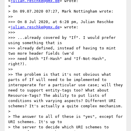
<
julian.reschke@gmx.de
> wrote:

> 

> On 09.07.2020 07:27, Mark Nottingham wrote:

>> 

>>> On 8 Jul 2020, at 6:28 pm, Julian Reschke 
<
julian.reschke@gmx.de
> wrote:

>>> 

>>> ...already covered by "If". I would prefer 
using something that is

>>> already defined, instead of having to mint 
two more header fields (we'd

>>> need both "If-Hash" and "If-Not-Hash", 
right?).

>> 

>> The problem is that it's not obvious what 
parts of If will need to be implemented to 
interoperate for a particular use case; will they 
need to support entity-tags too? What about 
Resource-Tags? The ability to put lists of 
conditions with varying aspects? Different URI 
schemes? It's actually a quite complex mechanism.

> 

> The answer to all of these is "yes", except for 
URI schemes. It's up to

> the server to decide which URI schemes to 