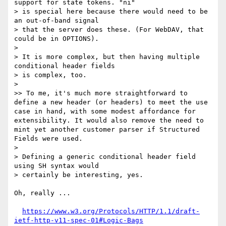
support for state tokens. "ni"

> is special here because there would need to be 
an out-of-band signal

> that the server does these. (For WebDAV, that 
could be in OPTIONS).

> 

> It is more complex, but then having multiple 
conditional header fields

> is complex, too.

> 

>> To me, it's much more straightforward to 
define a new header (or headers) to meet the use 
case in hand, with some modest affordance for 
extensibility. It would also remove the need to 
mint yet another customer parser if Structured 
Fields were used.

> 

> Defining a generic conditional header field 
using SH syntax would

> certainly be interesting, yes.

Oh, really ...

https://www.w3.org/Protocols/HTTP/1.1/draft-
ietf-http-v11-spec-01#Logic-Bags