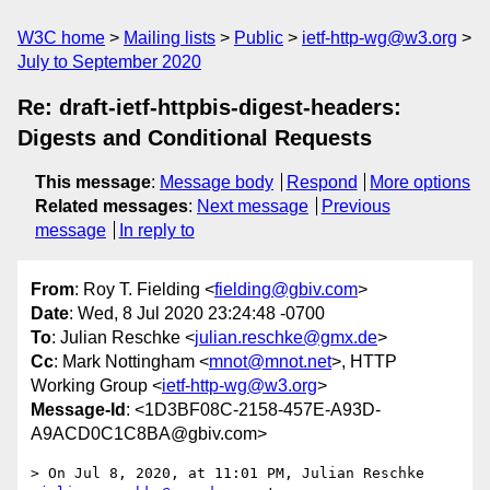
W3C home
Mailing lists
Public
ietf-http-wg@w3.org
July to September 2020
Re: draft-ietf-httpbis-digest-headers:
Digests and Conditional Requests
This message
:
Message body
Respond
More options
Related messages
:
Next message
Previous
message
In reply to
From
: Roy T. Fielding <
fielding@gbiv.com
>
Date
: Wed, 8 Jul 2020 23:24:48 -0700
To
: Julian Reschke <
julian.reschke@gmx.de
>
Cc
: Mark Nottingham <
mnot@mnot.net
>, HTTP
Working Group <
ietf-http-wg@w3.org
>
Message-Id
: <1D3BF08C-2158-457E-A93D-
A9ACD0C1C8BA@gbiv.com>
> On Jul 8, 2020, at 11:01 PM, Julian Reschke 