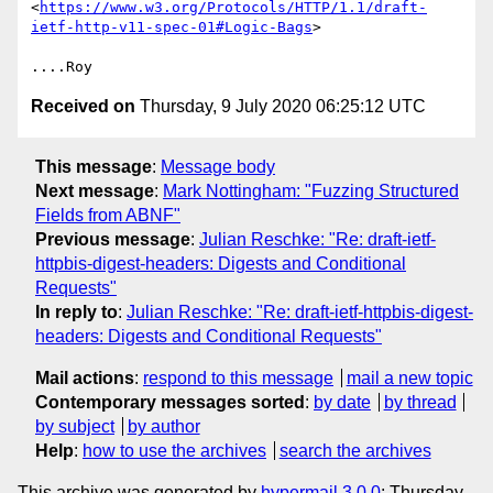
<
https://www.w3.org/Protocols/HTTP/1.1/draft-
ietf-http-v11-spec-01#Logic-Bags
>

Received on
Thursday, 9 July 2020 06:25:12 UTC
This message
:
Message body
Next message
:
Mark Nottingham: "Fuzzing Structured
Fields from ABNF"
Previous message
:
Julian Reschke: "Re: draft-ietf-
httpbis-digest-headers: Digests and Conditional
Requests"
In reply to
:
Julian Reschke: "Re: draft-ietf-httpbis-digest-
headers: Digests and Conditional Requests"
Mail actions
:
respond to this message
mail a new topic
Contemporary messages sorted
:
by date
by thread
by subject
by author
Help
:
how to use the archives
search the archives
This archive was generated by
hypermail 3.0.0
: Thursday,