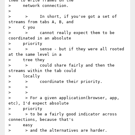
them to write frames on the

>     network connection.

> 

>      >     In short, if you've got a set of 
streams from tabs A, B, and

>     C you

>      >     cannot really expect them to be 
coordinated in an absolute

>     priority

>      >     sense - but if they were all rooted 
at the same level in a

>     tree they

>      >     could share fairly and then the 
streams within the tab could

>     locally

>      >     coordinate their priority.

>      >

>      >

>      > For a given application(browser, app, 
etc), I'd expect absolute

>     priority

>      > to be a fairly good indicator across 
connections, because that's

>     easy

>      > and the alternatives are harder.
