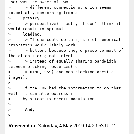
user was the owner of two

>      > different connections, which seems 
potentially concerning from a

>     privacy

>      > perspective?  Lastly, I don't think it 
would result in optimal

>     loading.

>      > If one could do this, strict numerical 
priorities would likely work

>      > better, because they'd preserve most of 
the clients original intent

>      > instead of equally sharing bandwidth 
between blocking resources(ie:

>      > HTML, CSS) and non-blocking ones(ie: 
images).

> 

>     If the CDN had the information to do that 
well, it can also express it

>     by stream tx credit modulation.

> 

>     -Andy

Received on
Saturday, 4 May 2019 14:29:53 UTC