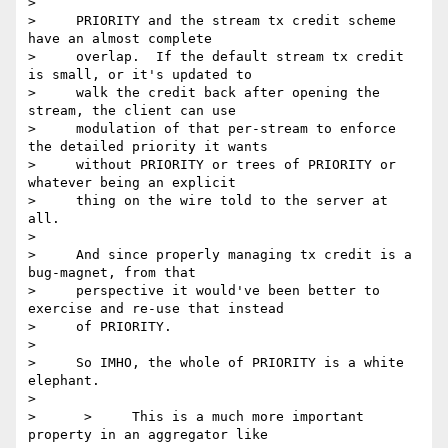
> 

>     PRIORITY and the stream tx credit scheme 
have an almost complete

>     overlap.  If the default stream tx credit 
is small, or it's updated to

>     walk the credit back after opening the 
stream, the client can use

>     modulation of that per-stream to enforce 
the detailed priority it wants

>     without PRIORITY or trees of PRIORITY or 
whatever being an explicit

>     thing on the wire told to the server at 
all.

> 

>     And since properly managing tx credit is a 
bug-magnet, from that

>     perspective it would've been better to 
exercise and re-use that instead

>     of PRIORITY.

> 

>     So IMHO, the whole of PRIORITY is a white 
elephant.

> 

>      >     This is a much more important 
property in an aggregator like
