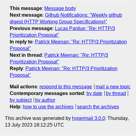
This message
:
Message body
Next message
:
Github Notifications: "Weekly github
digest (HTTP Working Group Specifications)"
Previous message
:
Lucas Pardue: "Re: HTTP/3
Prioritization Proposal"
In reply to
:
Patrick Meenan: "Re: HTTP/3 Prioritization
Proposal"
Next in thread
:
Patrick Meenan: "Re: HTTP/3
Prioritization Proposal"
Reply
:
Patrick Meenan: "Re: HTTP/3 Prioritization
Proposal"
Mail actions
:
respond to this message
mail a new topic
Contemporary messages sorted
:
by date
by thread
by subject
by author
Help
:
how to use the archives
search the archives
This archive was generated by
hypermail 3.0.0
: Thursday,
13 July 2023 18:12:25 UTC