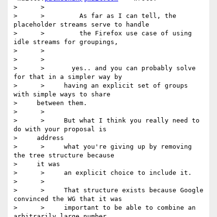
>      >

>      >         As far as I can tell, the 
placeholder streams serve to handle

>      >         the Firefox use case of using 
idle streams for groupings,

>      >

>      >

>      >       yes.. and you can probably solve 
for that in a simpler way by

>      >     having an explicit set of groups 
with simple ways to share

>     between them.

>      >

>      >     But what I think you really need to 
do with your proposal is

>     address

>      >     what you're giving up by removing 
the tree structure because

>     it was

>      >     an explicit choice to include it.

>      >

>      >     That structure exists because Google 
convinced the WG that it was

>      >     important to be able to combine an 
arbitrarily large number
