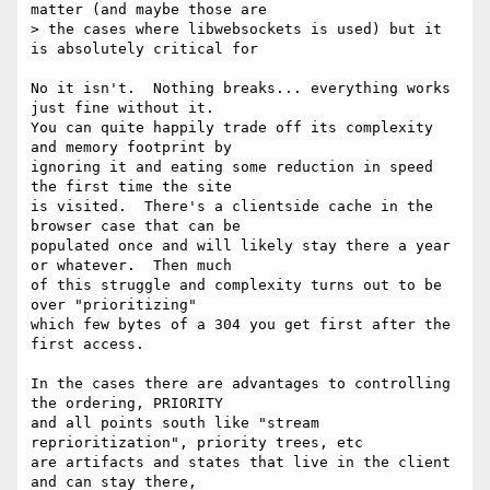
matter (and maybe those are 

> the cases where libwebsockets is used) but it 
is absolutely critical for 

No it isn't.  Nothing breaks... everything works 
just fine without it. 

You can quite happily trade off its complexity 
and memory footprint by 

ignoring it and eating some reduction in speed 
the first time the site 

is visited.  There's a clientside cache in the 
browser case that can be 

populated once and will likely stay there a year 
or whatever.  Then much 

of this struggle and complexity turns out to be 
over "prioritizing" 

which few bytes of a 304 you get first after the 
first access.

In the cases there are advantages to controlling 
the ordering, PRIORITY 

and all points south like "stream 
reprioritization", priority trees, etc 

are artifacts and states that live in the client 
and can stay there, 
