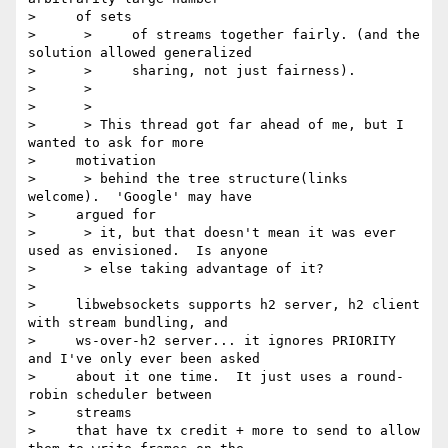
>     of sets

>      >     of streams together fairly. (and the 
solution allowed generalized

>      >     sharing, not just fairness).

>      >

>      >

>      > This thread got far ahead of me, but I 
wanted to ask for more

>     motivation

>      > behind the tree structure(links 
welcome).  'Google' may have

>     argued for

>      > it, but that doesn't mean it was ever 
used as envisioned.  Is anyone

>      > else taking advantage of it?

> 

>     libwebsockets supports h2 server, h2 client 
with stream bundling, and

>     ws-over-h2 server... it ignores PRIORITY 
and I've only ever been asked

>     about it one time.  It just uses a round-
robin scheduler between

>     streams

>     that have tx credit + more to send to allow 