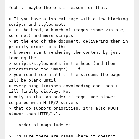
Yeah... maybe there's a reason for that.

> If you have a typical page with a few blocking 
scripts and stylesheets 

> in the head, a bunch of images (some visible, 
some not) and more scripts 

> at the end of the document, delivering them in 
priority order lets the 

> browser start rendering the content by just 
loading the 

> scripts/stylesheets in the head (and then 
prioritizing the images).  If 

> you round-robin all of the streams the page 
will be blank until 

> everything finishes downloading and then it 
will finally display. Not 

> only is that an order of magnitude slower 
compared with HTTP/2 servers 

> that do support priorities, it's also MUCH 
slower than HTTP/1.1.

... order of magnitude eh...

> I'm sure there are cases where it doesn't 