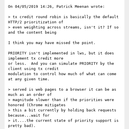
On 04/05/2019 14:26, Patrick Meenan wrote:

> tx credit round robin is basically the default 
HTTP/2 prioritization of 

> even weighting across streams, isn't it? If so 
and the content being 

I think you may have missed the point.

PRIORITY isn't implemented in lws, but it does 
implement tx credit more 

or less.  And you can simulate PRIORITY by the 
client using tx credit 

modulation to control how much of what can come 
at any given time.

> served is web pages to a browser it can be as 
much as an order of 

> magnitude slower than if the priorities were 
honored (Chrome mitigates 

> this a bit currently by holding back requests 
because...wait for 

> it....the current state of priority support is 
pretty bad).
