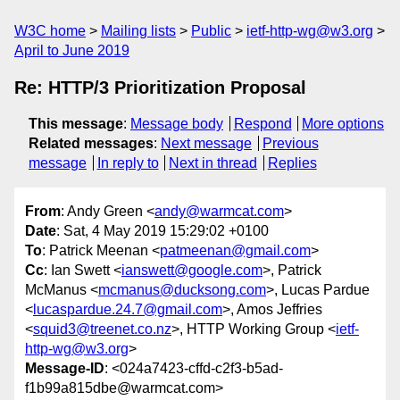
W3C home
Mailing lists
Public
ietf-http-wg@w3.org
April to June 2019
Re: HTTP/3 Prioritization Proposal
This message
:
Message body
Respond
More options
Related messages
:
Next message
Previous
message
In reply to
Next in thread
Replies
From
: Andy Green <
andy@warmcat.com
>
Date
: Sat, 4 May 2019 15:29:02 +0100
To
: Patrick Meenan <
patmeenan@gmail.com
>
Cc
: Ian Swett <
ianswett@google.com
>, Patrick
McManus <
mcmanus@ducksong.com
>, Lucas Pardue
<
lucaspardue.24.7@gmail.com
>, Amos Jeffries
<
squid3@treenet.co.nz
>, HTTP Working Group <
ietf-
http-wg@w3.org
>
Message-ID
: <024a7423-cffd-c2f3-b5ad-
f1b99a815dbe@warmcat.com>