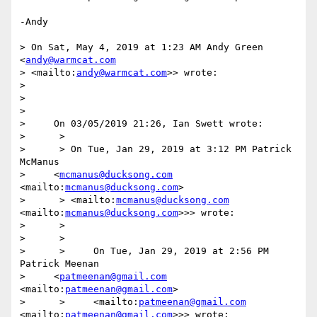
-Andy

> On Sat, May 4, 2019 at 1:23 AM Andy Green 
<
andy@warmcat.com
> <mailto:
andy@warmcat.com
>> wrote:

> 

> 

> 

>     On 03/05/2019 21:26, Ian Swett wrote:

>      >

>      > On Tue, Jan 29, 2019 at 3:12 PM Patrick 
McManus

>     <
mcmanus@ducksong.com
<mailto:
mcmanus@ducksong.com
>

>      > <mailto:
mcmanus@ducksong.com
<mailto:
mcmanus@ducksong.com
>>> wrote:

>      >

>      >

>      >     On Tue, Jan 29, 2019 at 2:56 PM 
Patrick Meenan

>     <
patmeenan@gmail.com
<mailto:
patmeenan@gmail.com
>

>      >     <mailto:
patmeenan@gmail.com
<mailto:
patmeenan@gmail.com
>>> wrote:
