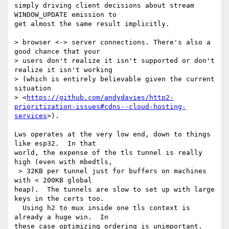
simply driving client decisions about stream 
WINDOW_UPDATE emission to 

get almost the same result implicitly.

> browser <-> server connections. There's also a 
good chance that your 

> users don't realize it isn't supported or don't 
realize it isn't working 

> (which is entirely believable given the current 
situation 

> <
https://github.com/andydavies/http2-
prioritization-issues#cdns--cloud-hosting-
services
>).

Lws operates at the very low end, down to things 
like esp32.  In that 

world, the expense of the tls tunnel is really 
high (even with mbedtls, 

 > 32KB per tunnel just for buffers on machines 
with < 200KB global 

heap).  The tunnels are slow to set up with large 
keys in the certs too. 

  Using h2 to mux inside one tls context is 
already a huge win.  In 

these case optimizing ordering is unimportant.
