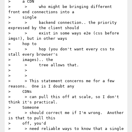
>     a CDN

>      >     who might be bringing different 
front end connections into a

>     single

>      >     backend connection.. the priority 
expressed by the client should

>      >     exist in some ways e2e (css before 
imgs!), but in other ways

>     hop to

>      >     hop (you don't want every css to 
stall every browser's

>     images).. the

>      >     tree allows that.

>      >

>      >

>      > This statement concerns me for a few 
reasons.  One is I doubt any

>     CDNs

>      > can pull this off at scale, so I don't 
think it's practical. 

>     Someone

>      > should correct me if I'm wrong.  Another 
is that to pull this

>     off, you'd

>      > need reliable ways to know that a single 