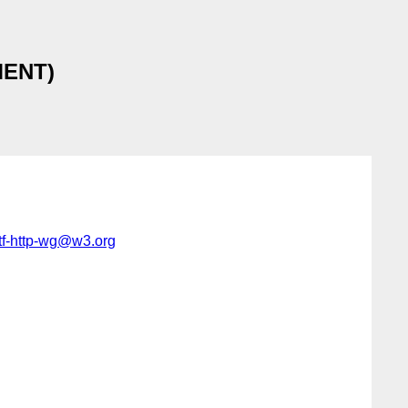
MMENT)
tf-http-wg@w3.org