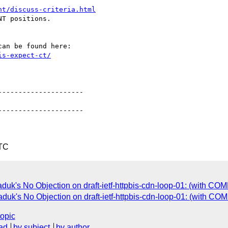
nt/discuss-criteria.html
T positions.

is-expect-ct/
--------------------

--------------------

UTC
uk's No Objection on draft-ietf-httpbis-cdn-loop-01: (with C
uk's No Objection on draft-ietf-httpbis-cdn-loop-01: (with C
topic
ad
by subject
by author