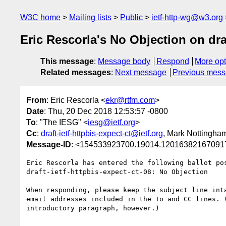
W3C home
Mailing lists
Public
ietf-http-wg@w3.org
Eric Rescorla's No Objection on dra
This message
:
Message body
Respond
More opt
Related messages
:
Next message
Previous mes
From
: Eric Rescorla <
ekr@rtfm.com
>
Date
: Thu, 20 Dec 2018 12:53:57 -0800
To
: "The IESG" <
iesg@ietf.org
>
Cc
:
draft-ietf-httpbis-expect-ct@ietf.org
, Mark Nottingha
Message-ID
: <154533923700.19014.120163821670917
Eric Rescorla has entered the following ballot pos
draft-ietf-httpbis-expect-ct-08: No Objection

When responding, please keep the subject line inta
email addresses included in the To and CC lines. (
introductory paragraph, however.)
