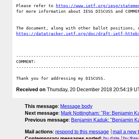
Please refer to 
https://www.ietf.org/iesg/stateme
for more information about IESG DISCUSS and COMMEN
https://datatracker.ietf.org/doc/draft-ietf-httpb
--------------------------------------------------
COMMENT:

--------------------------------------------------
Received on
Thursday, 20 December 2018 20:54:19 
This message
:
Message body
Next message
:
Mark Nottingham: "Re: Benjamin Kad
Previous message
:
Benjamin Kaduk: "Benjamin Kad
Mail actions
:
respond to this message
mail a new 
Contemporary messages sorted
:
by date
by thre