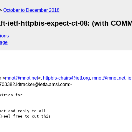
October to December 2018
ft-ietf-httpbis-expect-ct-08: (with CO
ions
sage
m <
mnot@mnot.net
>,
httpbis-chairs@ietf.org
,
mnot@mnot.net
,
ie
03382.idtracker@ietfa.amsl.com>
ition for

ct and reply to all

Feel free to cut this
