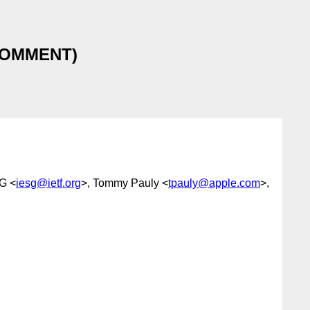
h COMMENT)
G <
iesg@ietf.org
>, Tommy Pauly <
tpauly@apple.com
>,