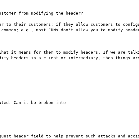
stomer from modifying the header?

er to their customers; if they allow customers to configu
 common; e.g., most CDNs don't allow you to modify header
what it means for them to modify headers. If we are talki
dify headers in a client or intermediary, then things are
ted. Can it be broken into

quest header field to help prevent such attacks and accid