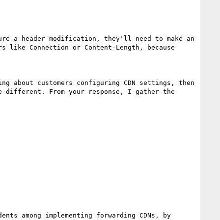
re a header modification, they'll need to make an 
s like Connection or Content-Length, because 
ng about customers configuring CDN settings, then 
 different. From your response, I gather the 
ents among implementing forwarding CDNs, by 