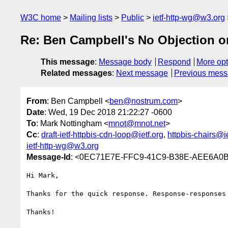
W3C home
Mailing lists
Public
ietf-http-wg@w3.org
Re: Ben Campbell's No Objection on
This message
:
Message body
Respond
More opt
Related messages
:
Next message
Previous mes
From
: Ben Campbell <
ben@nostrum.com
>
Date
: Wed, 19 Dec 2018 21:22:27 -0600
To
: Mark Nottingham <
mnot@mnot.net
>
Cc
:
draft-ietf-httpbis-cdn-loop@ietf.org
,
httpbis-chairs@ie
ietf-http-wg@w3.org
Message-Id
: <0EC71E7E-FFC9-41C9-B38E-AEE6A0
Hi Mark,

Thanks for the quick response. Response-responses
Thanks!
