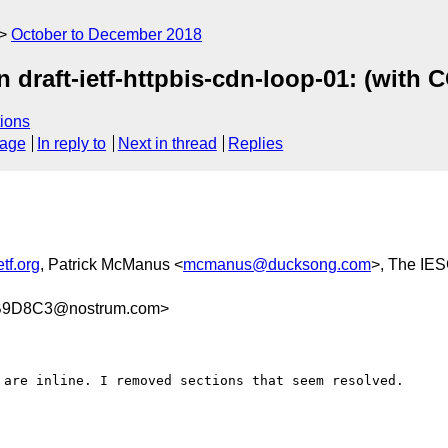
October to December 2018
 draft-ietf-httpbis-cdn-loop-01: (wit
ions
sage
In reply to
Next in thread
Replies
tf.org
, Patrick McManus <
mcmanus@ducksong.com
>, The IES
B9D8C3@nostrum.com>
 are inline. I removed sections that seem resolved.
