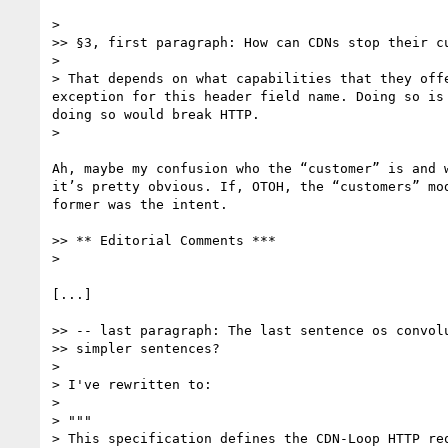
> 

>> §3, first paragraph: How can CDNs stop their cu
> 

> That depends on what capabilities that they off
exception for this header field name. Doing so is
doing so would break HTTP.

> 

Ah, maybe my confusion who the “customer” is and 
it’s pretty obvious. If, OTOH, the “customers” mo
former was the intent.

>> ** Editorial Comments ***

> 

[...]

>> -- last paragraph: The last sentence os convolu
>> simpler sentences?

> 

> I've rewritten to:

> 

> """

> This specification defines the CDN-Loop HTTP re