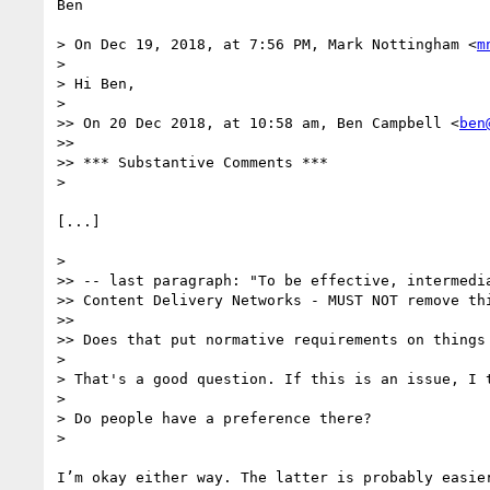
Ben

> On Dec 19, 2018, at 7:56 PM, Mark Nottingham <
m
> 

> Hi Ben,

> 

>> On 20 Dec 2018, at 10:58 am, Ben Campbell <
ben
>> 

>> *** Substantive Comments ***

> 

[...]

> 

>> -- last paragraph: "To be effective, intermedia
>> Content Delivery Networks - MUST NOT remove thi
>> 

>> Does that put normative requirements on things 
> 

> That's a good question. If this is an issue, I 
> 

> Do people have a preference there?

> 

I’m okay either way. The latter is probably easier