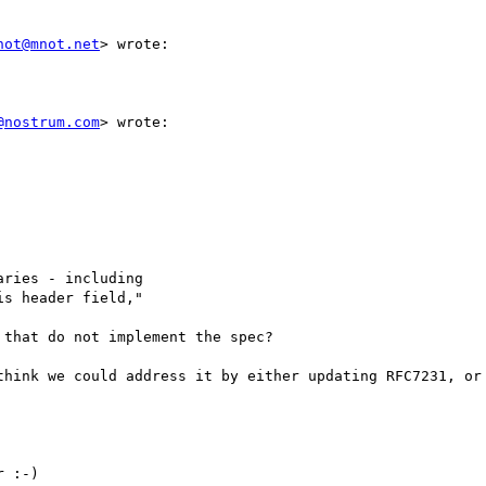
not@mnot.net
> wrote:

@nostrum.com
> wrote:

ries - including

s header field,"

that do not implement the spec?

think we could address it by either updating RFC7231, or 
 :-)
