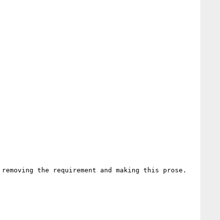
removing the requirement and making this prose.
