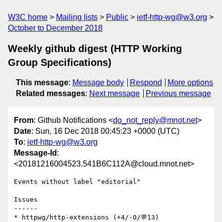
W3C home
Mailing lists
Public
ietf-http-wg@w3.org
October to December 2018
Weekly github digest (HTTP Working
Group Specifications)
This message
:
Message body
Respond
More options
Related messages
:
Next message
Previous message
From
: Github Notifications <
do_not_reply@mnot.net
>
Date
: Sun, 16 Dec 2018 00:45:23 +0000 (UTC)
To
:
ietf-http-wg@w3.org
Message-Id
:
<20181216004523.541B6C112A@cloud.mnot.net>
Events without label "editorial"

Issues

------

* httpwg/http-extensions (+4/-0/💬13)
