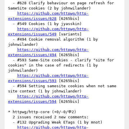
  - #628 Clarify behaviour on page refresh for 
SameSite cookies (2 by johnwilander)

https://github.com/httpwg/http-
extensions/issues/628
 [6265bis] 

  - #549 Cookies (1 by jyasskin)

https://github.com/httpwg/http-
extensions/issues/549
 [variants] 

  - #494 Cookie removal algorithm (1 by 
johnwilander)

https://github.com/httpwg/http-
extensions/issues/494
 [6265bis] 

  - #593 Same-Site cookies - clarify "site for 
cookies" in the case of redirects (1 by 
johnwilander)

https://github.com/httpwg/http-
extensions/issues/593
 [6265bis] 

  - #594 Setting samesite cookies when not same 
site context (1 by johnwilander)

https://github.com/httpwg/http-
extensions/issues/594
 [6265bis] 

* httpwg/http-core (+0/-0/💬2)

  2 issues received 2 new comments:

  - #132 Upgrading Weak ETags (1 by mnot)

https://github.com/httpwg/http-