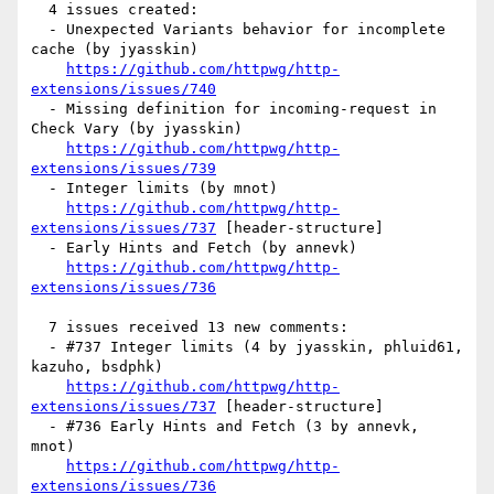
  4 issues created:

  - Unexpected Variants behavior for incomplete 
cache (by jyasskin)

https://github.com/httpwg/http-
extensions/issues/740
  - Missing definition for incoming-request in 
Check Vary (by jyasskin)

https://github.com/httpwg/http-
extensions/issues/739
  - Integer limits (by mnot)

https://github.com/httpwg/http-
extensions/issues/737
 [header-structure] 

  - Early Hints and Fetch (by annevk)

https://github.com/httpwg/http-
extensions/issues/736
  7 issues received 13 new comments:

  - #737 Integer limits (4 by jyasskin, phluid61, 
kazuho, bsdphk)

https://github.com/httpwg/http-
extensions/issues/737
 [header-structure] 

  - #736 Early Hints and Fetch (3 by annevk, 
mnot)

https://github.com/httpwg/http-
extensions/issues/736