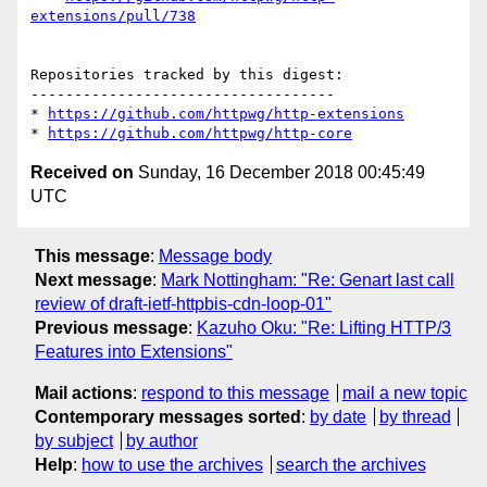
extensions/pull/738
Repositories tracked by this digest:

-----------------------------------

* 
https://github.com/httpwg/http-extensions
* 
https://github.com/httpwg/http-core
Received on
Sunday, 16 December 2018 00:45:49
UTC
This message
:
Message body
Next message
:
Mark Nottingham: "Re: Genart last call
review of draft-ietf-httpbis-cdn-loop-01"
Previous message
:
Kazuho Oku: "Re: Lifting HTTP/3
Features into Extensions"
Mail actions
:
respond to this message
mail a new topic
Contemporary messages sorted
:
by date
by thread
by subject
by author
Help
:
how to use the archives
search the archives