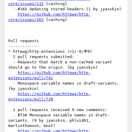
core/issues/132
 [caching] 

  - #165 Updating stored headers (1 by jyasskin)

https://github.com/httpwg/http-
core/issues/165
 [caching] 

Pull requests

-------------

* httpwg/http-extensions (+2/-0/💬9)

  2 pull requests submitted:

  - Requests that match a non-cached variant 
should go to the origin. (by jyasskin)

https://github.com/httpwg/http-
extensions/pull/741
  - Monospace variable names in draft-variants. 
(by jyasskin)

https://github.com/httpwg/http-
extensions/pull/738
  1 pull requests received 9 new comments:

  - #738 Monospace variable names in draft-
variants. (9 by jyasskin, phluid61, 
martinthomson, mnot)

https://github.com/httpwg/http-