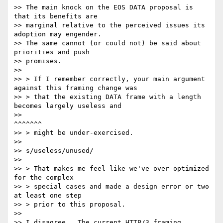
>> The main knock on the EOS DATA proposal is 
that its benefits are

>> marginal relative to the perceived issues its 
adoption may engender.

>> The same cannot (or could not) be said about 
priorities and push

>> promises.

>>

>> > If I remember correctly, your main argument 
against this framing change was

>> > that the existing DATA frame with a length 
becomes largely useless and

>>                                                              
^^^^^^^

>> > might be under-exercised.

>>

>> s/useless/unused/

>>

>> > That makes me feel like we've over-optimized 
for the complex

>> > special cases and made a design error or two 
at least one step

>> > prior to this proposal.

>>

>> I disagree.  The current HTTP/3 framing 