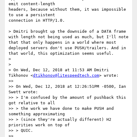
emit content-length

headers, because without them, it was impossible 
to use a persistent

connection in HTTP/1.0.

> Dmitri brought up the downside of a DATA frame 
with length not being used as much, but I'll note 
that that only happens in a world where most 
deployed servers don't use PUSH/trailers. And in 
that world, this optimization seems useful.

>

>

> On Wed, Dec 12, 2018 at 11:53 AM Dmitri 
Tikhonov <
dtikhonov@litespeedtech.com
> wrote:

>>

>> On Wed, Dec 12, 2018 at 12:26:51PM -0500, Ian 
Swett wrote:

>> > I'm confused by the amount of pushback this 
got relative to all

>> > the work we have done to make PUSH and 
something approximating

>> > (since they're actually different) H2 
priorities work on top of

>> > QUIC.

>>
