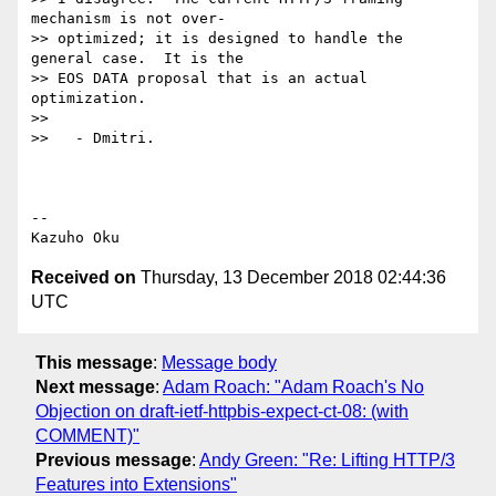
mechanism is not over-

>> optimized; it is designed to handle the 
general case.  It is the

>> EOS DATA proposal that is an actual 
optimization.

>>

>>   - Dmitri.

-- 

Received on
Thursday, 13 December 2018 02:44:36
UTC
This message
:
Message body
Next message
:
Adam Roach: "Adam Roach's No
Objection on draft-ietf-httpbis-expect-ct-08: (with
COMMENT)"
Previous message
:
Andy Green: "Re: Lifting HTTP/3
Features into Extensions"