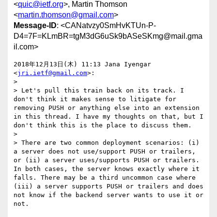
<
quic@ietf.org
>, Martin Thomson
<
martin.thomson@gmail.com
>
Message-ID
: <CANatvzy0SmHvKTUn-P-
D4=7F=KLmBR=tgM3dG6uSk9bASeSKmg@mail.gma
il.com>
2018年12月13日(木) 11:13 Jana Iyengar 
<
jri.ietf@gmail.com
>:

>

> Let's pull this train back on its track. I 
don't think it makes sense to litigate for 
removing PUSH or anything else into an extension 
in this thread. I have my thoughts on that, but I 
don't think this is the place to discuss them.

>

> There are two common deployment scenarios: (i) 
a server does not use/support PUSH or trailers, 
or (ii) a server uses/supports PUSH or trailers. 
In both cases, the server knows exactly where it 
falls. There may be a third uncommon case where 
(iii) a server supports PUSH or trailers and does 
not know if the backend server wants to use it or 
not.
