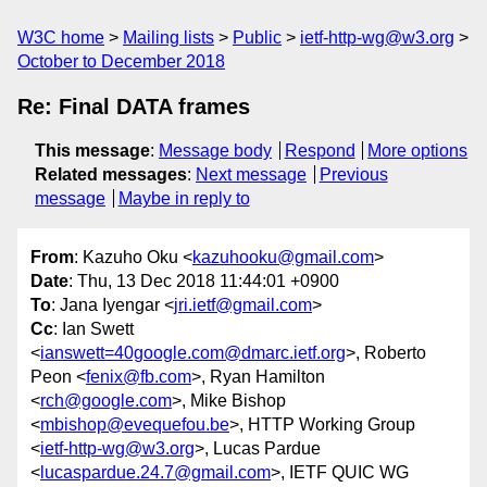
W3C home
Mailing lists
Public
ietf-http-wg@w3.org
October to December 2018
Re: Final DATA frames
This message
:
Message body
Respond
More options
Related messages
:
Next message
Previous
message
Maybe in reply to
From
: Kazuho Oku <
kazuhooku@gmail.com
>
Date
: Thu, 13 Dec 2018 11:44:01 +0900
To
: Jana Iyengar <
jri.ietf@gmail.com
>
Cc
: Ian Swett
<
ianswett=40google.com@dmarc.ietf.org
>, Roberto
Peon <
fenix@fb.com
>, Ryan Hamilton
<
rch@google.com
>, Mike Bishop
<
mbishop@evequefou.be
>, HTTP Working Group
<
ietf-http-wg@w3.org
>, Lucas Pardue
<
lucaspardue.24.7@gmail.com
>, IETF QUIC WG