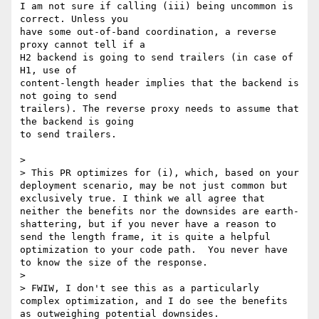
I am not sure if calling (iii) being uncommon is 
correct. Unless you

have some out-of-band coordination, a reverse 
proxy cannot tell if a

H2 backend is going to send trailers (in case of 
H1, use of

content-length header implies that the backend is 
not going to send

trailers). The reverse proxy needs to assume that 
the backend is going

to send trailers.

>

> This PR optimizes for (i), which, based on your 
deployment scenario, may be not just common but 
exclusively true. I think we all agree that 
neither the benefits nor the downsides are earth-
shattering, but if you never have a reason to 
send the length frame, it is quite a helpful 
optimization to your code path.  You never have 
to know the size of the response.

>

> FWIW, I don't see this as a particularly 
complex optimization, and I do see the benefits 
as outweighing potential downsides.
