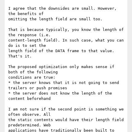
I agree that the downsides are small. However, 
the benefits of

omitting the length field are small too.

That is because typically, you know the length of 
the response (i.e.

content-length field). In such case, what you can 
do is to set the

length field of the DATA frame to that value. 
That's it.

The proposed optimization only makes sense if 
both of the following

conditions are true:

* the server knows that it is not going to send 
trailers or push promises

* the server does not know the length of the 
content beforehand

I am not sure if the second point is something we 
often observe. All

the static contents would have their length field 
predetermined. Web

applications have traditionally been built to 