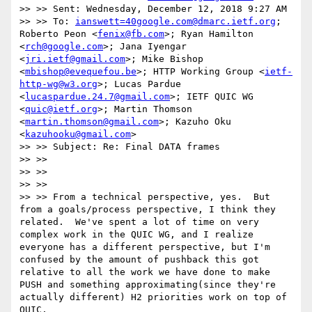
>> >> Sent: Wednesday, December 12, 2018 9:27 AM

>> >> To: 
ianswett=40google.com@dmarc.ietf.org
; 
Roberto Peon <
fenix@fb.com
>; Ryan Hamilton 
<
rch@google.com
>; Jana Iyengar 
<
jri.ietf@gmail.com
>; Mike Bishop 
<
mbishop@evequefou.be
>; HTTP Working Group <
ietf-
http-wg@w3.org
>; Lucas Pardue 
<
lucaspardue.24.7@gmail.com
>; IETF QUIC WG 
<
quic@ietf.org
>; Martin Thomson 
<
martin.thomson@gmail.com
>; Kazuho Oku 
<
kazuhooku@gmail.com
>

>> >> Subject: Re: Final DATA frames

>> >>

>> >>

>> >>

>> >> From a technical perspective, yes.  But 
from a goals/process perspective, I think they 
related.  We've spent a lot of time on very 
complex work in the QUIC WG, and I realize 
everyone has a different perspective, but I'm 
confused by the amount of pushback this got 
relative to all the work we have done to make 
PUSH and something approximating(since they're 
actually different) H2 priorities work on top of 
QUIC.
