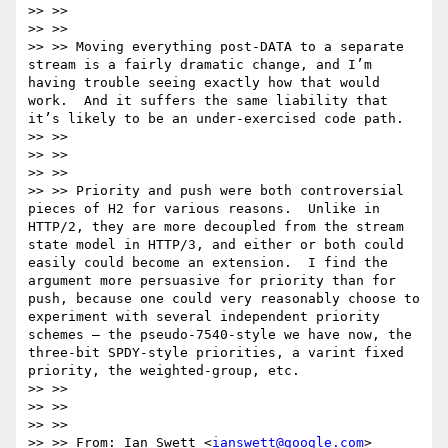
>> >>

>> >>

>> >> Moving everything post-DATA to a separate 
stream is a fairly dramatic change, and I’m 
having trouble seeing exactly how that would 
work.  And it suffers the same liability that 
it’s likely to be an under-exercised code path.

>> >>

>> >>

>> >>

>> >> Priority and push were both controversial 
pieces of H2 for various reasons.  Unlike in 
HTTP/2, they are more decoupled from the stream 
state model in HTTP/3, and either or both could 
easily could become an extension.  I find the 
argument more persuasive for priority than for 
push, because one could very reasonably choose to 
experiment with several independent priority 
schemes – the pseudo-7540-style we have now, the 
three-bit SPDY-style priorities, a varint fixed 
priority, the weighted-group, etc.

>> >>

>> >>

>> >>

>> >> From: Ian Swett <
ianswett@google.com
>
