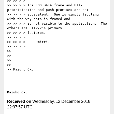
>> >> > >

>> >> > > The EOS DATA frame and HTTP 
prioritization and push promises are not

>> >> > > equivalent.  One is simply fiddling 
with the way data is framed and

>> >> > > is not visible to the application.  The 
others are HTTP/2's primary

>> >> > > features.

>> >> > >

>> >> > >   - Dmitri.

>> >> > >

>>

>>

>>

>> --

>> Kazuho Oku

-- 

Received on
Wednesday, 12 December 2018
22:37:57 UTC