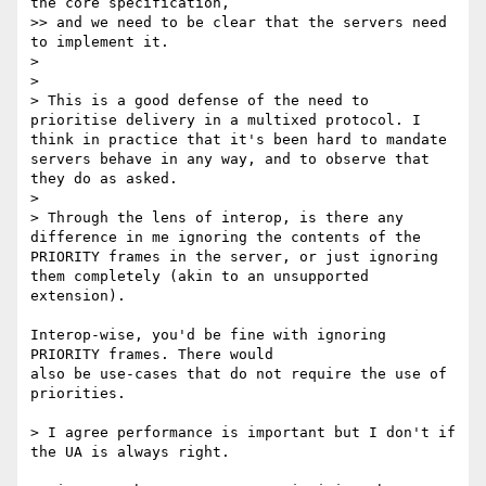
the core specification,

>> and we need to be clear that the servers need 
to implement it.

>

>

> This is a good defense of the need to 
prioritise delivery in a multixed protocol. I 
think in practice that it's been hard to mandate 
servers behave in any way, and to observe that 
they do as asked.

>

> Through the lens of interop, is there any 
difference in me ignoring the contents of the 
PRIORITY frames in the server, or just ignoring 
them completely (akin to an unsupported 
extension).

Interop-wise, you'd be fine with ignoring 
PRIORITY frames. There would

also be use-cases that do not require the use of 
priorities.

> I agree performance is important but I don't if 
the UA is always right.
