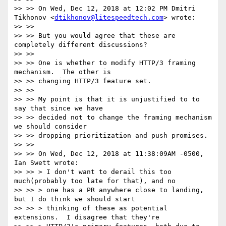
>> >> On Wed, Dec 12, 2018 at 12:02 PM Dmitri 
Tikhonov <
dtikhonov@litespeedtech.com
> wrote:

>> >>

>> >> But you would agree that these are 
completely different discussions?

>> >>

>> >> One is whether to modify HTTP/3 framing 
mechanism.  The other is

>> >> changing HTTP/3 feature set.

>> >>

>> >> My point is that it is unjustified to to 
say that since we have

>> >> decided not to change the framing mechanism 
we should consider

>> >> dropping prioritization and push promises.

>> >>

>> >> On Wed, Dec 12, 2018 at 11:38:09AM -0500, 
Ian Swett wrote:

>> >> > I don't want to derail this too 
much(probably too late for that), and no

>> >> > one has a PR anywhere close to landing, 
but I do think we should start

>> >> > thinking of these as potential 
extensions.  I disagree that they're
