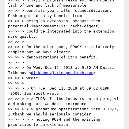
>> >> > HTTP/2's primary features, both due to 
lack of use and lack of measurable

>> >> > benefits years after standardization.  
Push might actually benefit from

>> >> > being an extension, because then 
potential improvements(ie: cache-digest)

>> >> > could be integrated into the extension 
more quickly.

>> >> >

>> >> > On the other hand, QPACK is relatively 
complex but we have clearer

>> >> > demonstrations of it's benefit.

>> >> >

>> >> > On Wed, Dec 12, 2018 at 9:00 AM Dmitri 
Tikhonov <
dtikhonov@litespeedtech.com
>

>> >> > wrote:

>> >> >

>> >> > > On Tue, Dec 11, 2018 at 09:02:01PM 
-0500, Ian Swett wrote:

>> >> > > > TLDR: If the focus is on shipping v1 
and making sure we don't introduce

>> >> > > > premature optimizations into HTTP/3, 
I thInk we should seriously consider

>> >> > > > moving PUSH and the existing 
priorities to an extension.
