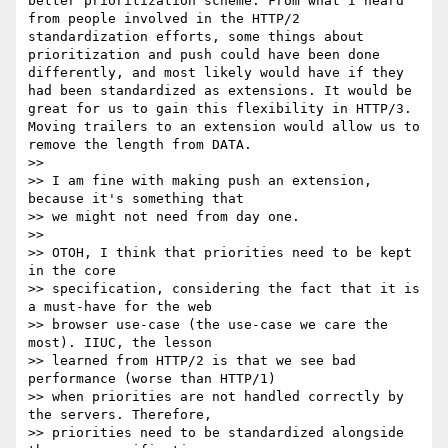
better prioritization scheme. From what I heard 
from people involved in the HTTP/2 
standardization efforts, some things about 
prioritization and push could have been done 
differently, and most likely would have if they 
had been standardized as extensions. It would be 
great for us to gain this flexibility in HTTP/3. 
Moving trailers to an extension would allow us to 
remove the length from DATA.

>>

>> I am fine with making push an extension, 
because it's something that

>> we might not need from day one.

>>

>> OTOH, I think that priorities need to be kept 
in the core

>> specification, considering the fact that it is 
a must-have for the web

>> browser use-case (the use-case we care the 
most). IIUC, the lesson

>> learned from HTTP/2 is that we see bad 
performance (worse than HTTP/1)

>> when priorities are not handled correctly by 
the servers. Therefore,

>> priorities need to be standardized alongside 