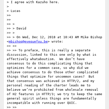
> I agree with Kazuho here.

>

> Lucas

>>

>>

>> >

>> > David

>> >

>> > On Wed, Dec 12, 2018 at 10:43 AM Mike Bishop 
<
mbishop@evequefou.be
> wrote:

>> >>

>> >> To preface, this is really a separate 
discussion, linked to this one only by what is 
effectively whataboutism.  We don’t have 
consensus to do this complicating thing that 
optimizes for a common case, so why did we 
achieve consensus to do those other complicated 
things that optimize for uncommon cases?  But 
that consensus was achieved in HTTP/2, and my 
personal reading of the charter leads me to 
believe we’re prohibited from wholesale removal 
of H2 features in HTTP/3; we try to keep the same 
general spirit unless things are fundamentally 
incompatible with running over QUIC.

>> >>
