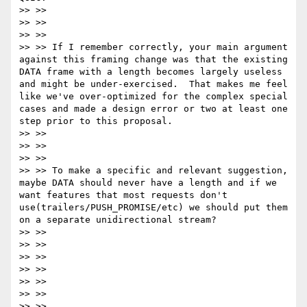
>> >>

>> >>

>> >>

>> >> If I remember correctly, your main argument 
against this framing change was that the existing 
DATA frame with a length becomes largely useless 
and might be under-exercised.  That makes me feel 
like we've over-optimized for the complex special 
cases and made a design error or two at least one 
step prior to this proposal.

>> >>

>> >>

>> >>

>> >> To make a specific and relevant suggestion, 
maybe DATA should never have a length and if we 
want features that most requests don't 
use(trailers/PUSH_PROMISE/etc) we should put them 
on a separate unidirectional stream?

>> >>

>> >>

>> >>

>> >>

>> >>

>> >>

>> >>
