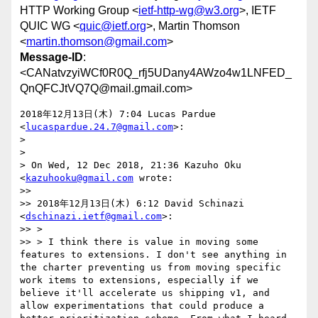
HTTP Working Group <
ietf-http-wg@w3.org
>, IETF
QUIC WG <
quic@ietf.org
>, Martin Thomson
<
martin.thomson@gmail.com
>
Message-ID
:
<CANatvzyiWCf0R0Q_rfj5UDany4AWzo4w1LNFED_
QnQFCJtVQ7Q@mail.gmail.com>
2018年12月13日(木) 7:04 Lucas Pardue 
<
lucaspardue.24.7@gmail.com
>:

>

>

> On Wed, 12 Dec 2018, 21:36 Kazuho Oku 
<
kazuhooku@gmail.com
 wrote:

>>

>> 2018年12月13日(木) 6:12 David Schinazi 
<
dschinazi.ietf@gmail.com
>:

>> >

>> > I think there is value in moving some 
features to extensions. I don't see anything in 
the charter preventing us from moving specific 
work items to extensions, especially if we 
believe it'll accelerate us shipping v1, and 
allow experimentations that could produce a 