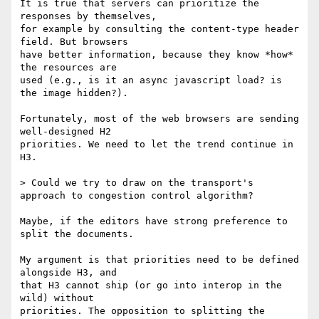
It is true that servers can prioritize the 
responses by themselves,

for example by consulting the content-type header 
field. But browsers

have better information, because they know *how* 
the resources are

used (e.g., is it an async javascript load? is 
the image hidden?).

Fortunately, most of the web browsers are sending 
well-designed H2

priorities. We need to let the trend continue in 
H3.

> Could we try to draw on the transport's 
approach to congestion control algorithm?

Maybe, if the editors have strong preference to 
split the documents.

My argument is that priorities need to be defined 
alongside H3, and

that H3 cannot ship (or go into interop in the 
wild) without

priorities. The opposition to splitting the 