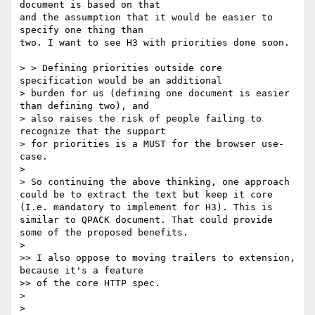
document is based on that

and the assumption that it would be easier to 
specify one thing than

two. I want to see H3 with priorities done soon.

> > Defining priorities outside core 
specification would be an additional

> burden for us (defining one document is easier 
than defining two), and

> also raises the risk of people failing to 
recognize that the support

> for priorities is a MUST for the browser use-
case.

>

> So continuing the above thinking, one approach 
could be to extract the text but keep it core 
(I.e. mandatory to implement for H3). This is 
similar to QPACK document. That could provide 
some of the proposed benefits.

>

>> I also oppose to moving trailers to extension, 
because it's a feature

>> of the core HTTP spec.

>

>
