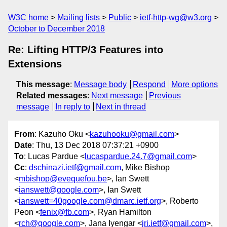
W3C home
Mailing lists
Public
ietf-http-wg@w3.org
October to December 2018
Re: Lifting HTTP/3 Features into
Extensions
This message
:
Message body
Respond
More options
Related messages
:
Next message
Previous
message
In reply to
Next in thread
From
: Kazuho Oku <
kazuhooku@gmail.com
>
Date
: Thu, 13 Dec 2018 07:37:21 +0900
To
: Lucas Pardue <
lucaspardue.24.7@gmail.com
>
Cc
:
dschinazi.ietf@gmail.com
, Mike Bishop
<
mbishop@evequefou.be
>, Ian Swett
<
ianswett@google.com
>, Ian Swett
<
ianswett=40google.com@dmarc.ietf.org
>, Roberto
Peon <
fenix@fb.com
>, Ryan Hamilton
<
rch@google.com
>, Jana Iyengar <
jri.ietf@gmail.com
>,