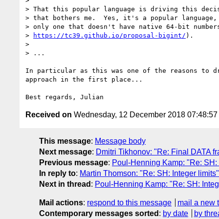
> 

> That this popular language is driving this decis
> that bothers me.  Yes, it's a popular language, 
> only one that doesn't have native 64-bit numbers
> 
https://tc39.github.io/proposal-bigint/
).

> 

> ...

In particular as this was one of the reasons to dr
approach in the first place...

Received on
Wednesday, 12 December 2018 07:48:5
This message
:
Message body
Next message
:
Dmitri Tikhonov: "Re: Final DATA f
Previous message
:
Poul-Henning Kamp: "Re: SH: I
In reply to
:
Martin Thomson: "Re: SH: Integer limits"
Next in thread
:
Poul-Henning Kamp: "Re: SH: Intege
Mail actions
:
respond to this message
mail a new 
Contemporary messages sorted
:
by date
by thre