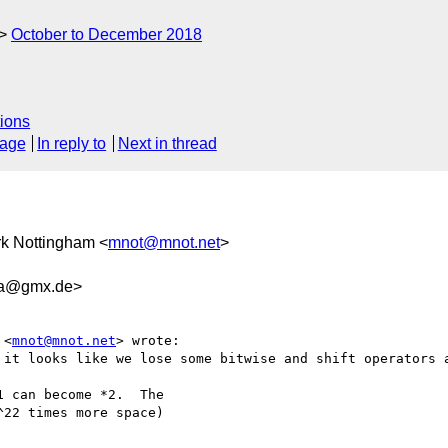
October to December 2018
ions
sage
In reply to
Next in thread
rk Nottingham <
mnot@mnot.net
>
da@gmx.de>
 <
mnot@mnot.net
> wrote:

 it looks like we lose some bitwise and shift operators a
 can become *2.  The

22 times more space)
