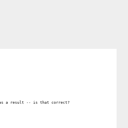
s a result -- is that correct?
