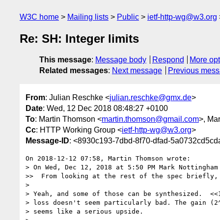
W3C home
Mailing lists
Public
ietf-http-wg@w3.org
Re: SH: Integer limits
This message
:
Message body
Respond
More opt
Related messages
:
Next message
Previous mes
From
: Julian Reschke <
julian.reschke@gmx.de
>
Date
: Wed, 12 Dec 2018 08:48:27 +0100
To
: Martin Thomson <
martin.thomson@gmail.com
>, Ma
Cc
: HTTP Working Group <
ietf-http-wg@w3.org
>
Message-ID
: <8930c193-7dbd-8f70-dfad-5a0732cd5c
On 2018-12-12 07:58, Martin Thomson wrote:

> On Wed, Dec 12, 2018 at 5:50 PM Mark Nottingham
>>  From looking at the rest of the spec briefly,
> 

> Yeah, and some of those can be synthesized.  <<1
> loss doesn't seem particularly bad. The gain (2^
> seems like a serious upside.
