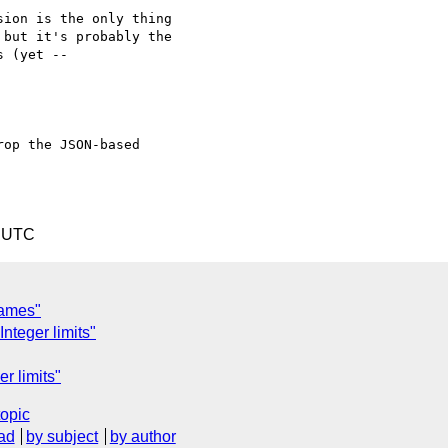
ion is the only thing

but it's probably the

 (yet --

op the JSON-based 

7 UTC
rames"
nteger limits"
r limits"
topic
ad
by subject
by author