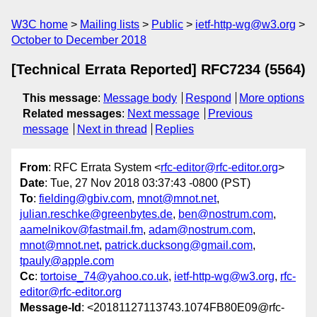
W3C home
Mailing lists
Public
ietf-http-wg@w3.org
October to December 2018
[Technical Errata Reported] RFC7234 (5564)
This message
:
Message body
Respond
More options
Related messages
:
Next message
Previous
message
Next in thread
Replies
From
: RFC Errata System <
rfc-editor@rfc-editor.org
>
Date
: Tue, 27 Nov 2018 03:37:43 -0800 (PST)
To
:
fielding@gbiv.com
,
mnot@mnot.net
,
julian.reschke@greenbytes.de
,
ben@nostrum.com
,
aamelnikov@fastmail.fm
,
adam@nostrum.com
,
mnot@mnot.net
,
patrick.ducksong@gmail.com
,
tpauly@apple.com
Cc
:
tortoise_74@yahoo.co.uk
,
ietf-http-wg@w3.org
,
rfc-
editor@rfc-editor.org
Message-Id
: <20181127113743.1074FB80E09@rfc-