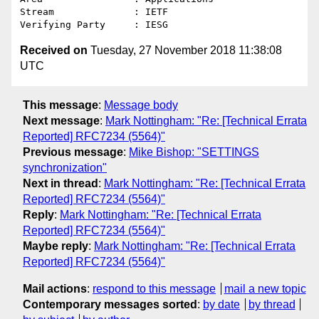
Stream              : IETF

Received on
Tuesday, 27 November 2018 11:38:08
UTC
This message
:
Message body
Next message
:
Mark Nottingham: "Re: [Technical Errata
Reported] RFC7234 (5564)"
Previous message
:
Mike Bishop: "SETTINGS
synchronization"
Next in thread
:
Mark Nottingham: "Re: [Technical Errata
Reported] RFC7234 (5564)"
Reply
:
Mark Nottingham: "Re: [Technical Errata
Reported] RFC7234 (5564)"
Maybe reply
:
Mark Nottingham: "Re: [Technical Errata
Reported] RFC7234 (5564)"
Mail actions
:
respond to this message
mail a new topic
Contemporary messages sorted
:
by date
by thread