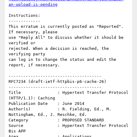
an-upload-is-pending
Instructions:

-------------

This erratum is currently posted as "Reported". 
If necessary, please

use "Reply All" to discuss whether it should be 
verified or

rejected. When a decision is reached, the 
verifying party  

can log in to change the status and edit the 
report, if necessary. 

--------------------------------------

RFC7234 (draft-ietf-httpbis-p6-cache-26)

--------------------------------------

Title               : Hypertext Transfer Protocol 
(HTTP/1.1): Caching

Publication Date    : June 2014

Author(s)           : R. Fielding, Ed., M. 
Nottingham, Ed., J. Reschke, Ed.

Category            : PROPOSED STANDARD

Source              : Hypertext Transfer Protocol 
Bis APP

Area                : Applications
