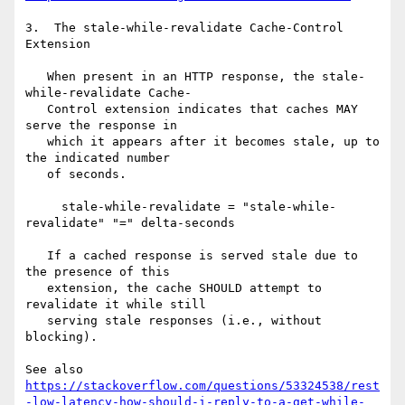
3.  The stale-while-revalidate Cache-Control 
Extension

   When present in an HTTP response, the stale-
while-revalidate Cache-

   Control extension indicates that caches MAY 
serve the response in

   which it appears after it becomes stale, up to 
the indicated number

   of seconds.

     stale-while-revalidate = "stale-while-
revalidate" "=" delta-seconds

   If a cached response is served stale due to 
the presence of this

   extension, the cache SHOULD attempt to 
revalidate it while still

   serving stale responses (i.e., without 
blocking).

See also 
https://stackoverflow.com/questions/53324538/rest
-low-latency-how-should-i-reply-to-a-get-while-