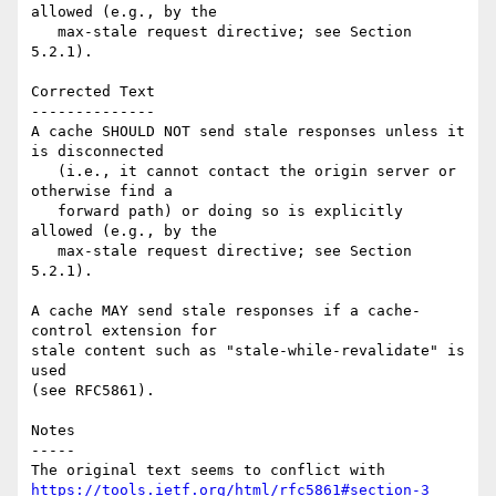
allowed (e.g., by the

   max-stale request directive; see Section 
5.2.1).

Corrected Text

--------------

A cache SHOULD NOT send stale responses unless it 
is disconnected

   (i.e., it cannot contact the origin server or 
otherwise find a

   forward path) or doing so is explicitly 
allowed (e.g., by the

   max-stale request directive; see Section 
5.2.1).

A cache MAY send stale responses if a cache-
control extension for

stale content such as "stale-while-revalidate" is 
used 

(see RFC5861).

Notes

-----

The original text seems to conflict with 
https://tools.ietf.org/html/rfc5861#section-3