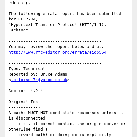
editor.org>
The following errata report has been submitted 
for RFC7234,

"Hypertext Transfer Protocol (HTTP/1.1): 
Caching".

--------------------------------------

http://www.rfc-editor.org/errata/eid5564
--------------------------------------

Type: Technical

Reported by: Bruce Adams 
<
tortoise_74@yahoo.co.uk
>

Section: 4.2.4

Original Text

-------------

A cache MUST NOT send stale responses unless it 
is disconnected

   (i.e., it cannot contact the origin server or 
otherwise find a

   forward path) or doing so is explicitly 