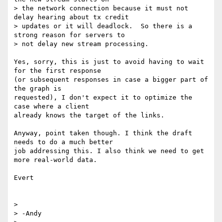
> the network connection because it must not 
delay hearing about tx credit

> updates or it will deadlock.  So there is a 
strong reason for servers to

> not delay new stream processing.

Yes, sorry, this is just to avoid having to wait 
for the first response

(or subsequent responses in case a bigger part of 
the graph is

requested), I don't expect it to optimize the 
case where a client

already knows the target of the links.

Anyway, point taken though. I think the draft 
needs to do a much better

job addressing this. I also think we need to get 
more real-world data.

Evert

> 

> -Andy
