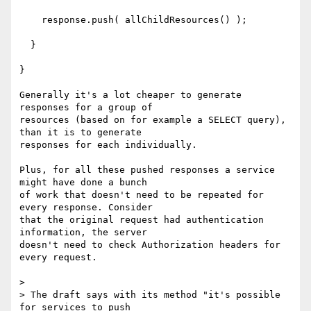
    response.push( allChildResources() );

  }

}

Generally it's a lot cheaper to generate 
responses for a group of

resources (based on for example a SELECT query), 
than it is to generate

responses for each individually.

Plus, for all these pushed responses a service 
might have done a bunch

of work that doesn't need to be repeated for 
every response. Consider

that the original request had authentication 
information, the server

doesn't need to check Authorization headers for 
every request.

> 

> The draft says with its method "it's possible 
for services to push
