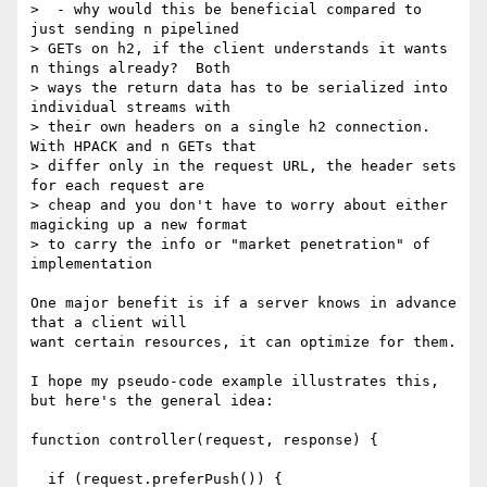
>  - why would this be beneficial compared to 
just sending n pipelined

> GETs on h2, if the client understands it wants 
n things already?  Both

> ways the return data has to be serialized into 
individual streams with

> their own headers on a single h2 connection.  
With HPACK and n GETs that

> differ only in the request URL, the header sets 
for each request are

> cheap and you don't have to worry about either 
magicking up a new format

> to carry the info or "market penetration" of 
implementation

One major benefit is if a server knows in advance 
that a client will

want certain resources, it can optimize for them.

I hope my pseudo-code example illustrates this, 
but here's the general idea:

function controller(request, response) {

  if (request.preferPush()) {
