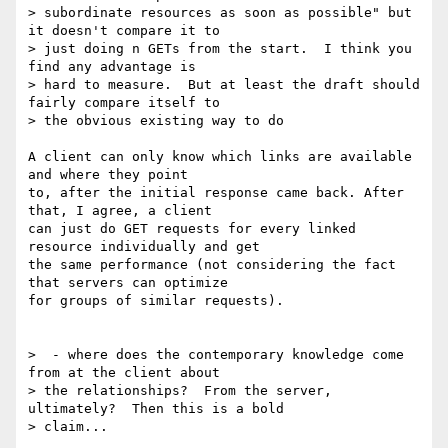
> subordinate resources as soon as possible" but 
it doesn't compare it to

> just doing n GETs from the start.  I think you 
find any advantage is

> hard to measure.  But at least the draft should 
fairly compare itself to

> the obvious existing way to do

A client can only know which links are available 
and where they point

to, after the initial response came back. After 
that, I agree, a client

can just do GET requests for every linked 
resource individually and get

the same performance (not considering the fact 
that servers can optimize

for groups of similar requests).

>  - where does the contemporary knowledge come 
from at the client about

> the relationships?  From the server, 
ultimately?  Then this is a bold

> claim...
