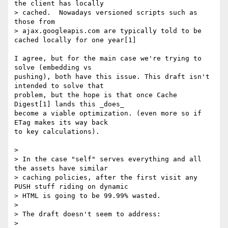
the client has locally

> cached.  Nowadays versioned scripts such as 
those from

> ajax.googleapis.com are typically told to be 
cached locally for one year[1]

I agree, but for the main case we're trying to 
solve (embedding vs

pushing), both have this issue. This draft isn't 
intended to solve that

problem, but the hope is that once Cache 
Digest[1] lands this _does_

become a viable optimization. (even more so if 
ETag makes its way back

to key calculations).

> 

> In the case "self" serves everything and all 
the assets have similar

> caching policies, after the first visit any 
PUSH stuff riding on dynamic

> HTML is going to be 99.99% wasted.

> 

> The draft doesn't seem to address:

> 
