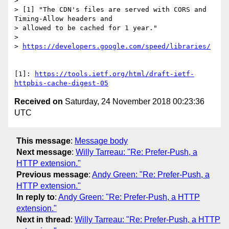
> 

> [1] "The CDN's files are served with CORS and 
Timing-Allow headers and

> allowed to be cached for 1 year."

> 

> 
https://developers.google.com/speed/libraries/
[1]: 
https://tools.ietf.org/html/draft-ietf-
httpbis-cache-digest-05
Received on
Saturday, 24 November 2018 00:23:36
UTC
This message
:
Message body
Next message
:
Willy Tarreau: "Re: Prefer-Push, a
HTTP extension."
Previous message
:
Andy Green: "Re: Prefer-Push, a
HTTP extension."
In reply to
:
Andy Green: "Re: Prefer-Push, a HTTP
extension."
Next in thread
:
Willy Tarreau: "Re: Prefer-Push, a HTTP