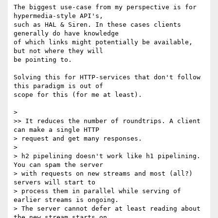
The biggest use-case from my perspective is for 
hypermedia-style API's,

such as HAL & Siren. In these cases clients 
generally do have knowledge

of which links might potentially be available, 
but not where they will

be pointing to.

Solving this for HTTP-services that don't follow 
this paradigm is out of

scope for this (for me at least).

> 

>> It reduces the number of roundtrips. A client 
can make a single HTTP

> request and get many responses.

> 

> h2 pipelining doesn't work like h1 pipelining.  
You can spam the server

> with requests on new streams and most (all?) 
servers will start to

> process them in parallel while serving of 
earlier streams is ongoing.

> The server cannot defer at least reading about 
the new stream starts on
