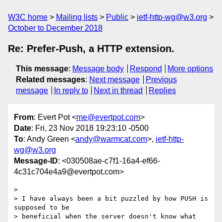
W3C home
Mailing lists
Public
ietf-http-wg@w3.org
October to December 2018
Re: Prefer-Push, a HTTP extension.
This message
:
Message body
Respond
More options
Related messages
:
Next message
Previous
message
In reply to
Next in thread
Replies
From
: Evert Pot <
me@evertpot.com
>
Date
: Fri, 23 Nov 2018 19:23:10 -0500
To
: Andy Green <
andy@warmcat.com
>,
ietf-http-
wg@w3.org
Message-ID
: <030508ae-c7f1-16a4-ef66-
4c31c704e4a9@evertpot.com>
> 

> I have always been a bit puzzled by how PUSH is 
supposed to be

> beneficial when the server doesn't know what 