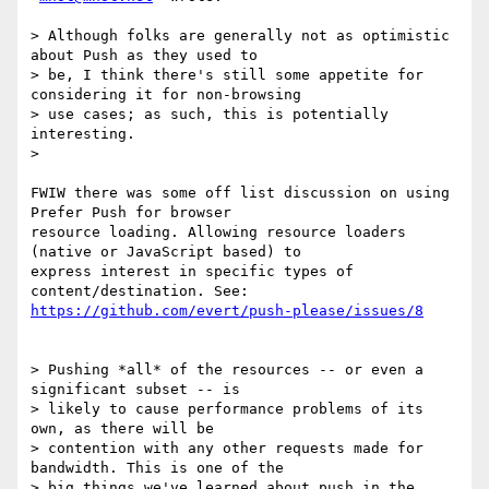
> Although folks are generally not as optimistic 
about Push as they used to

> be, I think there's still some appetite for 
considering it for non-browsing

> use cases; as such, this is potentially 
interesting.

>

FWIW there was some off list discussion on using 
Prefer Push for browser

resource loading. Allowing resource loaders 
(native or JavaScript based) to

express interest in specific types of 
https://github.com/evert/push-please/issues/8
> Pushing *all* of the resources -- or even a 
significant subset -- is

> likely to cause performance problems of its 
own, as there will be

> contention with any other requests made for 
bandwidth. This is one of the

> big things we've learned about push in the 