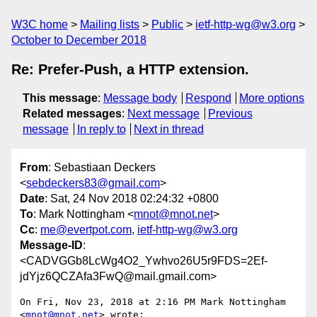
W3C home
Mailing lists
Public
ietf-http-wg@w3.org
October to December 2018
Re: Prefer-Push, a HTTP extension.
This message
:
Message body
Respond
More options
Related messages
:
Next message
Previous
message
In reply to
Next in thread
From
: Sebastiaan Deckers
<
sebdeckers83@gmail.com
>
Date
: Sat, 24 Nov 2018 02:24:32 +0800
To
: Mark Nottingham <
mnot@mnot.net
>
Cc
:
me@evertpot.com
,
ietf-http-wg@w3.org
Message-ID
:
<CADVGGb8LcWg4O2_Ywhvo26U5r9FDS=2Ef-
jdYjz6QCZAfa3FwQ@mail.gmail.com>
On Fri, Nov 23, 2018 at 2:16 PM Mark Nottingham 
<
mnot@mnot.net
> wrote:
