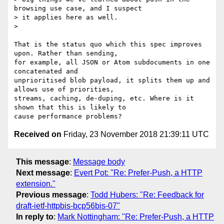
browsing use case, and I suspect

> it applies here as well.

>

That is the status quo which this spec improves 
upon. Rather than sending,

for example, all JSON or Atom subdocuments in one 
concatenated and

unprioritised blob payload, it splits them up and 
allows use of priorities,

streams, caching, de-duping, etc. Where is it 
shown that this is likely to

Received on
Friday, 23 November 2018 21:39:11 UTC
This message
:
Message body
Next message
:
Evert Pot: "Re: Prefer-Push, a HTTP
extension."
Previous message
:
Todd Hubers: "Re: Feedback for
draft-ietf-httpbis-bcp56bis-07"
In reply to
:
Mark Nottingham: "Re: Prefer-Push, a HTTP