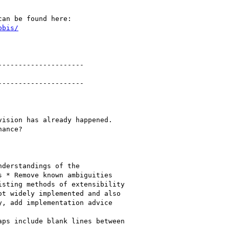
pbis/
--------------------

--------------------

ision has already happened.

ance?

derstandings of the

 * Remove known ambiguities

sting methods of extensibility

t widely implemented and also

, add implementation advice

ps include blank lines between
