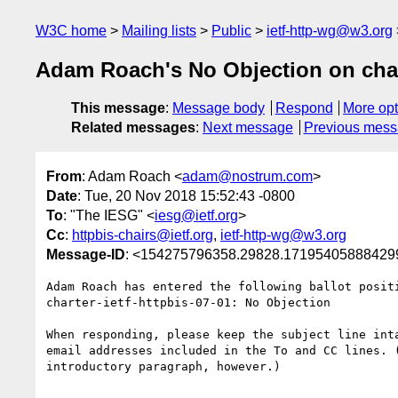
W3C home
Mailing lists
Public
ietf-http-wg@w3.org
Adam Roach's No Objection on char
This message
:
Message body
Respond
More opt
Related messages
:
Next message
Previous mes
From
: Adam Roach <
adam@nostrum.com
>
Date
: Tue, 20 Nov 2018 15:52:43 -0800
To
: "The IESG" <
iesg@ietf.org
>
Cc
:
httpbis-chairs@ietf.org
,
ietf-http-wg@w3.org
Message-ID
: <154275796358.29828.171954058884299
Adam Roach has entered the following ballot positi
charter-ietf-httpbis-07-01: No Objection

When responding, please keep the subject line inta
email addresses included in the To and CC lines. (
introductory paragraph, however.)
