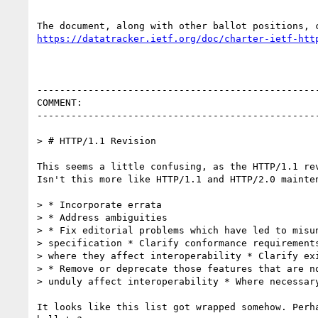
https://datatracker.ietf.org/doc/charter-ietf-htt
--------------------------------------------------
COMMENT:

--------------------------------------------------
> # HTTP/1.1 Revision

This seems a little confusing, as the HTTP/1.1 rev
Isn't this more like HTTP/1.1 and HTTP/2.0 mainten
> * Incorporate errata

> * Address ambiguities

> * Fix editorial problems which have led to misun
> specification * Clarify conformance requirements
> where they affect interoperability * Clarify exi
> * Remove or deprecate those features that are no
> unduly affect interoperability * Where necessary
It looks like this list got wrapped somehow. Perha