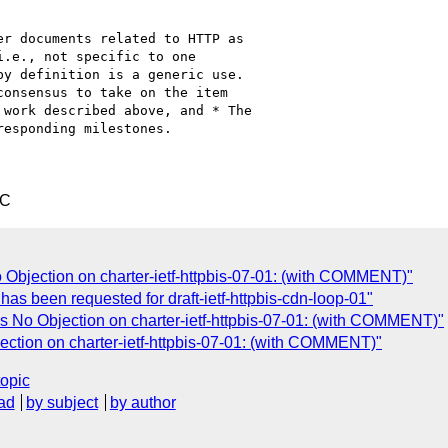
r documents related to HTTP as

.e., not specific to one

y definition is a generic use.

onsensus to take on the item

work described above, and * The

esponding milestones.

TC
Objection on charter-ietf-httpbis-07-01: (with COMMENT)"
as been requested for draft-ietf-httpbis-cdn-loop-01"
 No Objection on charter-ietf-httpbis-07-01: (with COMMENT)"
ction on charter-ietf-httpbis-07-01: (with COMMENT)"
topic
ad
by subject
by author