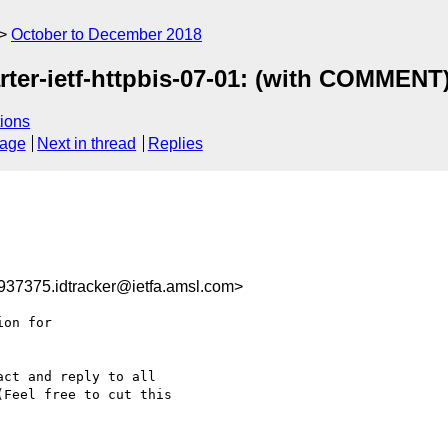
October to December 2018
ter-ietf-httpbis-07-01: (with COMMENT
ions
sage
Next in thread
Replies
37375.idtracker@ietfa.amsl.com>
on for

ct and reply to all

Feel free to cut this
