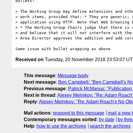
bullets?

> The Working Group may define extensions and othe
> work items, provided that: * They are generic; i
> application using HTTP. Note that Web browsing b
> * The Working Group Chairs judge that there is c
> and believe that it will not interfere with the 
> Area Director approves the addition and add corr
Received on
Tuesday, 20 November 2018 23:53:07 U
This message
:
Message body
Next message
:
Ben Campbell: "Ben Campbell's No 
Previous message
:
Patrick McManus: "Publication h
Next in thread
:
Alexey Melnikov: "Re: Adam Roach's
Reply
:
Alexey Melnikov: "Re: Adam Roach's No Obje
Mail actions
:
respond to this message
mail a new 
Contemporary messages sorted
:
by date
by thre
Help
:
how to use the archives
search the archives