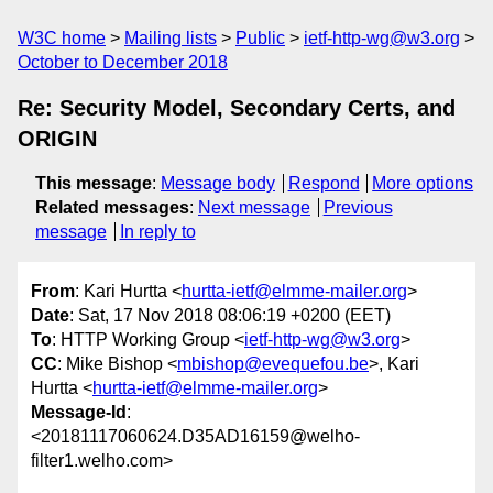
W3C home
Mailing lists
Public
ietf-http-wg@w3.org
October to December 2018
Re: Security Model, Secondary Certs, and
ORIGIN
This message
:
Message body
Respond
More options
Related messages
:
Next message
Previous
message
In reply to
From
: Kari Hurtta <
hurtta-ietf@elmme-mailer.org
>
Date
: Sat, 17 Nov 2018 08:06:19 +0200 (EET)
To
: HTTP Working Group <
ietf-http-wg@w3.org
>
CC
: Mike Bishop <
mbishop@evequefou.be
>, Kari
Hurtta <
hurtta-ietf@elmme-mailer.org
>
Message-Id
:
<20181117060624.D35AD16159@welho-
filter1.welho.com>