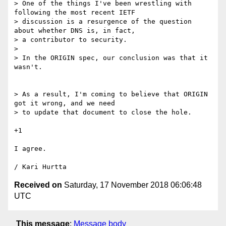
> One of the things I've been wrestling with 
following the most recent IETF 

> discussion is a resurgence of the question 
about whether DNS is, in fact, 

> a contributor to security.

> 

> In the ORIGIN spec, our conclusion was that it 
wasn't. 

> As a result, I'm coming to believe that ORIGIN 
got it wrong, and we need 

> to update that document to close the hole.

+1

I agree.

Received on
Saturday, 17 November 2018 06:06:48
UTC
This message
:
Message body