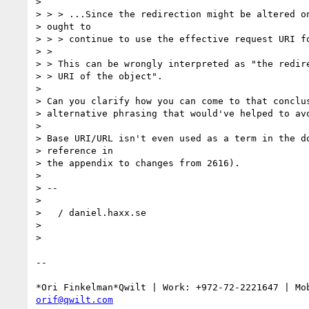
>

> > > ...Since the redirection might be altered on
> ought to

> > > continue to use the effective request URI fo
> >

> > This can be wrongly interpreted as "the redire
> > URI of the object".

>

> Can you clarify how you can come to that conclus
> alternative phrasing that would've helped to avo
>

> Base URI/URL isn't even used as a term in the do
> reference in

> the appendix to changes from 2616).

>

> --

>

>   / daniel.haxx.se

>

>

-- 

orif@qwilt.com