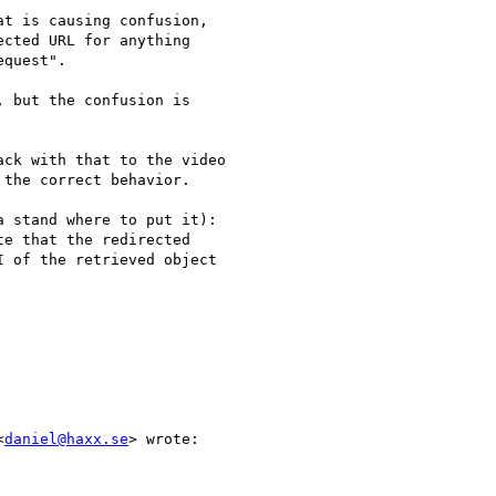
t is causing confusion,

cted URL for anything

quest".

, but the confusion is

ck with that to the video

the correct behavior.

 stand where to put it):

e that the redirected

 of the retrieved object

<
daniel@haxx.se
> wrote:
