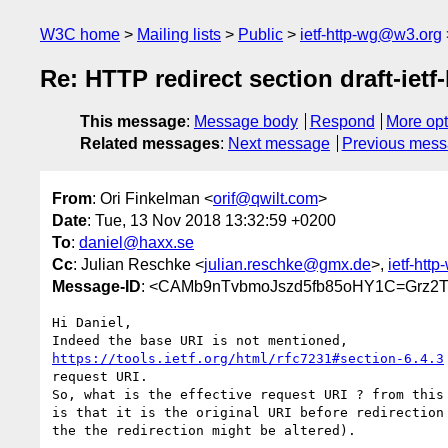
W3C home
Mailing lists
Public
ietf-http-wg@w3.org
Re: HTTP redirect section draft-ietf
This message
:
Message body
Respond
More opt
Related messages
:
Next message
Previous mes
From
: Ori Finkelman <
orif@qwilt.com
>
Date
: Tue, 13 Nov 2018 13:32:59 +0200
To
:
daniel@haxx.se
Cc
: Julian Reschke <
julian.reschke@gmx.de
>,
ietf-htt
Message-ID
: <CAMb9nTvbmoJszd5fb85oHY1C=Grz2
Hi Daniel,

https://tools.ietf.org/html/rfc7231#section-6.4.3
request URI.

So, what is the effective request URI ? from this 
is that it is the original URI before redirection 
the the redirection might be altered).
