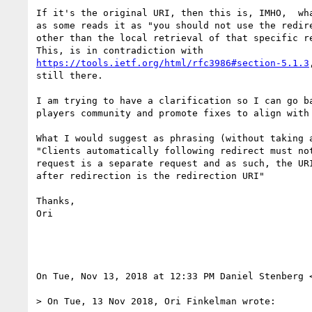
If it's the original URI, then this is, IMHO,  wha
as some reads it as "you should not use the redire
other than the local retrieval of that specific re
https://tools.ietf.org/html/rfc3986#section-5.1.3
still there.

I am trying to have a clarification so I can go ba
players community and promote fixes to align with 
What I would suggest as phrasing (without taking a
"Clients automatically following redirect must not
request is a separate request and as such, the URI
after redirection is the redirection URI"

Thanks,

Ori

On Tue, Nov 13, 2018 at 12:33 PM Daniel Stenberg 
> On Tue, 13 Nov 2018, Ori Finkelman wrote:
