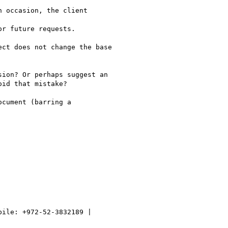
 occasion, the client

r future requests.

ct does not change the base

ion? Or perhaps suggest an

id that mistake?

cument (barring a
