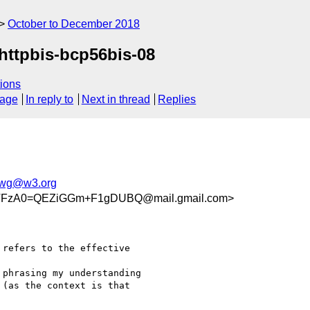
October to December 2018
-httpbis-bcp56bis-08
ions
sage
In reply to
Next in thread
Replies
p-wg@w3.org
TFzA0=QEZiGGm+F1gDUBQ@mail.gmail.com>
 refers to the effective

phrasing my understanding

(as the context is that
