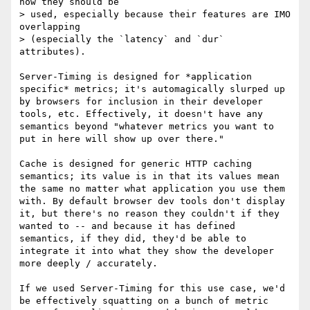
how they should be

> used, especially because their features are IMO 
overlapping

> (especially the `latency` and `dur` 
attributes).

Server-Timing is designed for *application 
specific* metrics; it's automagically slurped up 
by browsers for inclusion in their developer 
tools, etc. Effectively, it doesn't have any 
semantics beyond "whatever metrics you want to 
put in here will show up over there."

Cache is designed for generic HTTP caching 
semantics; its value is in that its values mean 
the same no matter what application you use them 
with. By default browser dev tools don't display 
it, but there's no reason they couldn't if they 
wanted to -- and because it has defined 
semantics, if they did, they'd be able to 
integrate it into what they show the developer 
more deeply / accurately.

If we used Server-Timing for this use case, we'd 
be effectively squatting on a bunch of metric 