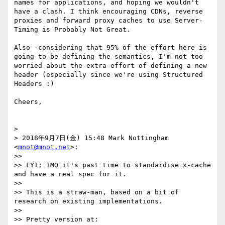
names for applications, and hoping we wouldn't 
have a clash. I think encouraging CDNs, reverse 
proxies and forward proxy caches to use Server-
Timing is Probably Not Great.

Also -considering that 95% of the effort here is 
going to be defining the semantics, I'm not too 
worried about the extra effort of defining a new 
header (especially since we're using Structured 
Headers :)

Cheers,

> 

> 2018年9月7日(金) 15:48 Mark Nottingham 
<
mnot@mnot.net
>:

>> 

>> FYI; IMO it's past time to standardise x-cache 
and have a real spec for it.

>> 

>> This is a straw-man, based on a bit of 
research on existing implementations.

>> 

>> Pretty version at:
