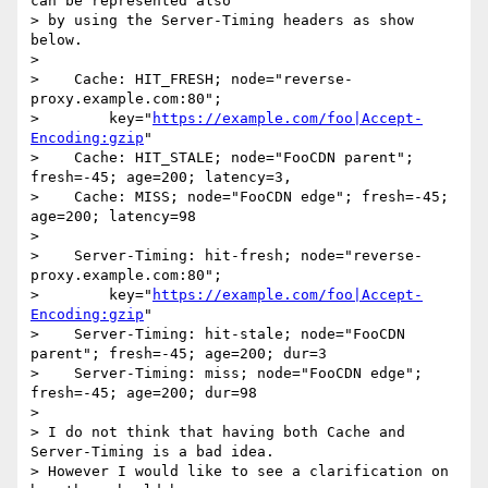
can be represented also

> by using the Server-Timing headers as show 
below.

> 

>    Cache: HIT_FRESH; node="reverse-
proxy.example.com:80";

>        key="
https://example.com/foo|Accept-
Encoding:gzip
"

>    Cache: HIT_STALE; node="FooCDN parent"; 
fresh=-45; age=200; latency=3,

>    Cache: MISS; node="FooCDN edge"; fresh=-45; 
age=200; latency=98

> 

>    Server-Timing: hit-fresh; node="reverse-
proxy.example.com:80";

>        key="
https://example.com/foo|Accept-
Encoding:gzip
"

>    Server-Timing: hit-stale; node="FooCDN 
parent"; fresh=-45; age=200; dur=3

>    Server-Timing: miss; node="FooCDN edge"; 
fresh=-45; age=200; dur=98

> 

> I do not think that having both Cache and 
Server-Timing is a bad idea.

> However I would like to see a clarification on 