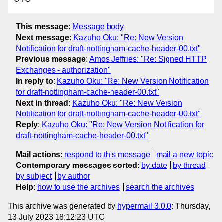
This message
:
Message body
Next message
:
Kazuho Oku: "Re: New Version
Notification for draft-nottingham-cache-header-00.txt"
Previous message
:
Amos Jeffries: "Re: Signed HTTP
Exchanges - authorization"
In reply to
:
Kazuho Oku: "Re: New Version Notification
for draft-nottingham-cache-header-00.txt"
Next in thread
:
Kazuho Oku: "Re: New Version
Notification for draft-nottingham-cache-header-00.txt"
Reply
:
Kazuho Oku: "Re: New Version Notification for
draft-nottingham-cache-header-00.txt"
Mail actions
:
respond to this message
mail a new topic
Contemporary messages sorted
:
by date
by thread
by subject
by author
Help
:
how to use the archives
search the archives
This archive was generated by
hypermail 3.0.0
: Thursday,
13 July 2023 18:12:23 UTC