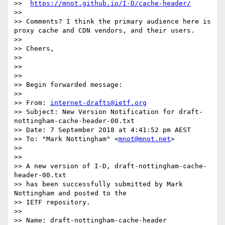
>>  
https://mnot.github.io/I-D/cache-header/
>> 

>> Comments? I think the primary audience here is 
proxy cache and CDN vendors, and their users.

>> 

>> Cheers,

>> 

>> 

>> 

>> Begin forwarded message:

>> 

>> From: 
internet-drafts@ietf.org
>> Subject: New Version Notification for draft-
nottingham-cache-header-00.txt

>> Date: 7 September 2018 at 4:41:52 pm AEST

>> To: "Mark Nottingham" <
mnot@mnot.net
>

>> 

>> 

>> A new version of I-D, draft-nottingham-cache-
header-00.txt

>> has been successfully submitted by Mark 
Nottingham and posted to the

>> IETF repository.

>> 

>> Name: draft-nottingham-cache-header
