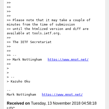
>> 

>> 

>> 

>> 

>> Please note that it may take a couple of 
minutes from the time of submission

>> until the htmlized version and diff are 
available at tools.ietf.org.

>> 

>> The IETF Secretariat

>> 

>> 

>> --

>> Mark Nottingham   
https://www.mnot.net/
>> 

> 

> 

> -- 

> Kazuho Oku

--

Mark Nottingham   
https://www.mnot.net/
Received on
Tuesday, 13 November 2018 04:58:18
UTC