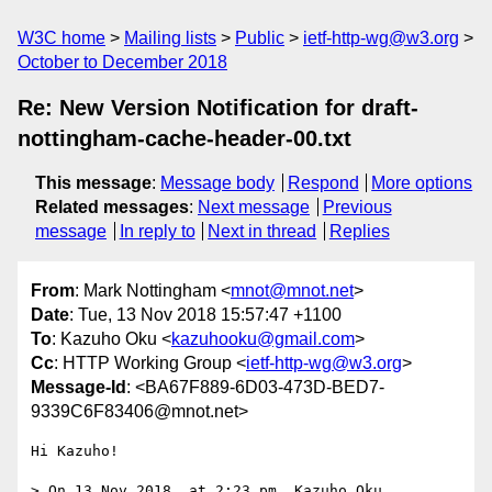
W3C home
Mailing lists
Public
ietf-http-wg@w3.org
October to December 2018
Re: New Version Notification for draft-
nottingham-cache-header-00.txt
This message
:
Message body
Respond
More options
Related messages
:
Next message
Previous
message
In reply to
Next in thread
Replies
From
: Mark Nottingham <
mnot@mnot.net
>
Date
: Tue, 13 Nov 2018 15:57:47 +1100
To
: Kazuho Oku <
kazuhooku@gmail.com
>
Cc
: HTTP Working Group <
ietf-http-wg@w3.org
>
Message-Id
: <BA67F889-6D03-473D-BED7-
9339C6F83406@mnot.net>
Hi Kazuho!

> On 13 Nov 2018, at 2:23 pm, Kazuho Oku 