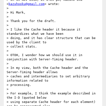
<
kazuhooku@gmail.com
> wrote:

> 

> Hi Mark,

> 

> Thank you for the draft.

> 

> I like the Cache header it because it 
standardizes what we have been

> doing, and it has clear structure that can be 
used by the client to

> collect stats.

> 

> OTOH, I wonder how we should use it in 
conjunction with Server-Timing header.

> 

> In my view, both the Cache header and the 
Server-Timing header allows

> caches and intermediaries to set arbitrary 
information related to

> processing.

> 

> For example, I think the example described in 
the I-D (quoted below

> using separate Cache header for each element) 