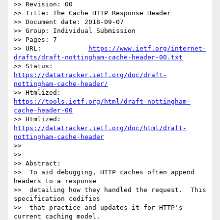
>> Revision: 00

>> Title: The Cache HTTP Response Header

>> Document date: 2018-09-07

>> Group: Individual Submission

>> Pages: 7

>> URL:            
https://www.ietf.org/internet-
drafts/draft-nottingham-cache-header-00.txt
>> Status:         
https://datatracker.ietf.org/doc/draft-
nottingham-cache-header/
>> Htmlized:       
https://tools.ietf.org/html/draft-nottingham-
cache-header-00
>> Htmlized:       
https://datatracker.ietf.org/doc/html/draft-
nottingham-cache-header
>> 

>> 

>> Abstract:

>>  To aid debugging, HTTP caches often append 
headers to a response

>>  detailing how they handled the request.  This 
specification codifies

>>  that practice and updates it for HTTP's 
current caching model.
